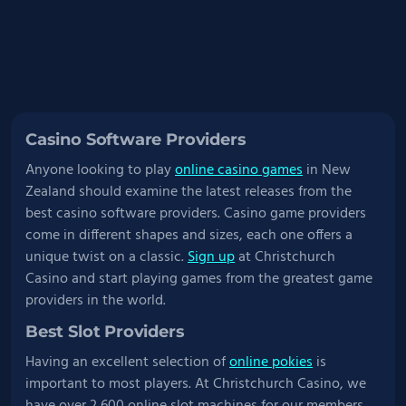
Casino Software Providers
Anyone looking to play
online casino games
in New
Zealand should examine the latest releases from the
best casino software providers. Casino game providers
come in different shapes and sizes, each one offers a
unique twist on a classic.
Sign up
at Christchurch
Casino and start playing games from the greatest game
providers in the world.
Best Slot Providers
Having an excellent selection of
online pokies
is
important to most players. At Christchurch Casino, we
have over 2,600 online slot machines for our members,