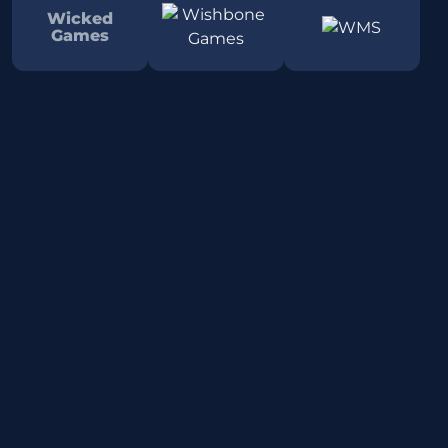
Wicked
Games