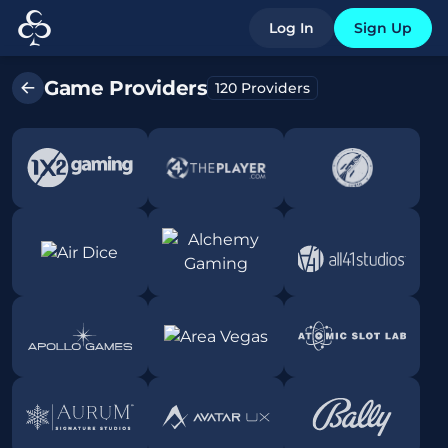
Log In
Sign Up
Game Providers
120 Providers