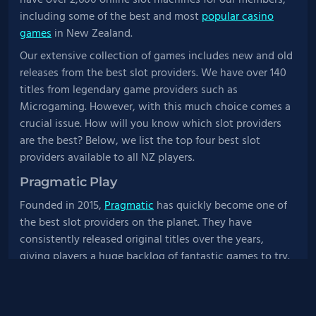
including some of the best and most
popular casino
games
in New Zealand.
Our extensive collection of games includes new and old
releases from the best slot providers. We have over 140
titles from legendary game providers such as
Microgaming. However, with this much choice comes a
crucial issue. How will you know which slot providers
are the best? Below, we list the top four best slot
providers available to all NZ players.
Pragmatic Play
Founded in 2015,
Pragmatic
has quickly become one of
the best slot providers on the planet. They have
consistently released original titles over the years,
giving players a huge backlog of fantastic games to try.
We currently have over 330 titles from this provider
alone. If you are looking to sample some of their best
slots at Christchurch Casino, here are five of their most