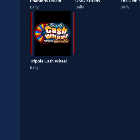
Pharaohs Dream
OMG Kittens
The Gem 
Bally
Bally
Bally
Tripple Cash Wheel
Bally