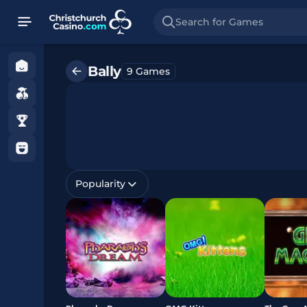
Search for Games
Home
Bally
9 Games
Games
Promotions
Gamble
with
Care
Popularity