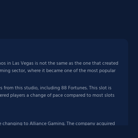
s in Las Vegas is not the same as the one that created
aming sector, where it became one of the most popular
es from this studio, including 88 Fortunes. This slot is
ffered players a change of pace compared to most slots
re changing to Alliance Gaming. The company acquired
money games, but it eventually started producing titles