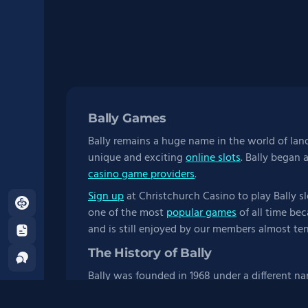
Bally Games
Bally remains a huge name in the world of la
unique and exciting
online slots
. Bally began
casino game providers
.
Sign up
at Christchurch Casino to play Bally s
About
one of the most
popular games
of all time be
Us
and is still enjoyed by our members almost ten 
Terms
&
The History of Bally
Conditions
Live
Support
Bally was founded in 1968 under a different 
Bally Gaming International and adopted the Ba