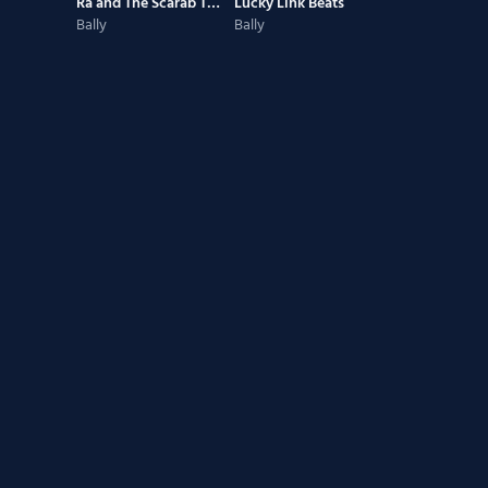
Ra and The Scarab Temple
Lucky Link Beats
Bally
Bally