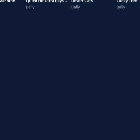
Machine
Quick Hit Ultra Pays Sun Dragon
Desert Cats
Lucky Tree
Bally
Bally
Bally