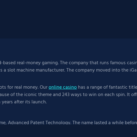
nd-based real-money gaming. The company that runs famous casino
 as a slot machine manufacturer. The company moved into the iG
lots for real money. Our
online casino
has a range of fantastic titl
cause of the iconic theme and 243 ways to win on each spin. It o
years after its launch.
name, Advanced Patent Technology. The name lasted a while befo
lly name in 2006. Bally’s focus was on land-based slots and real 