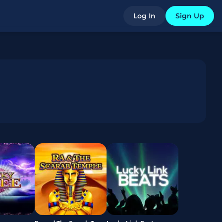
Log In
Sign Up