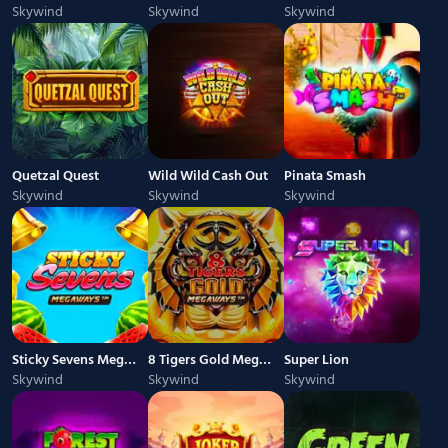
Skywind
Skywind
Skywind
Quetzal Quest
Wild Wild Cash Out
Pinata Smash
Skywind
Skywind
Skywind
Sticky Sevens Megaways
8 Tigers Gold Megaways
Super Lion
Skywind
Skywind
Skywind