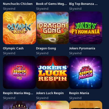
Nunchucks Chicken
Book of Gems Megaways
Big Top Bonanza Megaways
Skywind
Skywind
Skywind
Olympic Cash
Dragon Gong
Jokers Pyromania
Skywind
Skywind
Skywind
Respin Mania Mega Reels
Jokers Luck Respin
Respin Mania
Skywind
Skywind
Skywind