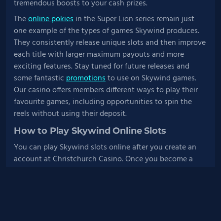
tremendous boosts to your cash prizes.
The
online pokies
in the Super Lion series remain just
one example of the types of games Skywind produces.
They consistently release unique slots and then improve
each title with larger maximum payouts and more
exciting features. Stay tuned for future releases and
some fantastic
promotions
to use on Skywind games.
Our casino offers members different ways to play their
favourite games, including opportunities to spin the
reels without using their deposit.
How to Play Skywind Online Slots
You can play Skywind slots online after you create an
account at Christchurch Casino. Once you become a
member, you will have access to our entire collection,
plus any
new games
. If you are a beginner, there are
several benefits to joining our casino, including a special
welcome bonus
. You can use this bonus to play any title
for free, with no need to risk your balance. The winnings