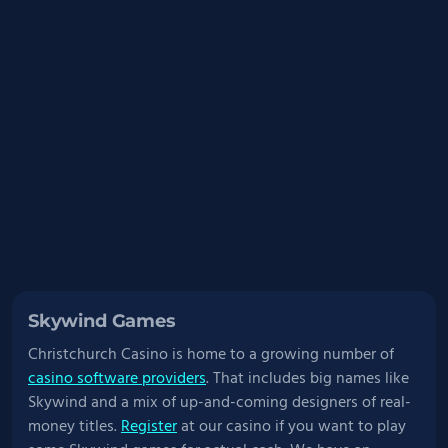
Skywind Games
Christchurch Casino is home to a growing number of
casino software providers
. That includes big names like
Skywind and a mix of up-and-coming designers of real-
money titles.
Register
at our casino if you want to play