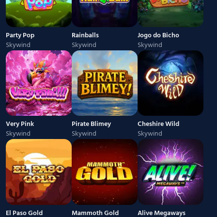
Party Pop
Rainballs
Jogo do Bicho
Skywind
Skywind
Skywind
Very Pink
Pirate Blimey
Cheshire Wild
Skywind
Skywind
Skywind
El Paso Gold
Mammoth Gold
Alive Megaways