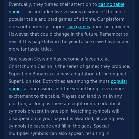
Eventually, they turned their attention to
casino table
games
. This included live versions of some of the most
popular table and card games of all time. Our platform
does not currently support
live games
from this provider.
However, that could change in the future. Remember to
revisit this page later in the year to see if we have added
more fantastic titles.
One reason Skywind has become a favourite at
Christchurch Casino is the series of games they produce.
Super Lion Bonanza is a new adaptation of the original
Super Lion slot. Both titles are among the most
popular
games
at our casino, and the sequel brings even more
excitement to the table. Players can land wins in any
position, as long as there are eight or more identical
symbols present in one spin. Matching symbols will
disappear once your payout is awarded, allowing new
symbols to cascade and fill in the gaps. Special
multiplier symbols can also appear, resulting in