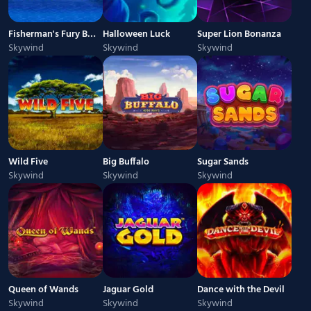
Fisherman's Fury Bonanza
Halloween Luck
Super Lion Bonanza
Skywind
Skywind
Skywind
Wild Five
Big Buffalo
Sugar Sands
Skywind
Skywind
Skywind
Queen of Wands
Jaguar Gold
Dance with the Devil
Skywind
Skywind
Skywind