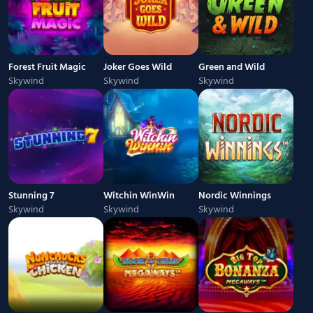
Forest Fruit Magic
Joker Goes Wild
Green and Wild
Skywind
Skywind
Skywind
Stunning 7
Witchin WinWin
Nordic Winnings
Skywind
Skywind
Skywind