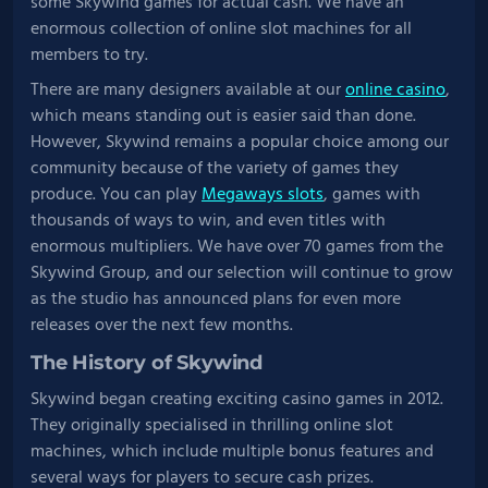
some Skywind games for actual cash. We have an
enormous collection of online slot machines for all
members to try.
There are many designers available at our
online casino
,
which means standing out is easier said than done.
However, Skywind remains a popular choice among our
community because of the variety of games they
produce. You can play
Megaways slots
, games with
thousands of ways to win, and even titles with
enormous multipliers. We have over 70 games from the
Skywind Group, and our selection will continue to grow
as the studio has announced plans for even more
releases over the next few months.
The History of Skywind
Skywind began creating exciting casino games in 2012.
They originally specialised in thrilling online slot
machines, which include multiple bonus features and
several ways for players to secure cash prizes.