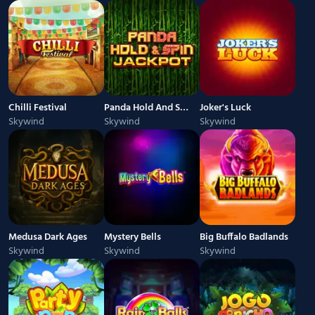
Chilli Festival
Panda Hold And Spin
Joker's Luck
Skywind
Skywind
Skywind
Medusa Dark Ages
Mystery Bells
Big Buffalo Badlands
Skywind
Skywind
Skywind