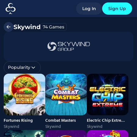
Log In
Sign Up
Skywind
74 Games
Popularity
Fortunes Rising
Combat Masters
Electric Chip Extreme
Skywind
Skywind
Skywind