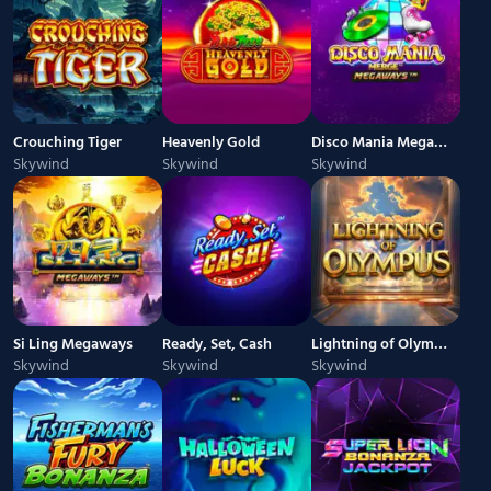
Crouching Tiger
Heavenly Gold
Disco Mania Megaways Merge
Skywind
Skywind
Skywind
Si Ling Megaways
Ready, Set, Cash
Lightning of Olympus
Skywind
Skywind
Skywind