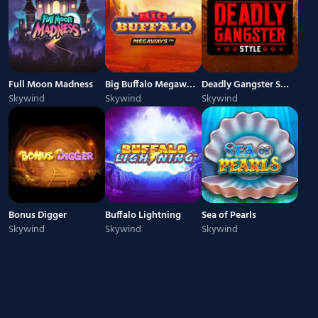
Full Moon Madness
Big Buffalo Megaways
Deadly Gangster Style
Skywind
Skywind
Skywind
Bonus Digger
Buffalo Lightning
Sea of Pearls
Skywind
Skywind
Skywind