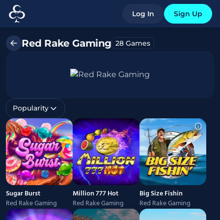
Log In
Sign Up
Red Rake Gaming
28 Games
Popularity
Sugar Burst
Million 777 Hot
Big Size Fishin
Red Rake Gaming
Red Rake Gaming
Red Rake Gaming