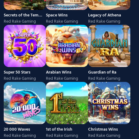
Secrets of the Temple 2
Space Wins
Legacy of Athena
Red Rake Gaming
Red Rake Gaming
Red Rake Gaming
Super 50 Stars
Arabian Wins
Guardian of Ra
Red Rake Gaming
Red Rake Gaming
Red Rake Gaming
20 000 Waves
1st of the Irish
Christmas Wins
Red Rake Gaming
Red Rake Gaming
Red Rake Gaming