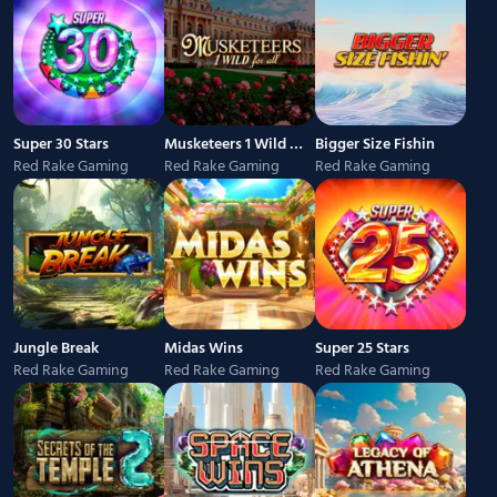
Super 30 Stars
Musketeers 1 Wild For All
Bigger Size Fishin
Red Rake Gaming
Red Rake Gaming
Red Rake Gaming
Jungle Break
Midas Wins
Super 25 Stars
Red Rake Gaming
Red Rake Gaming
Red Rake Gaming