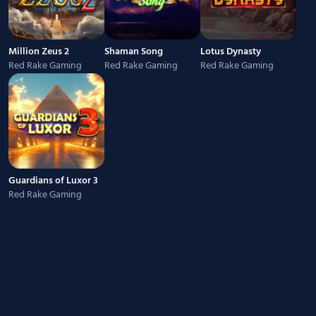
Million Zeus 2
Shaman Song
Lotus Dynasty
Red Rake Gaming
Red Rake Gaming
Red Rake Gaming
Guardians of Luxor 3
Red Rake Gaming