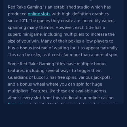
Red Rake Gaming is an established studio which has
produced
online slots
with high-definition graphics
since 2011. The games they create are incredibly varied,
spanning many themes. However, each title has a
superb minigame, including multipliers to increase the
size of your win. Many of their pokies allow players to
buy a bonus instead of waiting for it to appear naturally.
This can be risky, as it costs far more than a normal spin.
Some Red Rake Gaming titles have multiple bonus
features, including several ways to trigger them.
Guardians of Luxor 2 has free spins, various jackpots,
and a bonus wheel where you can spin for huge
multipliers. Features like these are available across
almost every slot from this studio at our online casino.
Sign up
and play Red Rake Gaming slots and experience
the excitement for yourself.
How to Play Red Rake Gaming Online