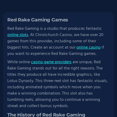
Red Rake Gaming Games
Red Rake Gaming is a studio that produces fantastic
online slots
. At Christchurch Casino, we have over 20
games from this provider, including some of their
biggest hits. Create an account at our
online casino
if
you want to experience Red Rake Gaming games.
While online
casino game providers
are unique, Red
Rake Gaming stands out for all the right reasons. The
titles they produce all have incredible graphics, like
Lotus Dynasty. This three-reel slot has fantastic visuals,
including animated symbols which move when you
make a winning combination. This slot also has
tumbling reels, allowing you to continue a winning
streak and collect bonus symbols.
The History of Red Rake Gaming