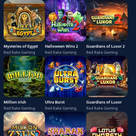
Mysteries of Egypt
Halloween Wins 2
Guardians of Luxor 2
Red Rake Gaming
Red Rake Gaming
Red Rake Gaming
Million Irish
Ultra Burst
Guardians of Luxor
Red Rake Gaming
Red Rake Gaming
Red Rake Gaming