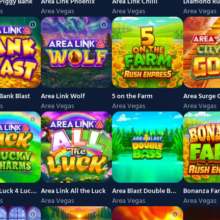
 Piggy Bank
Area Link Phoenix
Area Link Chilli
s
Area Vegas
Area Vegas
Area Vegas
Bank Blast
Area Link Wolf
5 on the Farm
s
Area Vegas
Area Vegas
Area Vegas
Area Link Luck 4 Lucky Charms
Area Link All the Luck
Area Blast Double Bass
s
Area Vegas
Area Vegas
Area Vegas