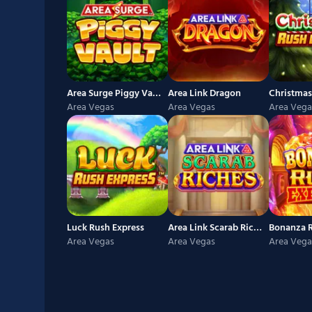
Area Surge Piggy Vault
Area Link Dragon
Area Vegas
Area Vegas
Area Vega
Luck Rush Express
Area Link Scarab Riches
Bonanza R
Area Vegas
Area Vegas
Area Vega