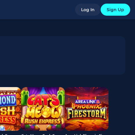
Log In
Sign Up