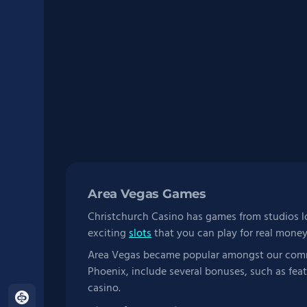
Area Vegas Games
Christchurch Casino has games from studios lo
exciting
slots
that you can play for real mone
Area Vegas became popular amongst our commun
Phoenix, include several bonuses, such as feat
casino.
About