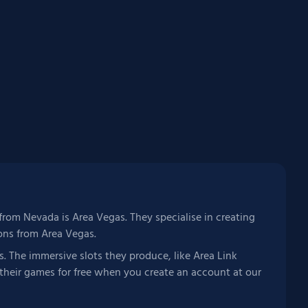
from Nevada is Area Vegas. They specialise in creating
ions from Area Vegas.
 The immersive slots they produce, like Area Link
 their games for free when you create an account at our