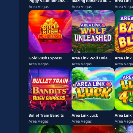
Piggy Vault Bonanza Rush Express
Blazing Bonanza Rush Express
Area Link
Area Vegas
Area Vegas
Area Vega
Gold Rush Express
Area Link Wolf Unleashed
Area Link 
Area Vegas
Area Vegas
Area Vega
Bullet Train Bandits
Area Link Luck
Area Vegas
Area Vegas
Area Vega