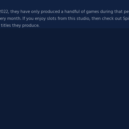
2022, they have only produced a handful of games during that pe
ry month. If you enjoy slots from this studio, then check out Spin
 titles they produce.
ers multiple ways to win. Often their games have instant win cash 
andits are a perfect example. While this game has free spins like 
r the Rush Express by finding a bandit and a collect symbol in on
e prevalent in our
popular games
category as they offer players m
ts
tchurch Casino.
Sign up
, make a deposit, and you will have instan
ese titles, click on the game and wait for it to load. Brush up on
three or more identical symbols in a row to win.
bonus features. It can help you try a game in demo mode before 
hout losing their deposited funds. You can also play games usin
 slots available at Christchurch Casino. These games offer players