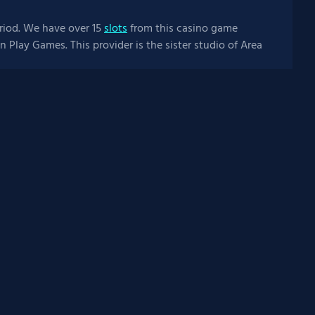
riod. We have over 15
slots
from this casino game
 Play Games. This provider is the sister studio of Area
symbols, multiple large jackpots, and free spins with
you will find at almost any online slot, certain symbols
e spin. This is just one example of the type of bonuses
ultiple ways to win.
t access to over 2,700 casino games, including all the
 the features by reading the paytable, and then you can
risking your cash. Our
online casino
allows players to
g your welcome bonus if you are a new player.
 a fantastic starting point, as you can jump straight