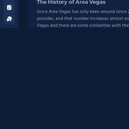
The History of Area Vegas
Us
Terms
Since Area Vegas has only been around since 
&
provider, and that number increases almost eve
Conditions
Live
Vegas and there are some similarities with the
Support
Area Vegas slots are fantastic for giving play
ingenious mechanics. Games like Bullet Train B
combine for even bigger prizes. You can trigge
you can expect from Area Vegas. Their slots ar
How to Play Area Vegas Online Slo
You can play Area Vegas online slots at Chris
Area Vegas titles we have available. To play th
spin the reels. When you spin, you often need 
The
slots
created by Area Vegas have multiple 
create an account and play games for free wit
The Best Area Vegas Slots
Below, we have listed the five best Area Vegas