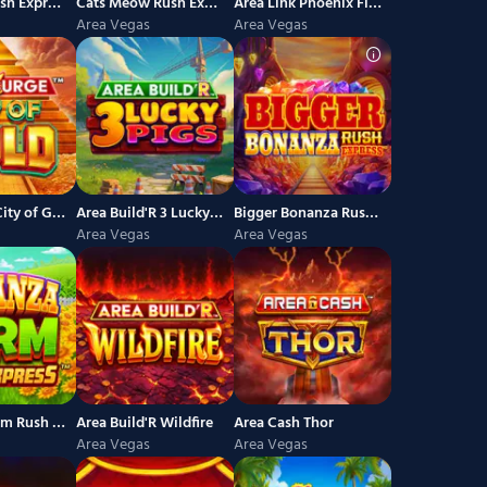
Diamond Rush Express
Cats Meow Rush Express
Area Link Phoenix Firestorm
Area Vegas
Area Vegas
Area Surge City of Gold
Area Build'R 3 Lucky Pigs
Bigger Bonanza Rush Express
Area Vegas
Area Vegas
Bonanza Farm Rush Express
Area Build'R Wildfire
Area Cash Thor
Area Vegas
Area Vegas