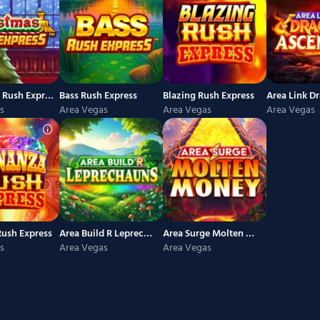
Christmas Rush Express
Bass Rush Express
Blazing Rush Express
s
Area Vegas
Area Vegas
Area Vegas
ush Express
Area Build R Leprechauns
Area Surge Molten Money
s
Area Vegas
Area Vegas