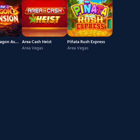
Area Link Dragon Ascension
Area Cash Heist
Piñata Rush Express
Area Vegas
Area Vegas