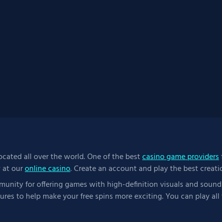
cated all over the world. One of the best
casino game providers
y at our
online casino
. Create an account and play the best creat
ity for offering games with high-definition visuals and sounds.
ures to help make your free spins more exciting. You can play all