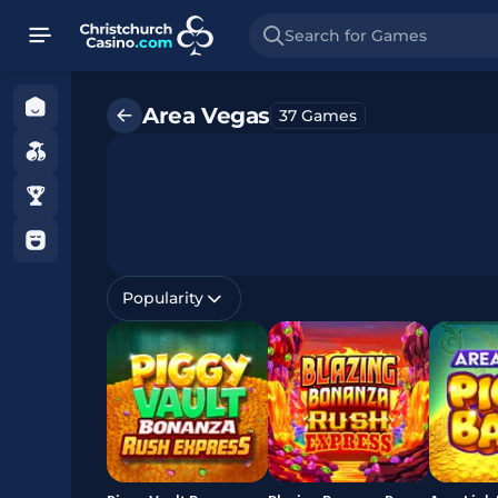
Search for Games
Home
Area Vegas
37 Games
Games
Promotions
Gamble
with
Care
Popularity