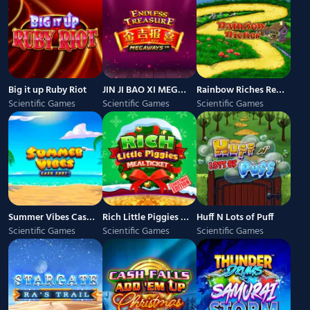
Big it up Ruby Riot
JIN JI BAO XI MEGAWAYS
Rainbow Riches Retro
Scientific Games
Scientific Games
Scientific Games
Summer Vibes Cash Shot
Rich Little Piggies Meal Ticket
Huff N Lots of Puff
Scientific Games
Scientific Games
Scientific Games