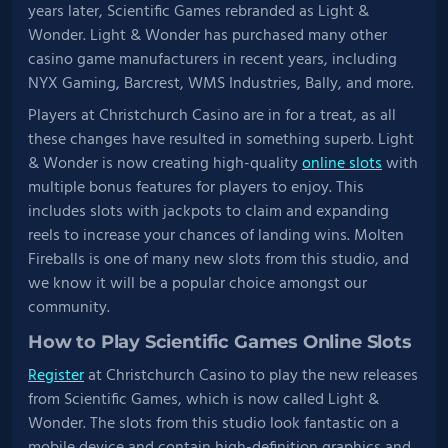
years later, Scientific Games rebranded as Light &
Wonder. Light & Wonder has purchased many other
casino game manufacturers in recent years, including
NYX Gaming, Barcrest, WMS Industries, Bally, and more.
Players at Christchurch Casino are in for a treat, as all
these changes have resulted in something superb. Light
& Wonder is now creating high-quality
online slots
with
multiple bonus features for players to enjoy. This
includes slots with jackpots to claim and expanding
reels to increase your chances of landing wins. Molten
Fireballs is one of many new slots from this studio, and
we know it will be a popular choice amongst our
community.
How to Play Scientific Games Online Slots
Register
at Christchurch Casino to play the new releases
from Scientific Games, which is now called Light &
Wonder. The slots from this studio look fantastic on a