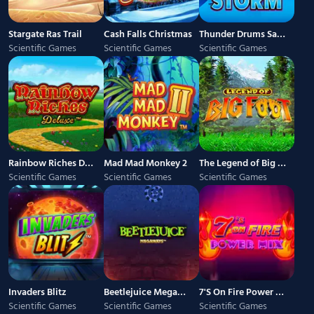
Stargate Ras Trail
Cash Falls Christmas
Thunder Drums Samurai Storm
Scientific Games
Scientific Games
Scientific Games
Rainbow Riches Deluxe
Mad Mad Monkey 2
The Legend of Big Foot
Scientific Games
Scientific Games
Scientific Games
Invaders Blitz
Beetlejuice Megaways
7'S On Fire Power Mix
Scientific Games
Scientific Games
Scientific Games