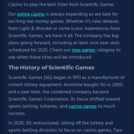
Casino to play the best titles from Scientific Games.
Our
online casino
is always expanding as we look for
exciting real money games. Whether it's new releases
from Light & Wonder or some iconic experiences from
Scientific Games, we have it all. The company has big
plans going forward, including at least nine new slots
scheduled for 2025. Check our
new games
category to
see when these titles will be introduced.
The History of Scientific Games
Scientific Games (SG) began in 1973 as a manufacturer of
instant lottery equipment. Autotote bought SG in 2000,
and a year later, the combined company became
Scientific Games Corporation. Its focus shifted toward
sports betting, lotteries, and
casino games
to much
success.
In 2020, SG restructured, selling off the lottery and
sports betting divisions to focus on casino games. Two