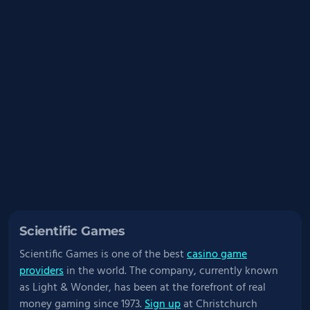
Scientific Games
Scientific Games is one of the best
casino game
providers
in the world. The company, currently known
as Light & Wonder, has been at the forefront of real
money gaming since 1973.
Sign up
at Christchurch