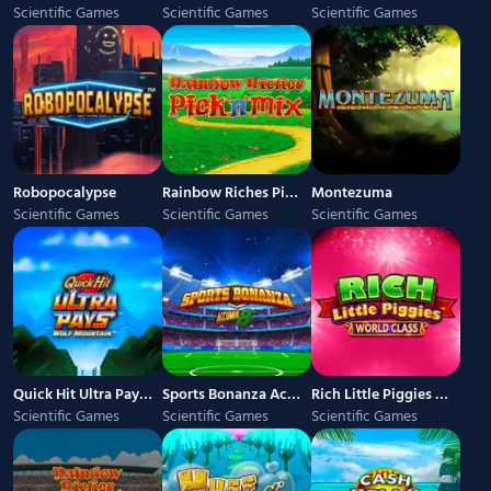
Scientific Games
Scientific Games
Scientific Games
Robopocalypse
Rainbow Riches Pick n Mix
Montezuma
Scientific Games
Scientific Games
Scientific Games
Quick Hit Ultra Pays Wolf Mountain
Sports Bonanza Accumul8
Rich Little Piggies - World Class
Scientific Games
Scientific Games
Scientific Games