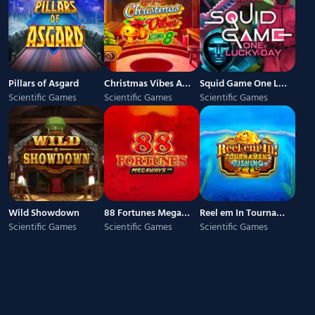
Pillars of Asgard
Christmas Vibes Accumul8
Squid Game One Lucky Day
Scientific Games
Scientific Games
Scientific Games
Wild Showdown
88 Fortunes Megaways
Reel em In Tournament Fishing
Scientific Games
Scientific Games
Scientific Games