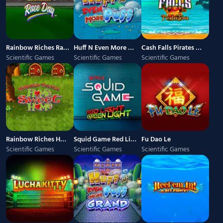
Rainbow Riches Race Day
Huff N Even More Puff
Cash Falls Pirates Trove
Scientific Games
Scientific Games
Scientific Games
Rainbow Riches Home Sweet Home
Squid Game Red Light Green Light
Fu Dao Le
Scientific Games
Scientific Games
Scientific Games