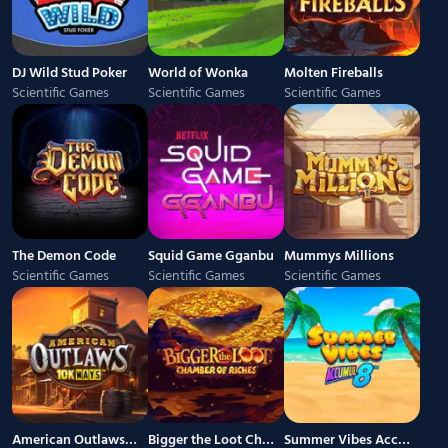
DJ Wild Stud Poker
World of Wonka
Molten Fireballs
Scientific Games
Scientific Games
Scientific Games
The Demon Code
Squid Game Gganbu
Mummys Millions
Scientific Games
Scientific Games
Scientific Games
American Outlaws 10k Ways
Bigger the Loot Chambers of Riches
Summer Vibes Accumul8