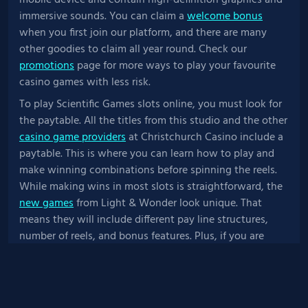
mobile device and contain high-definition graphics and
immersive sounds. You can claim a
welcome bonus
when you first join our platform, and there are many
other goodies to claim all year round. Check our
promotions
page for more ways to play your favourite
casino games with less risk.
To play Scientific Games slots online, you must look for
the paytable. All the titles from this studio and the other
casino game providers
at Christchurch Casino include a
paytable. This is where you can learn how to play and
make winning combinations before spinning the reels.
While making wins in most slots is straightforward, the
new games
from Light & Wonder look unique. That
means they will include different pay line structures,
number of reels, and bonus features. Plus, if you are
looking to play some iconic
online slots
, we will
introduce as many of the best games from Scientific
Games as possible.