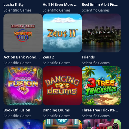
Lucha Kitty
Huff N Even More Puff Grand
Reel Em In A bit Fishy
Scientific Games
Scientific Games
Scientific Games
Action Bank Wonder 500
Zeus 2
Friends
Scientific Games
Scientific Games
Scientific Games
Book Of Fusion
Dancing Drums
Three Tree Tricksters Treasure Torrent
Scientific Games
Scientific Games
Scientific Games