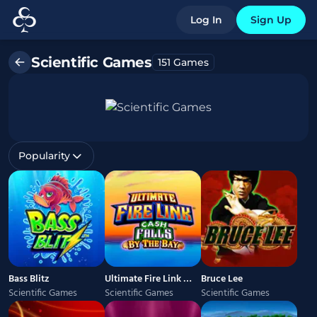
Log In
Sign Up
Scientific Games
151 Games
Popularity
Bass Blitz
Ultimate Fire Link Cash Falls by the Bay
Bruce Lee
Scientific Games
Scientific Games
Scientific Games