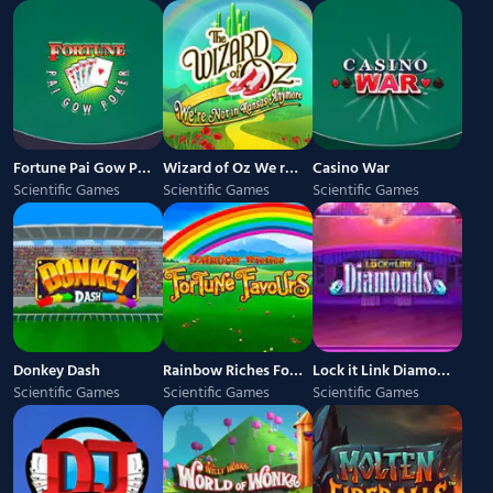
Fortune Pai Gow Poker
Wizard of Oz We re Not in Kansas Anymore
Casino War
Scientific Games
Scientific Games
Scientific Games
Donkey Dash
Rainbow Riches Fortune
Lock it Link Diamonds
Scientific Games
Scientific Games
Scientific Games