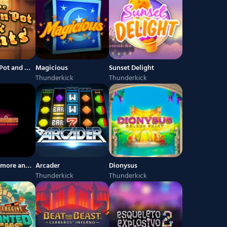
The Golden Pot and Pints
Magicious
Sunset Delight
Thunderkick
Thunderkick
Baron Bloodmore and the Crimson Castle
Arcader
Dionysus
Thunderkick
Thunderkick