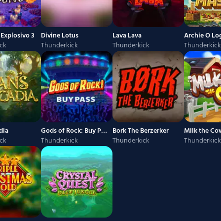
 Explosivo 3
Divine Lotus
Lava Lava
ck
Thunderkick
Thunderkick
Thunderkick
dia
Gods of Rock: Buy Pass
Bork The Berzerker
Milk the Co
ck
Thunderkick
Thunderkick
Thunderkick