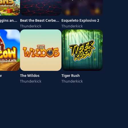
Archie O Loggins and the Enchanted Masks
Beat the Beast Cerberus Inferno
Esqueleto Explosivo 2
Thunderkick
Thunderkick
w
The Wildos
Tiger Rush
Thunderkick
Thunderkick