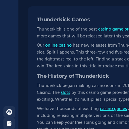
Thunderkick Games
Thunderkick is one of the best
casino game pr
more games that will be released later this yea
Our
online casino
has new releases from Thunde
slot, Split Happens. This three-row and five-r
the rightmost reel to the left. Finding a stac
win. The free spins in this title introduce mul
The History of Thunderkick
Thunderkick began making casino icons in 2012
Casino. The
slots
by this casino game provider
exciting. Whether it's multipliers, special type
We have thousands of exciting
casino games
About
including releasing multiple versions of the sa
Us
You can keep your free spins going and climb 
Terms