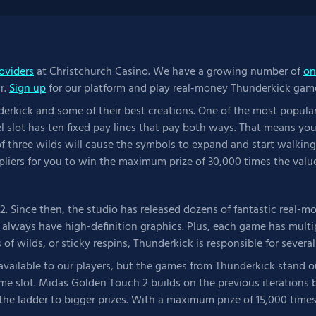
oviders
at Christchurch Casino. We have a growing number of
on
r.
Sign up
for our platform and play real-money Thunderkick gam
rkick and some of their best creations. One of the most popular
eel slot has ten fixed pay lines that pay both ways. That means y
k of three wilds will cause the symbols to expand and start walkin
tipliers for you to win the maximum prize of 30,000 times the value
. Since then, the studio has released dozens of fantastic real-m
 always have high-definition graphics. Plus, each game has multi
s of wilds, or sticky respins, Thunderkick is responsible for severa
available to our players, but the games from Thunderkick stand o
me slot. Midas Golden Touch 2 builds on the previous iterations b
the ladder to bigger prizes. With a maximum prize of 15,000 times