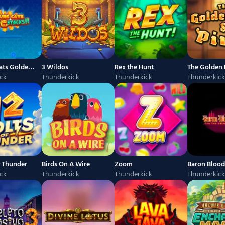
Fortune Cats Golden Stacks
3 Wildos
Rex the Hunt
ck
Thunderkick
Thunderkick
Thunderkick
f Thunder
Birds On A Wire
Zoom
ck
Thunderkick
Thunderkick
Thunderkick