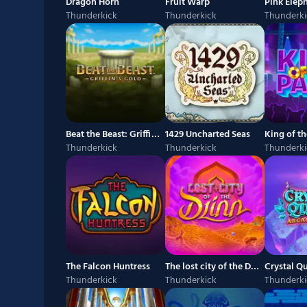
Dragon Horn
Fruit Warp
Pink Elep
Thunderkick
Thunderkick
Thunderki
Beat the Beast: Griffin´s Gold
1429 Uncharted Seas
King of th
Thunderkick
Thunderkick
Thunderki
The Falcon Huntress
The lost city of the Djinn
Thunderkick
Thunderkick
Thunderki