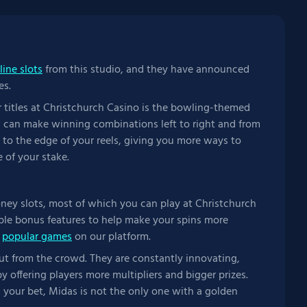
line slots
from this studio, and they have announced
es.
 titles at Christchurch Casino is the bowling-themed
ou can make winning combinations left to right and from
g to the edge of your reels, giving you more ways to
 of your stake.
oney slots, most of which you can play at Christchurch
ple bonus features to help make your spins more
l
popular games
on our platform.
ut from the crowd. They are constantly innovating,
y offering players more multipliers and bigger prizes.
 your bet, Midas is not the only one with a golden