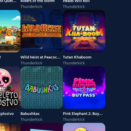
Beat the Beast Quetzalcoatls Trial
Riders of the Storm
Heads Will Roll
Thunderkick
Thunderkick
2
Wild Heist at Peacock Manor
Tutan Khaboom
Thunderkick
Thunderkick
xplosivo
Babushkas
Pink Elephant 2: Buy Pass
Thunderkick
Thunderkick