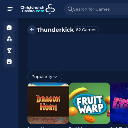
Search for Games
Home
Thunderkick
82 Games
Games
Promotions
Gamble
with
Care
Popularity