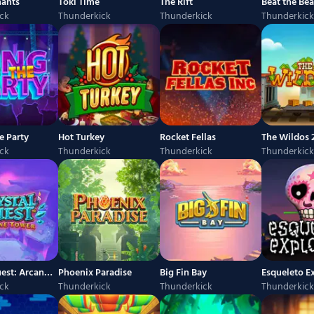
hants
Toki Time
The Rift
ck
Thunderkick
Thunderkick
Thunderkick
e Party
Hot Turkey
Rocket Fellas
The Wildos 
ck
Thunderkick
Thunderkick
Thunderkick
Crystal Quest: Arcane Tower
Phoenix Paradise
Big Fin Bay
Esqueleto E
ck
Thunderkick
Thunderkick
Thunderkick