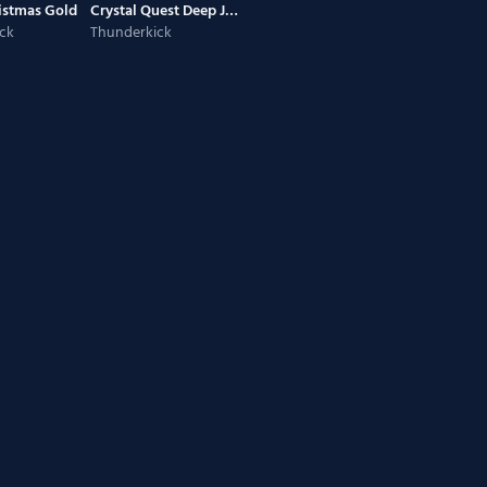
ristmas Gold
Crystal Quest Deep Jungle
ck
Thunderkick