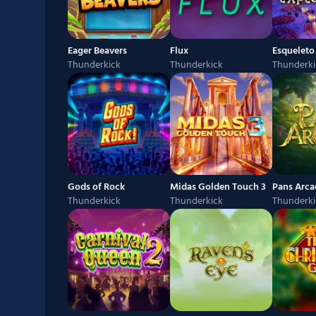
Eager Beavers
Flux
Esqueleto
Thunderkick
Thunderkick
Thunderki
Gods of Rock
Midas Golden Touch 3
Pans Arca
Thunderkick
Thunderkick
Thunderki