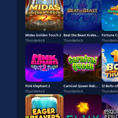
Midas Golden Touch 2
Beat the Beast Kraken's Lair
Thunderkick
Thunderkick
Thunderki
Pink Elephant 2
Carnival Queen Reborn
12 Bolts o
Thunderkick
Thunderkick
Thunderki