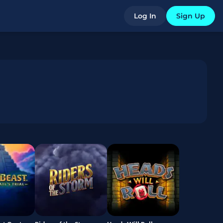
Log In
Sign Up