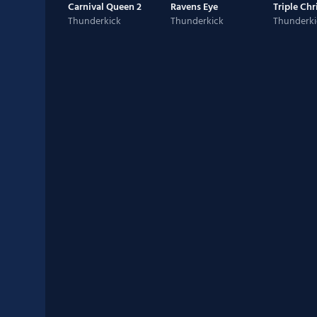
Carnival Queen 2
Ravens Eye
Triple Ch
Thunderkick
Thunderkick
Thunderki