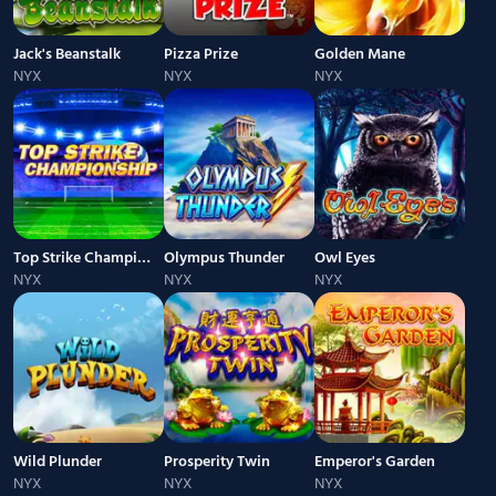
Jack's Beanstalk
Pizza Prize
Golden Mane
NYX
NYX
NYX
Top Strike Championship
Olympus Thunder
Owl Eyes
NYX
NYX
NYX
Wild Plunder
Prosperity Twin
Emperor's Garden
NYX
NYX
NYX