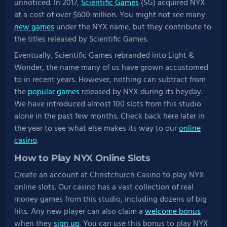
unnoticed. In 2017,
Scientific Games
(SG) acquired NYX
at a cost of over $600 million. You might not see many
new games
under the NYX name, but they contribute to
the titles released by Scientific Games.
Eventually, Scientific Games rebranded into Light &
Wonder, the name many of us have grown accustomed
to in recent years. However, nothing can subtract from
the
popular games
released by NYX during its heyday.
We have introduced almost 100 slots from this studio
alone in the past few months. Check back here later in
the year to see what else makes its way to our
online
casino
.
How to Play NYX Online Slots
Create an account at Christchurch Casino to play NYX
online slots. Our casino has a vast collection of real
money games from this studio, including dozens of big
hits. Any new player can also claim a
welcome bonus
when they
sign up
. You can use this bonus to play NYX