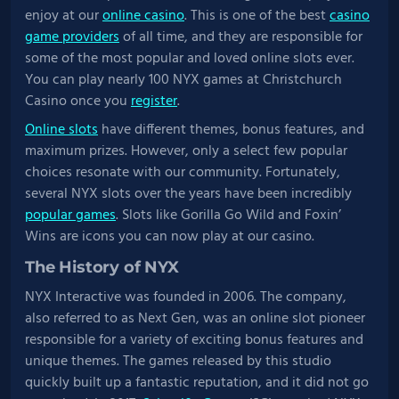
enjoy at our
online casino
. This is one of the best
casino
game providers
of all time, and they are responsible for
some of the most popular and loved online slots ever.
You can play nearly 100 NYX games at Christchurch
Casino once you
register
.
Online slots
have different themes, bonus features, and
maximum prizes. However, only a select few popular
choices resonate with our community. Fortunately,
several NYX slots over the years have been incredibly
popular games
. Slots like Gorilla Go Wild and Foxin’
Wins are icons you can now play at our casino.
The History of NYX
NYX Interactive was founded in 2006. The company,
also referred to as Next Gen, was an online slot pioneer
responsible for a variety of exciting bonus features and
unique themes. The games released by this studio
quickly built up a fantastic reputation, and it did not go