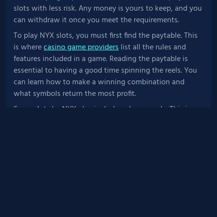
slots with less risk. Any money is yours to keep, and you
can withdraw it once you meet the requirements.
To play NYX slots, you must first find the paytable. This
is where
casino game providers
list all the rules and
features included in a game. Reading the paytable is
essential to having a good time spinning the reels. You
can learn how to make a winning combination and
what symbols return the most profit.
Some
slots
by NYX also include a demo mode. This is
where you can try a game without the risk of losing
money. Your deposited funds and any
promotions
will
remain untouched in this mode. You can spin the reels
normally and trigger all the bonus features, such as free
spins. If you decide this is the right game to play for real,
you can choose the other mode and see if your next
spin is a winner.
The Best NYX Slots