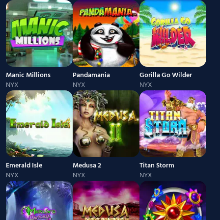
Manic Millions
Pandamania
Gorilla Go Wilder
NYX
NYX
NYX
Emerald Isle
Medusa 2
Titan Storm
NYX
NYX
NYX