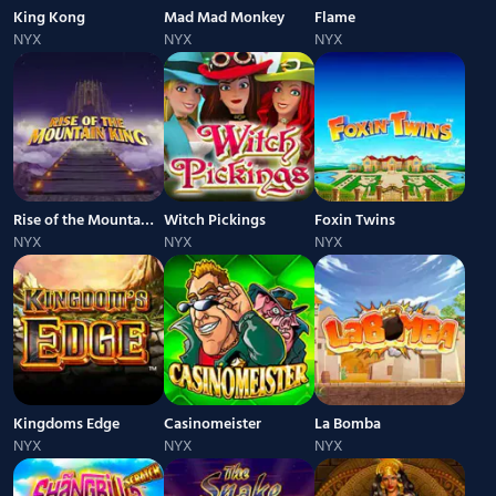
King Kong
Mad Mad Monkey
Flame
NYX
NYX
NYX
Rise of the Mountain King
Witch Pickings
Foxin Twins
NYX
NYX
NYX
Kingdoms Edge
Casinomeister
La Bomba
NYX
NYX
NYX