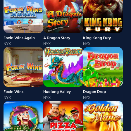
Foxin Wins Again
A Dragon Story
King Kong Fury
NYX
NYX
NYX
Foxin Wins
Huolong Valley
Dragon Drop
NYX
NYX
NYX