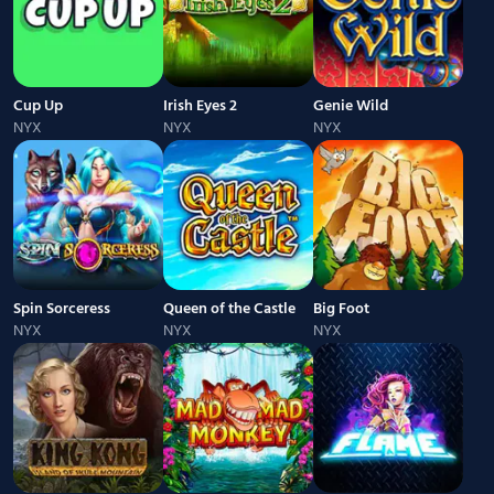
Cup Up
Irish Eyes 2
Genie Wild
NYX
NYX
NYX
Spin Sorceress
Queen of the Castle
Big Foot
NYX
NYX
NYX