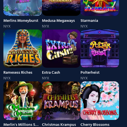
Merlins Moneyburst
Medusa Megaways
Starmania
NYX
NYX
NYX
Ramesess Riches
Extra Cash
Polterheist
NYX
NYX
NYX
Merlin's Millions Superbet
Christmas Krampus
Cherry Blossoms