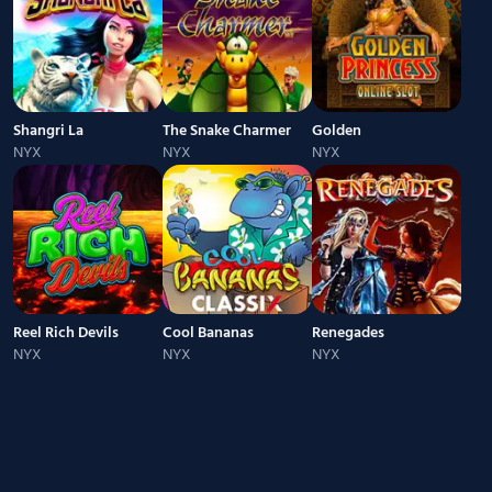
Shangri La
The Snake Charmer
Golden
NYX
NYX
NYX
Reel Rich Devils
Cool Bananas
Renegades
NYX
NYX
NYX