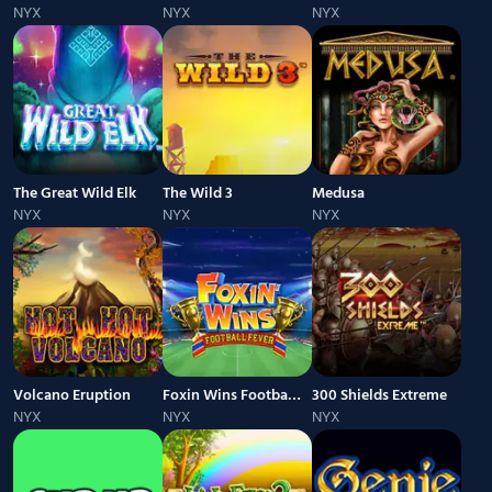
NYX
NYX
NYX
The Great Wild Elk
The Wild 3
Medusa
NYX
NYX
NYX
Volcano Eruption
Foxin Wins Football Fever
300 Shields Extreme
NYX
NYX
NYX