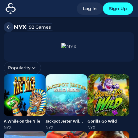
Log In
Sign Up
NYX
92 Games
Popularity
A While on the Nile
Jackpot Jester Wild Nudge
Gorilla Go Wild
NYX
NYX
NYX