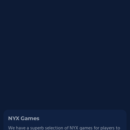
NYX Games
We have a superb selection of NYX games for players to