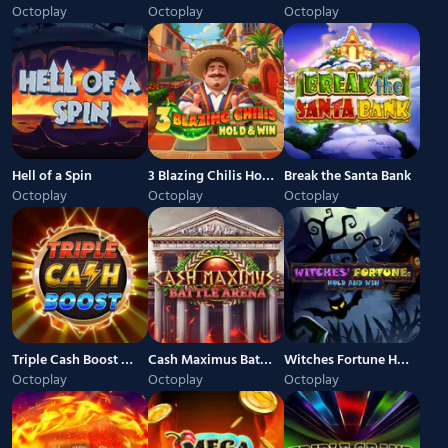
Octoplay
Octoplay
Octoplay
Hell of a Spin
3 Blazing Chilis Hold & Win
Break the Santa Bank
Octoplay
Octoplay
Octoplay
Triple Cash Boost Hold and Win
Cash Maximus Battle Arena
Witches Fortune Hold and Win
Octoplay
Octoplay
Octoplay