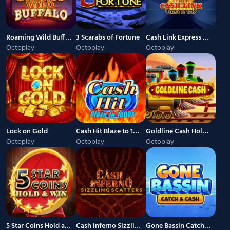
Roaming Wild Buffalo
3 Scarabs of Fortune
Cash Link Express Hold and Win
Octoplay
Octoplay
Octoplay
Lock on Gold
Cash Hit Blaze to 1000x
Goldline Cash Hold and Win
Octoplay
Octoplay
Octoplay
5 Star Coins Hold and Win
Cash Inferno Sizzling Scatters
Gone Bassin Catch and Cash