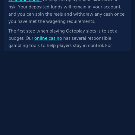
welcome bonus
to play Octoplay online slots with less
risk. Your deposited funds will remain in your account,
and you can spin the reels and withdraw any cash once
you have met the wagering requirements.
The first step when playing Octoplay slots is to set a
budget. Our
online casino
has several responsible
gambling tools to help players stay in control. For
example, you can set a deposit limit to avoid
unexpected losses. After this step, locate the Octoplay
title you want to play and read the paytable. All
casino
game providers
include a handy paytable to explain the
rules and features of the game. Once you have read
through the bonus features, you can adjust the stake
and give the reels a spin. Remember, most
online slots
from this studio have a demo mode where you can play
without any risk.
The Best Octoplay Slots
Over the years, Octoplay has released many
popular