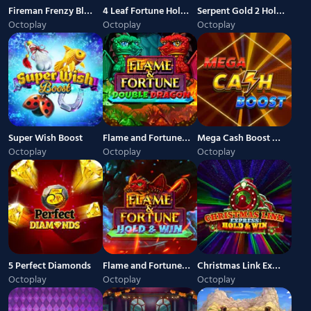
Fireman Frenzy Blazing Bonuses
4 Leaf Fortune Hold and Win
Serpent Gold 2 Hold and Win
Octoplay
Octoplay
Octoplay
Super Wish Boost
Flame and Fortune Double Dragon
Mega Cash Boost Hold and Win
Octoplay
Octoplay
Octoplay
5 Perfect Diamonds
Flame and Fortune Hold & Win
Christmas Link Express Hold & Win
Octoplay
Octoplay
Octoplay