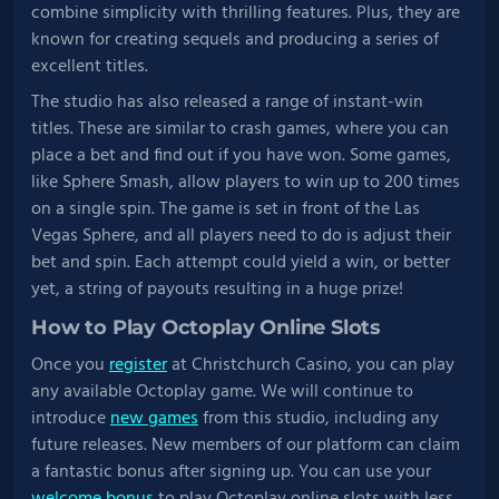
combine simplicity with thrilling features. Plus, they are
known for creating sequels and producing a series of
excellent titles.
The studio has also released a range of instant-win
titles. These are similar to crash games, where you can
place a bet and find out if you have won. Some games,
like Sphere Smash, allow players to win up to 200 times
on a single spin. The game is set in front of the Las
Vegas Sphere, and all players need to do is adjust their
bet and spin. Each attempt could yield a win, or better
yet, a string of payouts resulting in a huge prize!
How to Play Octoplay Online Slots
Once you
register
at Christchurch Casino, you can play
any available Octoplay game. We will continue to
introduce
new games
from this studio, including any
future releases. New members of our platform can claim
a fantastic bonus after signing up. You can use your