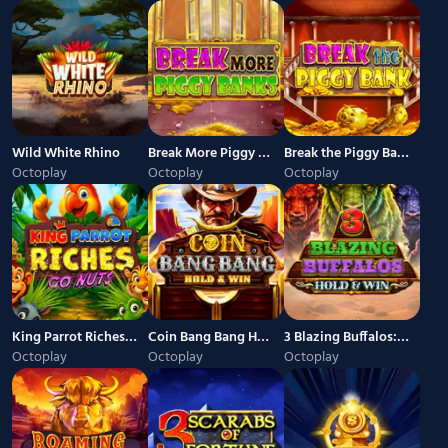
Wild White Rhino
Break More Piggy Banks
Break the Piggy Bank
Octoplay
Octoplay
Octoplay
King Parrot Riches Go Nuts
Coin Bang Bang Hold and Win
3 Blazing Buffalos: Hold and Win
Octoplay
Octoplay
Octoplay