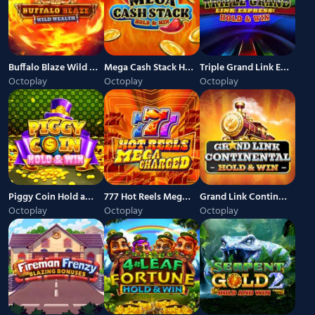
Buffalo Blaze Wild Wealth
Mega Cash Stack Hold & Win
Triple Grand Link Express Hold and Win
Octoplay
Octoplay
Octoplay
Piggy Coin Hold and Win
777 Hot Reels Megacharged
Grand Link Continental Hold & Win
Octoplay
Octoplay
Octoplay