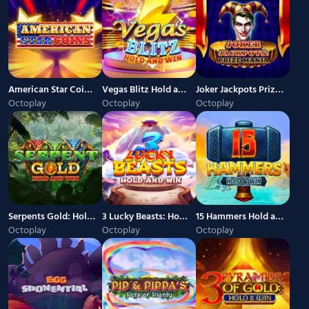
American Star Coins Hold and Win
Vegas Blitz Hold and Win
Joker Jackpots Prize Mania
Octoplay
Octoplay
Octoplay
Serpents Gold: Hold and Win
3 Lucky Beasts: Hold and Win
15 Hammers Hold and Win
Octoplay
Octoplay
Octoplay