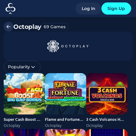
Log In
Sign Up
Octoplay
69 Games
Popularity
Super Cash Boost Big Bad Bonus
Flame and Fortune Jackpot Mountain
3 Cash Volcanos Hold and Win
Octoplay
Octoplay
Octoplay