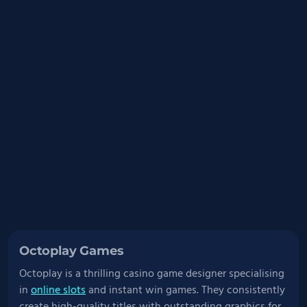
Octoplay Games
Octoplay is a thrilling casino game designer specialising
in
online slots
and instant win games. They consistently