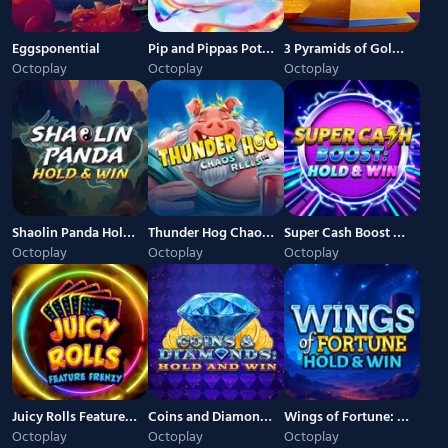
Eggsponential
Pip and Pippas Pots of Plenty
3 Pyramids of Gold Hold & Win
Octoplay
Octoplay
Octoplay
Shaolin Panda Hold and Win
Thunder Hog Chaos Reels
Super Cash Boost Hold and Win
Octoplay
Octoplay
Octoplay
Juicy Rolls Feature Frenzy
Coins and Diamonds Hold and Win
Wings of Fortune: Hold and Win
Octoplay
Octoplay
Octoplay