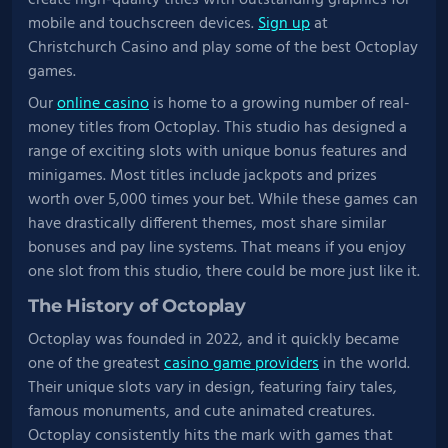
create high-quality titles with outstanding graphics for
mobile and touchscreen devices.
Sign up
at
Christchurch Casino and play some of the best Octoplay
games.
Our
online casino
is home to a growing number of real-
money titles from Octoplay. This studio has designed a
range of exciting slots with unique bonus features and
minigames. Most titles include jackpots and prizes
worth over 5,000 times your bet. While these games can
have drastically different themes, most share similar
bonuses and pay line systems. That means if you enjoy
one slot from this studio, there could be more just like it.
The History of Octoplay
Octoplay was founded in 2022, and it quickly became
one of the greatest
casino game providers
in the world.
Their unique slots vary in design, featuring fairy tales,
famous monuments, and cute animated creatures.
Octoplay consistently hits the mark with games that