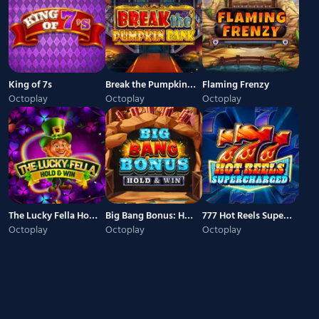
King of 7s
Break the Pumpkin Bank
Flaming Frenzy
Octoplay
Octoplay
Octoplay
The Lucky Fella Hold and Win
Big Bang Bonus: Hold and Win
777 Hot Reels Supercharged
Octoplay
Octoplay
Octoplay