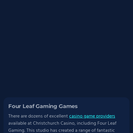
Four Leaf Gaming Games
There are dozens of excellent
casino game providers
available at Christchurch Casino, including Four Leaf
Gaming. This studio has created a range of fantastic