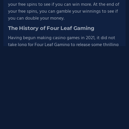
your free spins to see if you can win more. At the end of
your free spins, you can gamble your winnings to see if
you can double your money.
The History of Four Leaf Gaming
Having begun making casino games in 2021, it did not
take long for Four Leaf Gaming to release some thrilling
titles. The
new games
they produce all have one thing in
common: they are fantastic fun. Each addition to our
online casino
had high-quality graphics, several bonus
features, and plenty to get excited about on each spin.
All the Four Leaf Gaming slots have unique features.
Buffalo Blow has expanding reels which can reach up to
eight symbols high. This increases your ways to win
from 4,096 in the base game to 262,144 ways. The
expanding reels feature can trigger on any spin, and it
appears during your free spins. There are instant win
cash prizes to be won when you find a collect symbol,