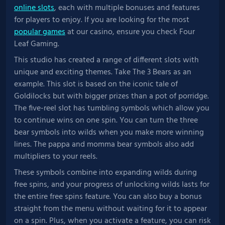
online slots
, each with multiple bonuses and features
for players to enjoy. If you are looking for the most
popular games
at our casino, ensure you check Four
Leaf Gaming.
This studio has created a range of different slots with
unique and exciting themes. Take The 3 Bears as an
example. This slot is based on the iconic tale of
Goldilocks but with bigger prizes than a pot of porridge.
The five-reel slot has tumbling symbols which allow you
to continue wins on one spin. You can turn the three
bear symbols into wilds when you make more winning
lines. The pappa and momma bear symbols also add
multipliers to your reels.
These symbols combine into expanding wilds during
free spins, and your progress of unlocking wilds lasts for
the entire free spins feature. You can also buy a bonus
straight from the menu without waiting for it to appear
on a spin. Plus, when you activate a feature, you can risk