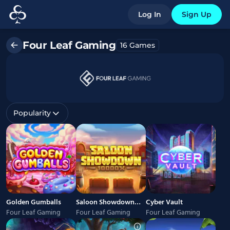
Log In
Sign Up
Four Leaf Gaming
16 Games
Popularity
Golden Gumballs
Saloon Showdown 10000X
Cyber Vault
Four Leaf Gaming
Four Leaf Gaming
Four Leaf Gaming