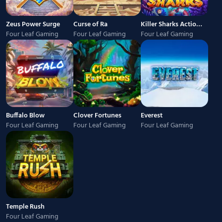
Zeus Power Surge
Curse of Ra
Killer Sharks Action Collect
Four Leaf Gaming
Four Leaf Gaming
Four Leaf Gaming
Buffalo Blow
Clover Fortunes
Everest
Four Leaf Gaming
Four Leaf Gaming
Four Leaf Gaming
Temple Rush
Four Leaf Gaming