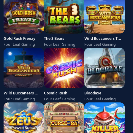
Gold Rush Frenzy
The 3 Bears
Wild Buccaneers Triple Treasure
Four Leaf Gaming
Four Leaf Gaming
Four Leaf Gaming
Wild Buccaneers Megaways
Cosmic Rush
Bloodaxe
Four Leaf Gaming
Four Leaf Gaming
Four Leaf Gaming