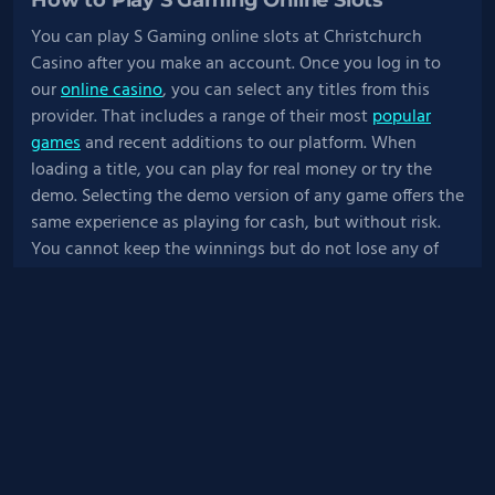
You can play S Gaming online slots at Christchurch
Casino after you make an account. Once you log in to
our
online casino
, you can select any titles from this
provider. That includes a range of their most
popular
games
and recent additions to our platform. When
loading a title, you can play for real money or try the
demo. Selecting the demo version of any game offers the
same experience as playing for cash, but without risk.
You cannot keep the winnings but do not lose any of
your deposit.
If you are ready to play an S Gaming slot for real,
remember to check the paytable. This is important, as
you can find vital information about the pay lines in use
and how to trigger each bonus feature. We include a
paytable in every one of our
casino games
. After you
have read the rules, remember to set your stake before
spinning the reels. When playing S Gaming slots, you