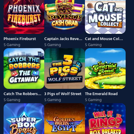
Phoenix Fireburst
Captain Jacks Revenge Cash Grab
Cat and Mouse Collect
S Gaming
S Gaming
S Gaming
Catch The Robbers The Getaway
3 Pigs of Wolf Street
The Emerald Road
S Gaming
S Gaming
S Gaming