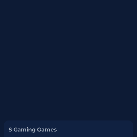
S Gaming Games