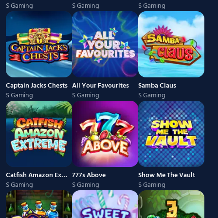
S Gaming
S Gaming
S Gaming
Captain Jacks Chests
All Your Favourites
Samba Claus
S Gaming
S Gaming
S Gaming
Catfish Amazon Extreme
777s Above
Show Me The Vault
S Gaming
S Gaming
S Gaming