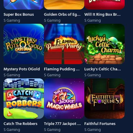
Super Box Bonus
Golden Orbs of Egypt
Will It Ring Box Breaker
S Gaming
S Gaming
S Gaming
Mystery Pots OGold
Flaming Pudding Party
Lucky's Celtic Charms
S Gaming
S Gaming
S Gaming
Catch The Robbers
Triple 777 Jackpot Magic Wheels
Faithful Fortunes
S Gaming
S Gaming
S Gaming