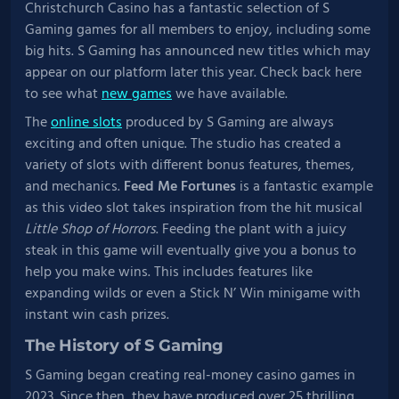
Christchurch Casino has a fantastic selection of S
Gaming games for all members to enjoy, including some
big hits. S Gaming has announced new titles which may
appear on our platform later this year. Check back here
to see what
new games
we have available.
The
online slots
produced by S Gaming are always
exciting and often unique. The studio has created a
variety of slots with different bonus features, themes,
and mechanics.
Feed Me Fortunes
is a fantastic example
as this video slot takes inspiration from the hit musical
Little Shop of Horrors
. Feeding the plant with a juicy
steak in this game will eventually give you a bonus to
help you make wins. This includes features like
expanding wilds or even a Stick N’ Win minigame with
instant win cash prizes.
The History of S Gaming
S Gaming began creating real-money casino games in
2023. Since then, they have produced over 25 thrilling