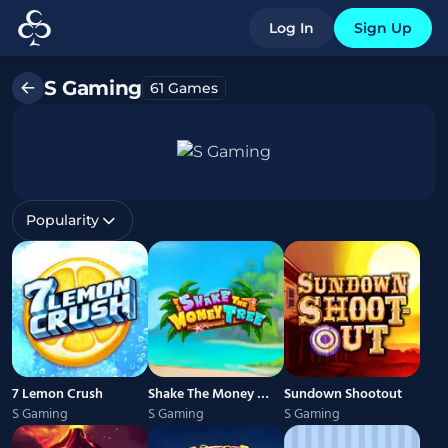
Log In
Sign Up
S Gaming
61 Games
Popularity
7 Lemon Crush
Shake The Money Tree
Sundown Shootout
S Gaming
S Gaming
S Gaming