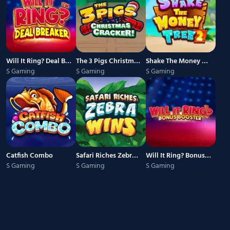
Will It Ring? Deal Breaker
The 3 Pigs Christmas Cracker
Shake The Money Tree II
S Gaming
S Gaming
S Gaming
Catfish Combo
Safari Riches Zebra Wins
Will It Ring? Bonus Booster
S Gaming
S Gaming
S Gaming