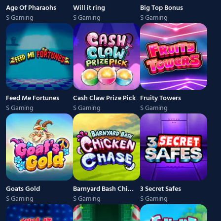
Age Of Pharaohs
Will it ring
Big Top Bonus
S Gaming
S Gaming
S Gaming
Feed Me Fortunes
Cash Claw Prize Pick
Fruity Towers
S Gaming
S Gaming
S Gaming
Goats Gold
Barnyard Bash Chicken Chase
3 Secret Safes
S Gaming
S Gaming
S Gaming