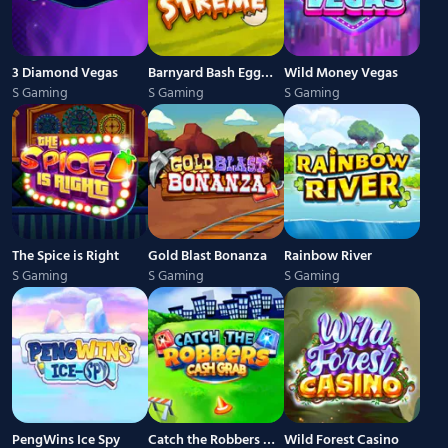
3 Diamond Vegas
Barnyard Bash Egg streme
Wild Money Vegas
S Gaming
S Gaming
S Gaming
The Spice is Right
Gold Blast Bonanza
Rainbow River
S Gaming
S Gaming
S Gaming
PengWins Ice Spy
Catch the Robbers Cash Grab
Wild Forest Casino