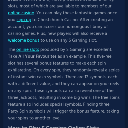
slots, most of which are available to members of our
online casino
. You can play these fantastic games once
you
sign up
to Christchurch Casino. After creating an
account, you can access our humongous library of
casino games. Plus, new players will also receive a
welcome bonus
to use on any S Gaming slot.
The
online slots
produced by S Gaming are excellent.
Take
All Your Favourites
as an example. This five-reel
slot has several bonus features to make each spin
exhilarating. On every spin, they randomly reveal a series
of instant win cash symbols. There are 12 symbols, each
with a different value, and they can appear on your reels
on any spin. These symbols can also reveal one of the
three jackpots, resulting in some big wins. The free spins
feature also includes special symbols. Finding three
Party Spin symbols will trigger the bonus feature, taking
your spins to another level.
How to Play S Gaming Online Slots