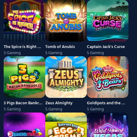
The Spice is Right Hold N Win
Tomb of Anubis
Captain Jack's Curse
S Gaming
S Gaming
S Gaming
3 Pigs Bacon Bankroll
Zeus Almighty
Goldipots and the 3 Bears
S Gaming
S Gaming
S Gaming