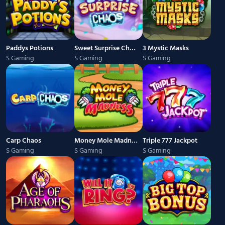
Paddys Potions
Sweet Surprise Chaos
3 Mystic Masks
S Gaming
S Gaming
S Gaming
Carp Chaos
Money Mole Madness
Triple 777 Jackpot
S Gaming
S Gaming
S Gaming