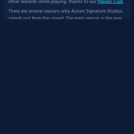
other rewards while playing, thanks to our
Players Club
.
There are several reasons why Aurum Signature Studios
stands out from the crowd. The main reason is the way
they incorporate unique features into their
slots
. Some
games require you to find three or more scatters on one
spin to trigger the free spins. Others activate after you
accumulate enough scatter symbols over time. Their
games can also include multipliers, jackpots, and
minigames to make each spin more exciting than the
last.
Let’s take a closer look at 9 Races to Glory as an
example. This slot has a horse racing theme, five reels
and three rows. Not only can you make wins by locating
three or more matching symbols in a valid payline, but
you can also secure large wins on any spin. Locating the
corresponding special symbol will award a large cash
prize regardless of where these icons appear. Any spin
with nine scatter symbols in any location will award the