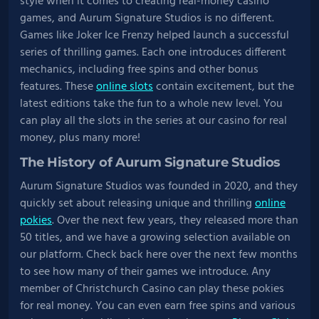
style when it comes to creating real-money casino
games, and Aurum Signature Studios is no different.
Games like Joker Ice Frenzy helped launch a successful
series of thrilling games. Each one introduces different
mechanics, including free spins and other bonus
features. These
online slots
contain excitement, but the
latest editions take the fun to a whole new level. You
can play all the slots in the series at our casino for real
money, plus many more!
The History of Aurum Signature Studios
Aurum Signature Studios was founded in 2020, and they
quickly set about releasing unique and thrilling
online
pokies
. Over the next few years, they released more than
50 titles, and we have a growing selection available on
our platform. Check back here over the next few months
to see how many of their games we introduce. Any
member of Christchurch Casino can play these pokies
for real money. You can even earn free spins and various