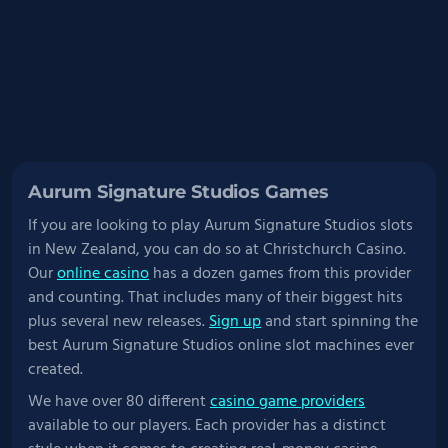
Aurum Signature Studios Games
If you are looking to play Aurum Signature Studios slots
in New Zealand, you can do so at Christchurch Casino.
Our
online casino
has a dozen games from this provider
and counting. That includes many of their biggest hits
plus several new releases.
Sign up
and start spinning the
best Aurum Signature Studios online slot machines ever
created.
We have over 80 different
casino game providers
available to our players. Each provider has a distinct