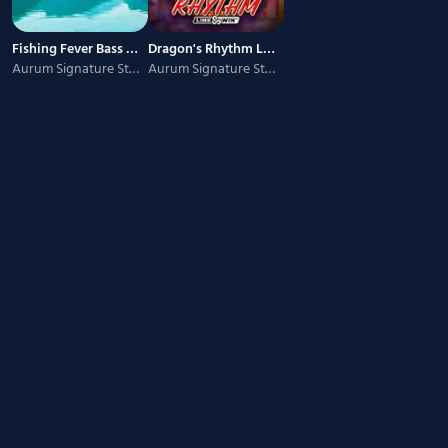
Fishing Fever Bass King
Dragon's Rhythm Link and Win
Aurum Signature Studios
Aurum Signature Studios