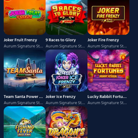
Joker Fruit Frenzy
9 Races to Glory
Joker Fire Frenzy
Aurum Signature Studios
Aurum Signature Studios
Aurum Signature Studios
Team Santa Power Combo
Joker Ice Frenzy
Lucky Rabbit Fortunes
Aurum Signature Studios
Aurum Signature Studios
Aurum Signature Studios