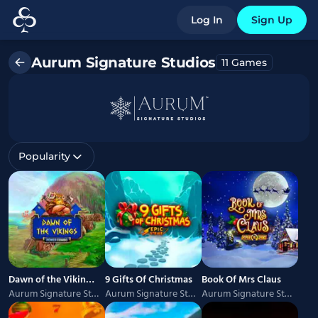
Log In
Sign Up
Aurum Signature Studios
11 Games
Popularity
Dawn of the Vikings POWER COMBO
9 Gifts Of Christmas
Book Of Mrs Claus
Aurum Signature Studios
Aurum Signature Studios
Aurum Signature Studios