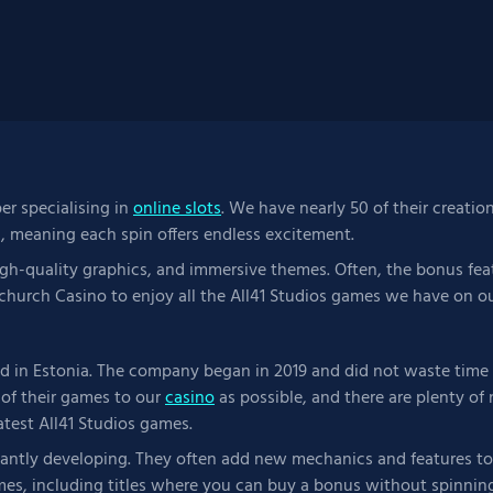
per specialising in
online slots
. We have nearly 50 of their creatio
s, meaning each spin offers endless excitement.
igh-quality graphics, and immersive themes. Often, the bonus feat
church Casino to enjoy all the All41 Studios games we have on ou
 in Estonia. The company began in 2019 and did not waste time c
of their games to our
casino
as possible, and there are plenty o
atest All41 Studios games.
tantly developing. They often add new mechanics and features to
es, including titles where you can buy a bonus without spinning