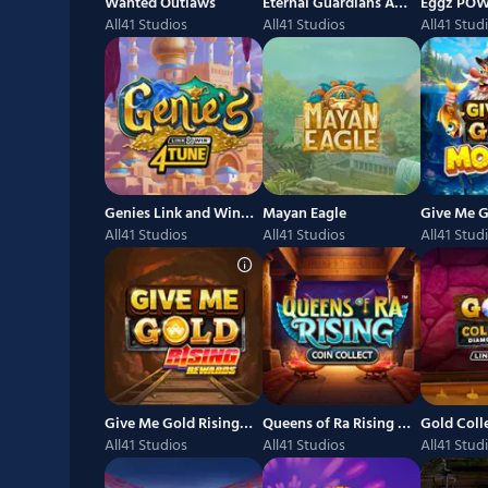
Wanted Outlaws
Eternal Guardians Anubis POWER COMBO
Eggz PO
All41 Studios
All41 Studios
All41 Stud
Genies Link and Win 4Tune
Mayan Eagle
Give Me G
All41 Studios
All41 Studios
All41 Stud
Give Me Gold Rising Rewards
Queens of Ra Rising Coin Collect
All41 Studios
All41 Studios
All41 Stud