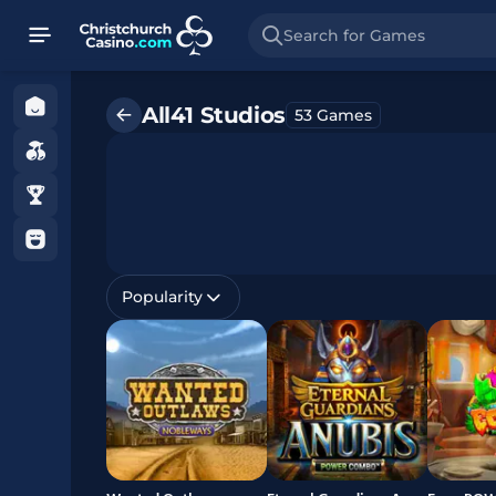
Search for Games
Home
All41 Studios
53 Games
Games
Promotions
Gamble
with
Care
Popularity