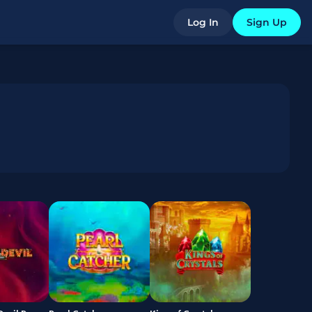
Log In
Sign Up