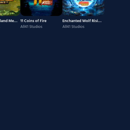
Forgotten Island Megaways
11 Coins of Fire
Enchanted Wolf Rising Rewards
s
All41 Studios
All41 Studios