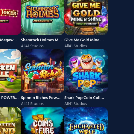
Joyful Joker Megaways
Shamrock Holmes Megaways
Give Me Gold Mine n Shine Power Combo
s
All41 Studios
All41 Studios
Chickenville POWER COMBO
Spinnin Riches Power Combo
Shark Pop Coin Collect
s
All41 Studios
All41 Studios