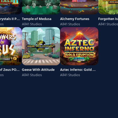
Kings of Crystals II Power Combo
Temple of Medusa
Alchemy Fortunes
ios
All41 Studios
All41 Studios
All41 Studio
3 Powers of Zeus POWER COMBO
Geese With Attitude
Aztec Inferno: Gold Eruption
ios
All41 Studios
All41 Studios