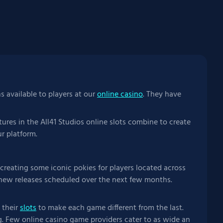
ns available to players at our
online casino
. They have
ures in the All41 Studios online slots combine to create
r platform.
reating some iconic pokies for players located across
f new releases scheduled over the next few months.
 their
slots
to make each game different from the last.
. Few online casino game providers cater to as wide an