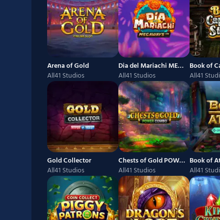
Arena of Gold
Dia del Mariachi MEGAWAYS
Book of Ca
All41 Studios
All41 Studios
All41 Stud
Gold Collector
Chests of Gold POWER COMBO
Book of 
All41 Studios
All41 Studios
All41 Stud