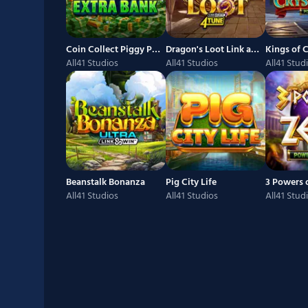
Coin Collect Piggy Patrons Extra Bank
Dragon's Loot Link and Win 4Tune
All41 Studios
All41 Studios
All41 Stud
Beanstalk Bonanza
Pig City Life
All41 Studios
All41 Studios
All41 Stud