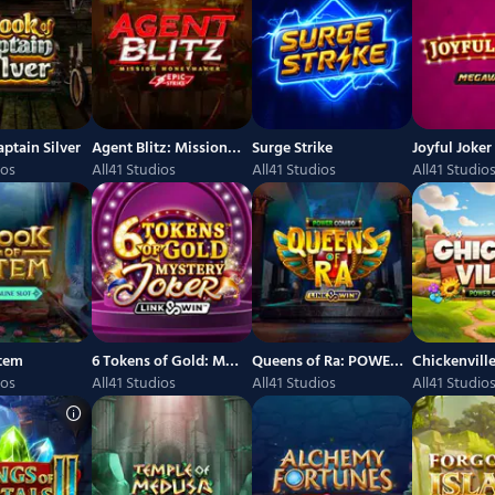
ptain Silver
Agent Blitz: Mission Moneymaker
Surge Strike
ios
All41 Studios
All41 Studios
All41 Studio
Atem
6 Tokens of Gold: Mystery Joker Link and Win
Queens of Ra: POWER COMBO
ios
All41 Studios
All41 Studios
All41 Studio