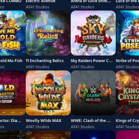
WER COMBO
Electric Avenue
Arena of Gold Shields of Glory POWER COMBO
ios
All41 Studios
All41 Studios
All41 Studio
old Mo Fish
11 Enchanting Relics
Sky Raiders Power Combo
ios
All41 Studios
All41 Studios
All41 Studio
Gold Collector: Diamond Edition
Woolly Wilds MAX
WWE: Clash of the Wilds
ios
All41 Studios
All41 Studios
All41 Studio