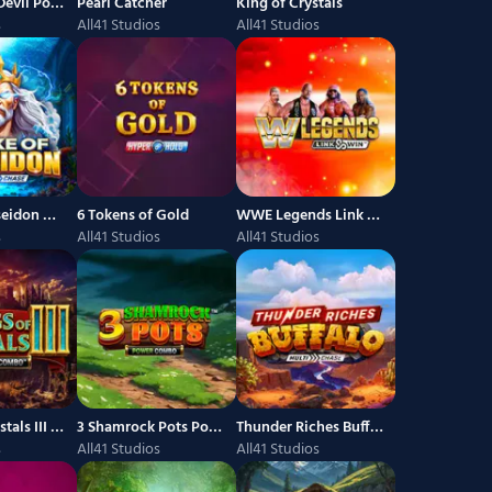
Luck of the Devil Power Combo
Pearl Catcher
King of Crystals
s
All41 Studios
All41 Studios
Strike of Poseidon MultiChase
6 Tokens of Gold
WWE Legends Link and Win
s
All41 Studios
All41 Studios
Kings of Crystals III Power Combo
3 Shamrock Pots Power Combo
Thunder Riches Buffalo
s
All41 Studios
All41 Studios