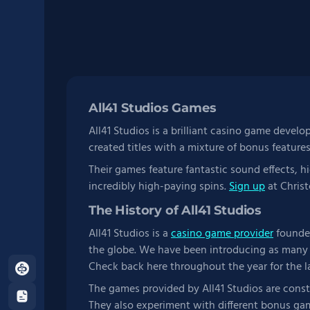
All41 Studios Games
All41 Studios is a brilliant casino game develo
created titles with a mixture of bonus feature
Their games feature fantastic sound effects, h
incredibly high-paying spins.
Sign up
at Christ
The History of All41 Studios
All41 Studios is a
casino game provider
founded
the globe. We have been introducing as many 
Check back here throughout the year for the l
About
Us
The games provided by All41 Studios are cons
Terms
They also experiment with different bonus gam