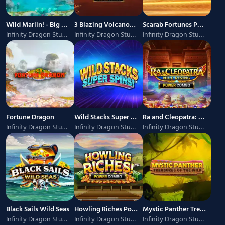
Wild Marlin! - Big Game Fishing
3 Blazing Volcanoes Power Combo
Scarab Fortunes Power Combo
Infinity Dragon Studios
Infinity Dragon Studios
Infinity Dragon Studios
Fortune Dragon
Wild Stacks Super Spins
Ra and Cleopatra: Nile Rising Power Combo
Infinity Dragon Studios
Infinity Dragon Studios
Infinity Dragon Studios
Black Sails Wild Seas
Howling Riches Power Combo
Mystic Panther Treasures of the Wild
Infinity Dragon Studios
Infinity Dragon Studios
Infinity Dragon Studios