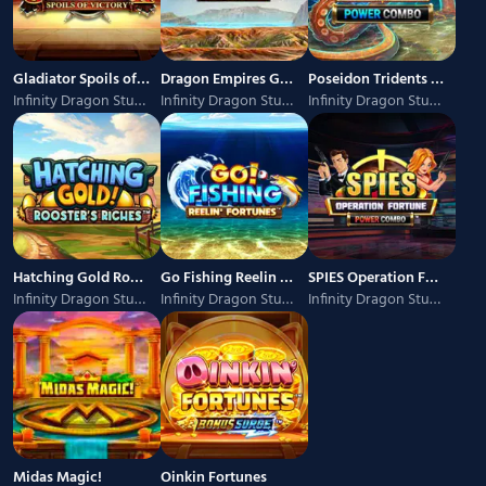
Gladiator Spoils of Victory
Dragon Empires Golden Age
Poseidon Tridents Riches Power Combo
Infinity Dragon Studios
Infinity Dragon Studios
Infinity Dragon Studios
Hatching Gold Roosters Riches
Go Fishing Reelin Fortunes
SPIES Operation Fortune Power Combo
Infinity Dragon Studios
Infinity Dragon Studios
Infinity Dragon Studios
Midas Magic!
Oinkin Fortunes