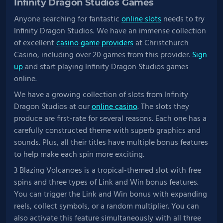
Infinity Dragon Studios Games
Anyone searching for fantastic
online slots
needs to try
Infinity Dragon Studios. We have an immense collection
of excellent
casino game providers
at Christchurch
Casino, including over 20 games from this provider.
Sign
up
and start playing Infinity Dragon Studios games
online.
We have a growing collection of slots from Infinity
Dragon Studios at our
online casino
. The slots they
produce are first-rate for several reasons. Each one has a
carefully constructed theme with superb graphics and
sounds. Plus, all their titles have multiple bonus features
to help make each spin more exciting.
3 Blazing Volcanoes is a tropical-themed slot with free
spins and three types of Link and Win bonus features.
You can trigger the Link and Win bonus with expanding
reels, collect symbols, or a random multiplier. You can
also activate this feature simultaneously with all three