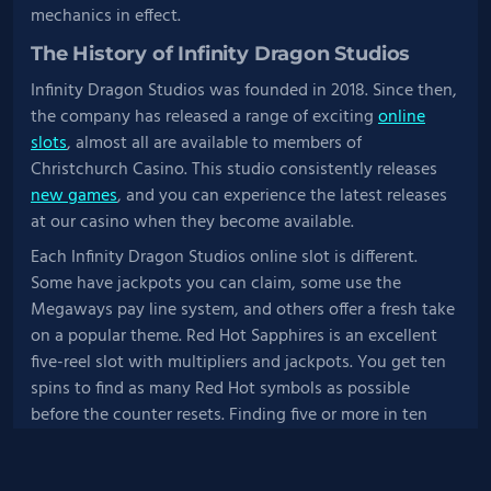
mechanics in effect.
The History of Infinity Dragon Studios
Infinity Dragon Studios was founded in 2018. Since then,
the company has released a range of exciting
online
slots
, almost all are available to members of
Christchurch Casino. This studio consistently releases
new games
, and you can experience the latest releases
at our casino when they become available.
Each Infinity Dragon Studios online slot is different.
Some have jackpots you can claim, some use the
Megaways pay line system, and others offer a fresh take
on a popular theme. Red Hot Sapphires is an excellent
five-reel slot with multipliers and jackpots. You get ten
spins to find as many Red Hot symbols as possible
before the counter resets. Finding five or more in ten
spins will give you a jackpot. The more symbols on your
reels, the larger your prize. Triggering the free spins