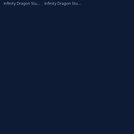
Infinity Dragon Studios
Infinity Dragon Studios