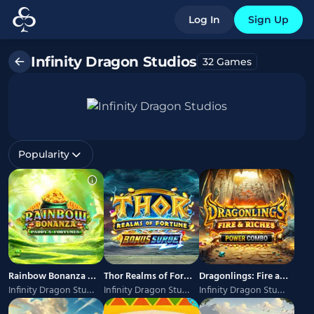
Log In
Sign Up
Infinity Dragon Studios
32 Games
Popularity
Rainbow Bonanza Paddys Fortunes
Thor Realms of Fortune
Dragonlings: Fire and Riches Power Combo
Infinity Dragon Studios
Infinity Dragon Studios
Infinity Dragon Studios