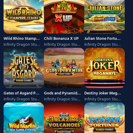
Wild Rhino Stampede Stacks
Chili Bonanza X UP
Julian Stone Fortunes of the Sun God
Infinity Dragon Studios
Infinity Dragon Studios
Infinity Dragon Studios
Gates of Asgard Power Combo
Gods and Pyramids Power Combo
Destiny Joker Megaways
Infinity Dragon Studios
Infinity Dragon Studios
Infinity Dragon Studios