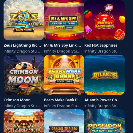
Zeus Lightning Riches Power Combo
Mr & Mrs Spy Link and Win
Red Hot Sapphires
Infinity Dragon Studios
Infinity Dragon Studios
Infinity Dragon Studios
Crimson Moon
Bears Make Bank Power Combo
Atlantis Power Combo
Infinity Dragon Studios
Infinity Dragon Studios
Infinity Dragon Studios