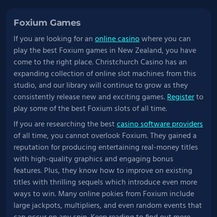
Foxium Games
If you are looking for an
online casino
where you can
play the best Foxium games in New Zealand, you have
come to the right place. Christchurch Casino has an
expanding collection of online slot machines from this
studio, and our library will continue to grow as they
consistently release new and exciting games.
Register
to
play some of the best Foxium slots of all time.
If you are researching the best
casino software providers
of all time, you cannot overlook Foxium. They gained a
reputation for producing entertaining real-money titles
with high-quality graphics and engaging bonus
features. Plus, they know how to improve on existing
titles with thrilling sequels which introduce even more
ways to win. Many online pokies from Foxium include
large jackpots, multipliers, and even random events that