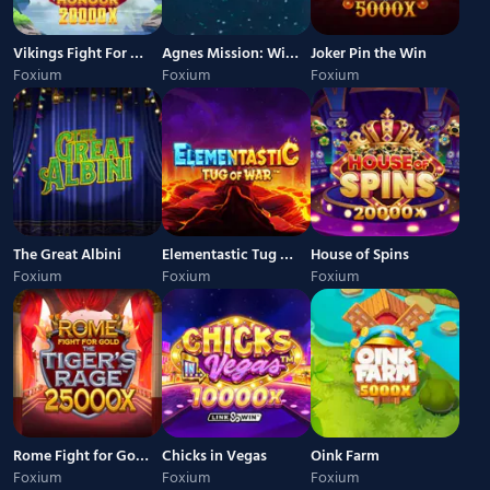
Vikings Fight For Honour
Agnes Mission: Wild Lab
Joker Pin the Win
Foxium
Foxium
Foxium
The Great Albini
Elementastic Tug of War
House of Spins
Foxium
Foxium
Foxium
Rome Fight for Gold the Tigers Rage
Chicks in Vegas
Oink Farm
Foxium
Foxium
Foxium