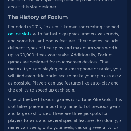
can occur on any spin. Keep reading to find out more
about this slot designer.
The History of Foxium
Founded in 2015, Foxium is known for creating themed
online slots
with fantastic graphics, immersive sounds,
and some brilliant bonus features. Their games include
different types of free spins and maximum wins worth
up to 20,000 times your stake. Additionally, Foxium
games are designed for touchscreen devices. That
means if you are playing on a smartphone or tablet, you
will find each title optimised to make your spins as easy
as possible. Players can use features like auto-play and
the ability to speed up each spin.
One of the best Foxium games is Fortune Pike Gold. This
slot takes place in a bustling mine full of precious gems
and large cash prizes. There are three jackpots for
players to win, and several special features. Randomly, a
miner can swing onto your reels, causing several wilds