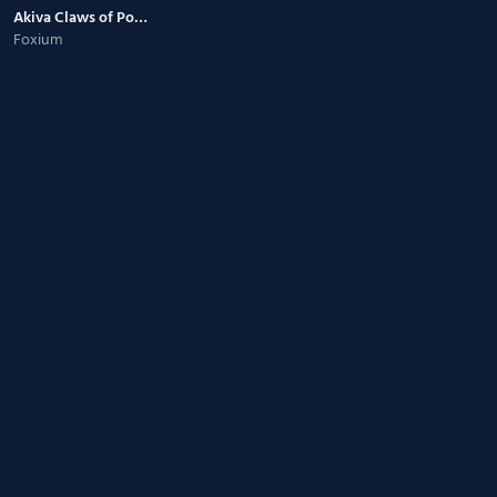
Akiva Claws of Power
Foxium