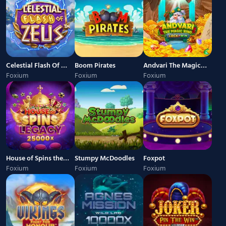
Celestial Flash Of Zeus
Boom Pirates
Andvari The Magic Ring
Foxium
Foxium
Foxium
House of Spins the Legacy
Stumpy McDoodles
Foxpot
Foxium
Foxium
Foxium