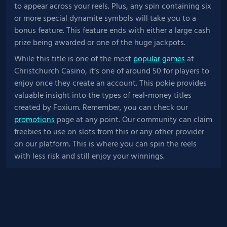
to appear across your reels. Plus, any spin containing six
or more special dynamite symbols will take you to a
bonus feature. This feature ends with either a large cash
prize being awarded or one of the huge jackpots.
While this title is one of the most
popular games
at
Christchurch Casino, it’s one of around 50 for players to
enjoy once they create an account. This pokie provides
valuable insight into the types of real-money titles
created by Foxium. Remember, you can check our
promotions
page at any point. Our community can claim
freebies to use on slots from this or any other provider
on our platform. This is where you can spin the reels
with less risk and still enjoy your winnings.
How to Play Foxium Online Slots
We have over 40 Foxium titles for you to play after
joining Christchurch Casino. Once you become a
member, you can play any of the games we currently