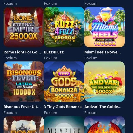
Foxium
Foxium
Foxium
Rome Fight For Gold Eternal Empire
Buzz4Fuzz
Miami Reels Power Combo
Foxium
Foxium
Foxium
Bisonous Fever Ultra Link and Win
3 Tiny Gods Bonanza
Andvari The Golden Fish
Foxium
Foxium
Foxium