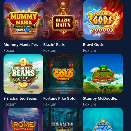
Mummy Mania Perks Up Power Combo
Blazin' Rails
Brawl Gods
Foxium
Foxium
Foxium
9 Enchanted Beans
Fortune Pike Gold
Stumpy McDoodles 2
Foxium
Foxium
Foxium