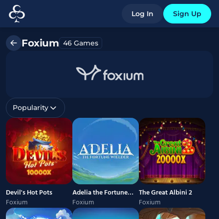
Log In
Sign Up
Foxium
46 Games
Popularity
Devil's Hot Pots
Adelia the Fortune Wielder
The Great Albini 2
Foxium
Foxium
Foxium