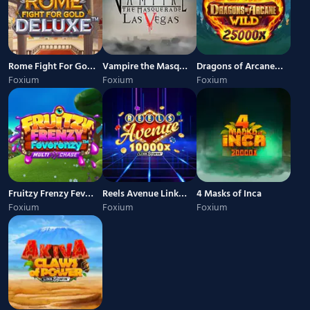
Rome Fight For Gold Deluxe
Vampire the Masquerade
Dragons of Arcane Wild
Foxium
Foxium
Foxium
Fruitzy Frenzy Feverenzy MultiChase
Reels Avenue LinkandWin
4 Masks of Inca
Foxium
Foxium
Foxium