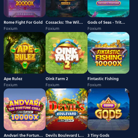
Rome Fight For Gold
Cossacks: The Wild Hunt
Gods of Seas - Triton's Fortune
Foxium
Foxium
Foxium
Ape Rulez
Oink Farm 2
Fintastic Fishing
Foxium
Foxium
Foxium
Andvari the Fortune Chill Link and Win
Devils Boulevard Link and Win
3 Tiny Gods