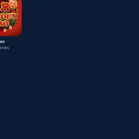
Bao
ames