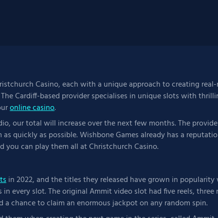
ristchurch Casino, each with a unique approach to creating re
he Cardiff-based provider specialises in unique slots with thrill
our
online casino
.
, our total will increase over the next few months. The provider r
 as quickly as possible. Wishbone Games already has a reputatio
and you can play them all at Christchurch Casino.
ts
in 2022, and the titles they released have grown in popularit
 in every slot. The original Ammit video slot had five reels, three
and a chance to claim an enormous jackpot on any random spin.