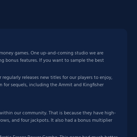
al-money games. One up-and-coming studio we are
ing bonus features. If you want to sample the best
egularly releases new titles for our players to enjoy,
n for sequels, including the Ammit and Kingfisher
y within our community. That is because they have high-
 rows, and four jackpots. It also had a bonus multiplier