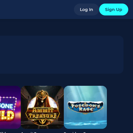
Log In
Sign Up