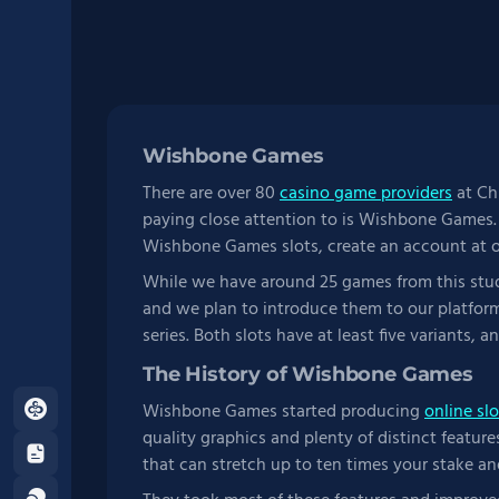
Wishbone Games
There are over 80
casino game providers
at Ch
paying close attention to is Wishbone Games. T
Wishbone Games slots, create an account at 
While we have around 25 games from this studio
and we plan to introduce them to our platform
series. Both slots have at least five variants, 
The History of Wishbone Games
Wishbone Games started producing
online slo
About
Us
quality graphics and plenty of distinct features
Terms
that can stretch up to ten times your stake 
&
Conditions
Live