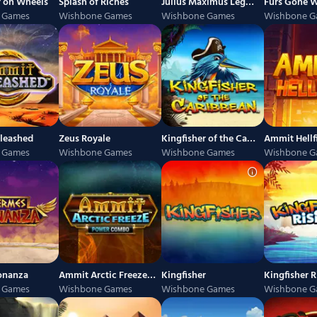
r on Wheels
Splash of Riches
Julius Maximus Legend of the Arena
Furs Gone W
 Games
Wishbone Games
Wishbone Games
Wishbone G
leashed
Zeus Royale
Kingfisher of the Caribbean
Ammit Hellf
 Games
Wishbone Games
Wishbone Games
Wishbone G
onanza
Ammit Arctic Freeze Power Combo
Kingfisher
Kingfisher R
 Games
Wishbone Games
Wishbone Games
Wishbone G