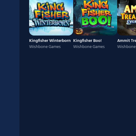
Kingfisher Winterborn
Kingfisher Boo!
Wishbone Games
Wishbone Games
Wishbone