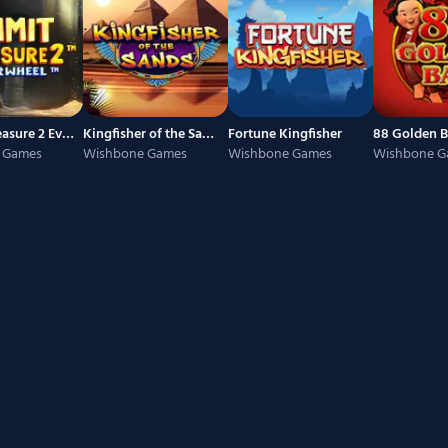
Ammit Treasure 2 EverWheel
Kingfisher of the Sands
Fortune Kingfisher
88 Golden 
 Games
Wishbone Games
Wishbone Games
Wishbone G