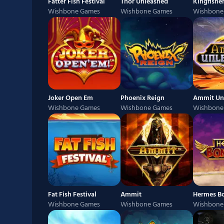
Fatter Fish Festival
Thor Unleashed
Kingfishe
Wishbone Games
Wishbone Games
Wishbone
Joker Open Em
Phoenix Reign
Ammit Un
Wishbone Games
Wishbone Games
Wishbone
Fat Fish Festival
Ammit
Hermes B
Wishbone Games
Wishbone Games
Wishbone