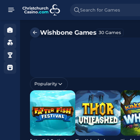
Search for Games
Home
Wishbone Games
30 Games
Games
Promotions
Gamble
with
Care
Popularity