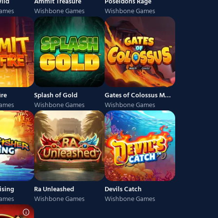
ild
Ammit Treasure
Poseidons Rage
ames
Wishbone Games
Wishbone Games
ire
Splash of Gold
Gates of Colossus MultiChase
ames
Wishbone Games
Wishbone Games
ising
Ra Unleashed
Devils Catch
ames
Wishbone Games
Wishbone Games