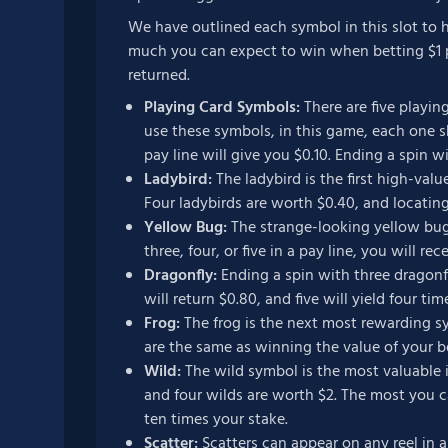
We have outlined each symbol in this slot to h
much you can expect to win when betting $1 pe
returned.
Playing Card Symbols:
There are five playin
use these symbols, in this game, each one sh
pay line will give you $0.10. Ending a spin wi
Ladybird:
The ladybird is the first high-val
Four ladybirds are worth $0.40, and locating
Yellow Bug:
The strange-looking yellow bug 
three, four, or five in a pay line, you will rec
Dragonfly:
Ending a spin with three dragonfl
will return $0.80, and five will yield four tim
Frog:
The frog is the next most rewarding sym
are the same as winning the value of your bet
Wild:
The wild symbol is the most valuable i
and four wilds are worth $2. The most you ca
ten times your stake.
Scatter:
Scatters can appear on any reel in an