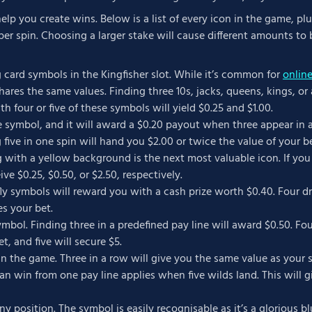
elp you create wins. Below is a list of every icon in the game, p
r spin. Choosing a larger stake will cause different amounts to 
g card symbols in the Kingfisher slot. While it’s common for
online
ares the same values. Finding three 10s, jacks, queens, kings, or 
th four or five of these symbols will yield $0.25 and $1.00.
ue symbol, and it will award a $0.20 payout when three appear in 
 five in one spin will hand you $2.00 or twice the value of your be
with a yellow background is the next most valuable icon. If you
eive $0.25, $0.50, or $2.50, respectively.
y symbols will reward you with a cash prize worth $0.40. Four dr
es your bet.
bol. Finding three in a predefined pay line will award $0.50. Fou
, and five will secure $5.
n the game. Three in a row will give you the same value as your 
n win from one pay line applies when five wilds land. This will g
y position. The symbol is easily recognisable as it’s a glorious b