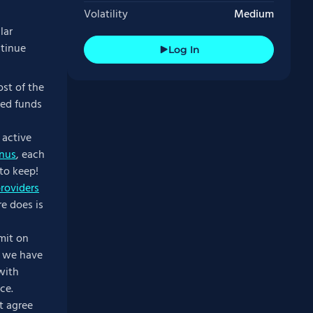
Volatility
Medium
lar
ntinue
Log In
st of the
ted funds
 active
nus
, each
to keep!
roviders
re does is
imit on
, we have
with
ce.
t agree