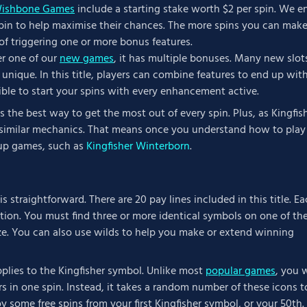
ishbone Games
include a starting stake worth $2 per spin. We 
r spin to help maximise their chances. The more spins you can ma
of triggering one or more bonus features.
er one of our
new games
, it has multiple bonuses. Many new slot
unique. In this title, players can combine features to end up with
ible to start your spins with every enhancement active.
s the best way to get the most out of every spin. Plus, as Kingfish
h similar mechanics. That means once you understand how to play
-up games, such as
Kingfisher Winterborn
.
 straightforward. There are 20 pay lines included in this title. Ea
ion. You must find three or more identical symbols on one of th
ize. You can also use wilds to help you make or extend winning
applies to the Kingfisher symbol. Unlike most
popular games
, you 
ers in one spin. Instead, it takes a random number of these icons t
 some free spins from your first Kingfisher symbol, or your 50th.