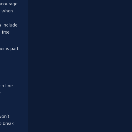
encourage
ke when
s include
 free
er is part
ch line
e
won’t
o break