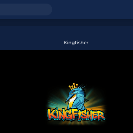
Kingfisher