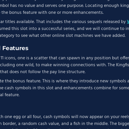
ymbol has no value and serves one purpose. Locating enough king
e the bonus feature with one or more enhancements.
lar titles available. That includes the various sequels released by
ned this slot into a successful series, and we will continue to i
tegory to see what other online slot machines we have added.
l Features
11 icons, one is a scatter that can spawn in any position but offe
including one wild, to make winning connections with. The Kingfi
that does not follow the pay line structure.
e the bonus feature. This is where they introduce new symbols 
The cash symbols in this slot and enhancements combine for some
l feature.
th one egg or all four, cash symbols will now appear on your reel
 border, a random cash value, and a fish in the middle. The bigge