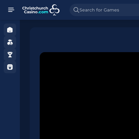
Search for Games
Home
Games
Promotions
Gamble
with
Care