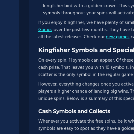
kingfisher bird with a golden crown. This s
symbols throughout your spins will activat
If you enjoy Kingfisher, we have plenty of simi
Games
over the past few months. They have tur
all the latest releases. Check our
new games
ca
Kingfisher Symbols and Specia
On every spin, 11 symbols can appear. Of these 
cash prize. That leaves you with 10 symbols, 
scatter is the only symbol in the regular game 
However, everything changes once you activat
players a higher chance of landing big wins. 
unique spins. Below is a summary of this specia
Cash Symbols and Collects
Whenever you activate the free spins, be it wi
symbols are easy to spot as they have a golden