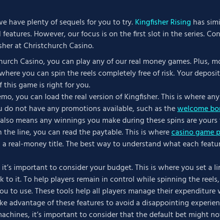
, we have plenty of sequels for you to try.
Kingfisher Rising
has simi
features. However, our focus is on the first slot in the series. Co
isher at Christchurch Casino.
hurch Casino, you can play any of our real money games. Plus, mo
where you can spin the reels completely free of risk. Your deposi
 this game is right for you.
mo, you can load the real version of Kingfisher. This is where any
ou do not have any promotions available, such as the
welcome bo
at also means any winnings you make during these spins are yours 
the line, you can read the paytable. This is where
casino game p
 in a real-money title. The best way to understand what each featu
, it’s important to consider your budget. This is where you set a l
to it. To help players remain in control while spinning the reels
you to use. These tools help all players manage their expenditure 
ake advantage of these features to avoid a disappointing experien
chines, it’s important to consider that the default bet might no