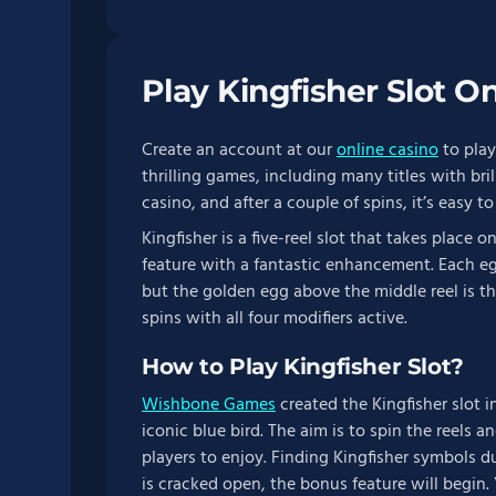
Play Kingfisher Slot On
Create an account at our
online casino
to play
thrilling games, including many titles with bri
casino, and after a couple of spins, it’s easy t
Kingfisher is a five-reel slot that takes place 
feature with a fantastic enhancement. Each eg
but the golden egg above the middle reel is th
spins with all four modifiers active.
How to Play Kingfisher Slot?
Wishbone Games
created the Kingfisher slot in
iconic blue bird. The aim is to spin the reels 
players to enjoy. Finding Kingfisher symbols 
is cracked open, the bonus feature will begin