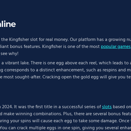
line
 the Kingfisher slot for real money. Our platform has a growing 
lliant bonus features. Kingfisher is one of the most
popular games
o see why!
on a vibrant lake. There is one egg above each reel, which leads to
g corresponds to a distinct enhancement, such as respins and mul
e most sought-after. Cracking open the gold egg will give you te
 2024. It was the first title in a successful series of
slots
based on
and make winning combinations. Plus, there are several bonus feat
during your spins will cause each egg to take some damage. Once
. You can crack multiple eggs in one spin, giving you several en