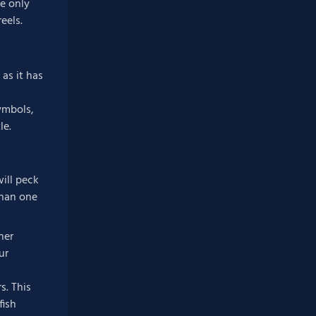
he only
eels.
 as it has
ymbols,
le.
will peck
than one
her
ur
s. This
fish