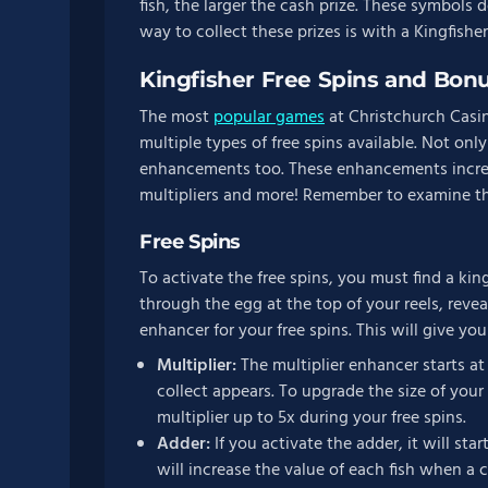
fish, the larger the cash prize. These symbols 
way to collect these prizes is with a Kingfisher
Kingfisher Free Spins and Bon
The most
popular games
at Christchurch Casino
multiple types of free spins available. Not onl
enhancements too. These enhancements increa
multipliers and more! Remember to examine th
Free Spins
To activate the free spins, you must find a kin
through the egg at the top of your reels, rev
enhancer for your free spins. This will give y
Multiplier:
The multiplier enhancer starts at
collect appears. To upgrade the size of your
multiplier up to 5x during your free spins.
Adder:
If you activate the adder, it will sta
will increase the value of each fish when a