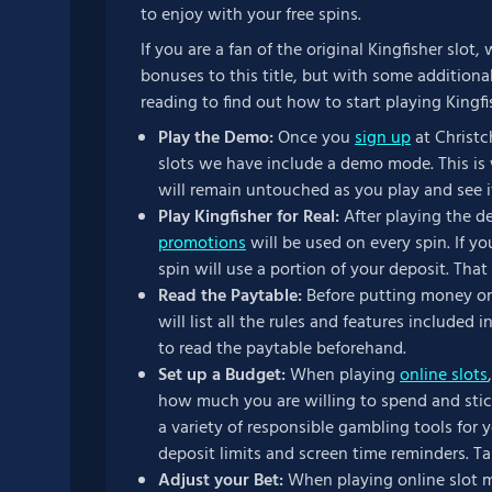
to enjoy with your free spins.
If you are a fan of the original Kingfisher slot
bonuses to this title, but with some additional 
reading to find out how to start playing Kingf
Play the Demo:
Once you
sign up
at Christc
slots we have include a demo mode. This is 
will remain untouched as you play and see if
Play Kingfisher for Real:
After playing the de
promotions
will be used on every spin. If y
spin will use a portion of your deposit. Th
Read the Paytable:
Before putting money on 
will list all the rules and features included
to read the paytable beforehand.
Set up a Budget:
When playing
online slots
how much you are willing to spend and stick 
a variety of responsible gambling tools for 
deposit limits and screen time reminders. T
Adjust your Bet:
When playing online slot ma