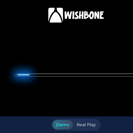
Demo
Real Play