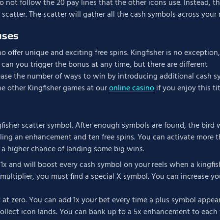
do not follow the 20 pay lines that the other icons use. Instead, t
 scatter. The scatter will gather all the cash symbols across your r
uses
 offer unique and exciting free spins. Kingfisher is no exception,
y can you trigger the bonus at any time, but there are different
se the number of ways to win by introducing additional cash s
e other Kingfisher games at our
online casino
if you enjoy this tit
gfisher scatter symbol. After enough symbols are found, the bird 
ealing an enhancement and ten free spins. You can activate more 
ou a higher chance of landing some big wins.
 1x and will boost every cash symbol on your reels when a kingfis
 multiplier, you must find a special X symbol. You can increase yo
rt at zero. You can add 1x your bet every time a plus symbol appear
 collect icon lands. You can bank up to a 5x enhancement to each 