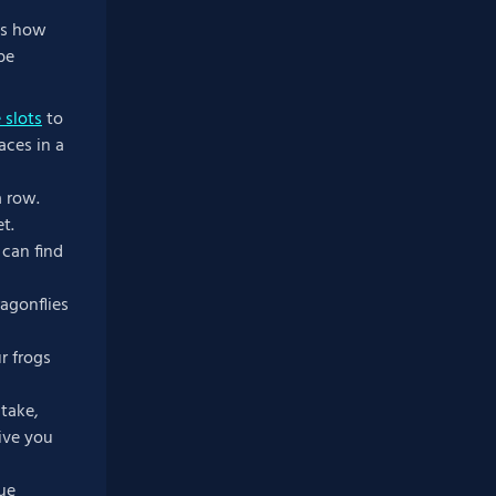
lus how
be
 slots
to
aces in a
a row.
t.
 can find
agonflies
r frogs
stake,
ive you
lue