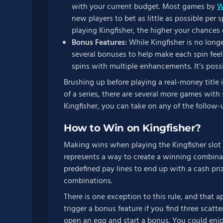
with your current budget. Most games by
W
new players to bet as little as possible pe
playing Kingfisher, the higher your chances 
Bonus Features:
While Kingfisher is no long
several bonuses to help make each spin feel 
spins with multiple enhancements. It’s poss
Brushing up before playing a real-money title i
of a series, there are several more games wit
Kingfisher, you can take on any of the follow
How to Win on Kingfisher?
Making wins when playing the Kingfisher slot is
represents a way to create a winning combinat
predefined pay lines to end up with a cash pr
combinations.
There is one exception to this rule, and that 
trigger a bonus feature if you find three scatt
open an egg and start a bonus. You could enjoy