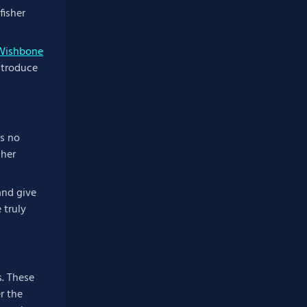
fisher
Wishbone
ntroduce
rs no
sher
and give
 truly
s. These
r the