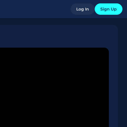
Log In
Sign Up