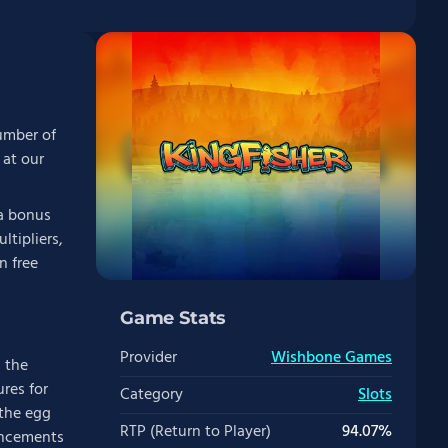
number of
at our
 a bonus
tipliers,
n free
Game Stats
Provider
Wishbone Games
 the
ures for
Category
Slots
 the egg
RTP (Return to Player)
94.07%
hancements