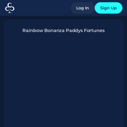
Log In
Sign Up
Rainbow Bonanza Paddys Fortunes