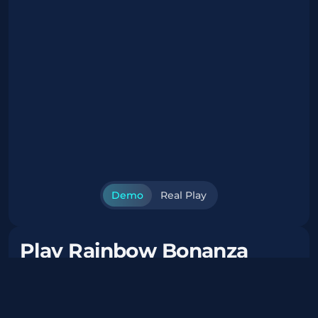
Demo
Real Play
Play Rainbow Bonanza
Paddy's Fortunes Slot
Online