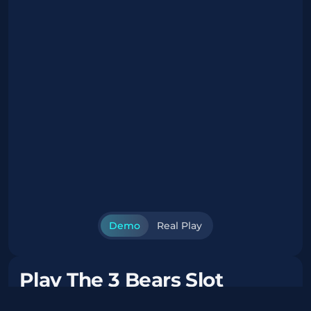
Demo
Real Play
Play The 3 Bears Slot
Online