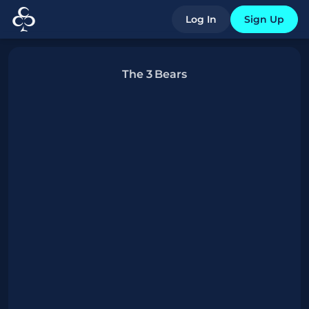
Log In
Sign Up
The 3 Bears