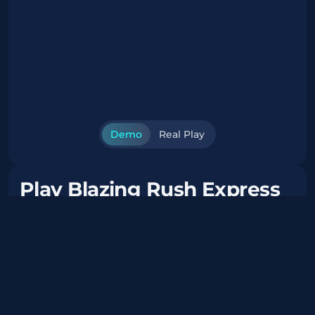
Demo
Real Play
Play Blazing Rush Express
Slot Online
Blazing Rush Express is an exciting train-themed slot by
Area Vegas
. This game is part of a successful series
where each title offers players thrilling spins and several
ways to claim big wins.
Sign up
at Christchurch Casino