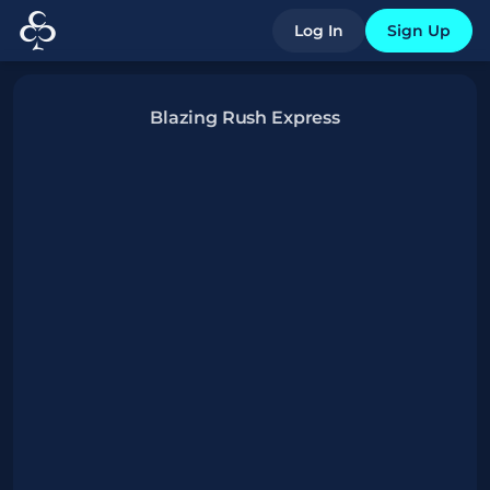
Log In
Sign Up
Blazing Rush Express