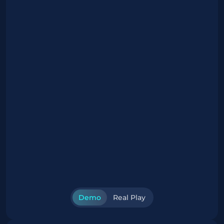
Demo
Real Play