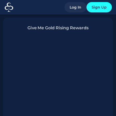
Log In
Sign Up
Give Me Gold Rising Rewards