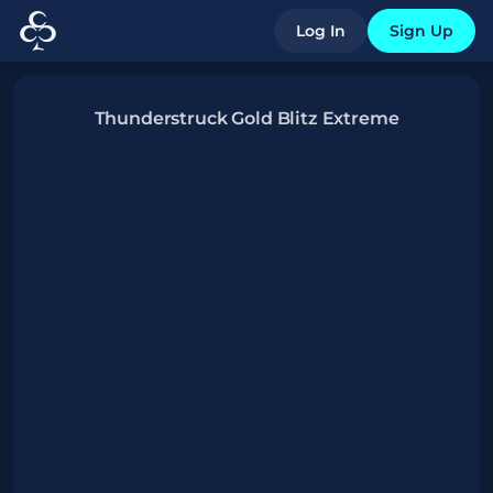
Log In
Sign Up
Thunderstruck Gold Blitz Extreme