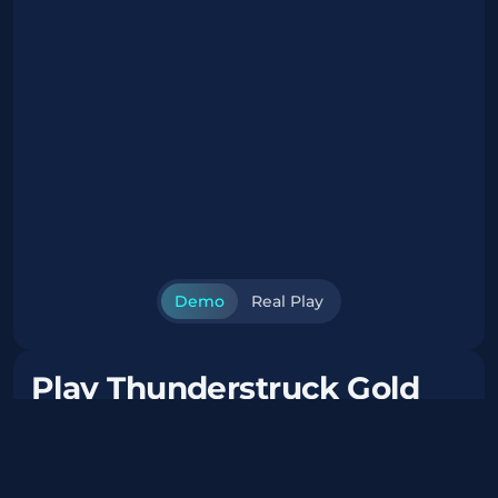
Demo
Real Play
Play Thunderstruck Gold
Blitz Extreme Slot Online
Register
at Christchurch Casino to play the