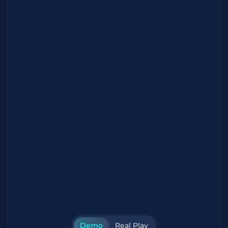
Demo
Real Play