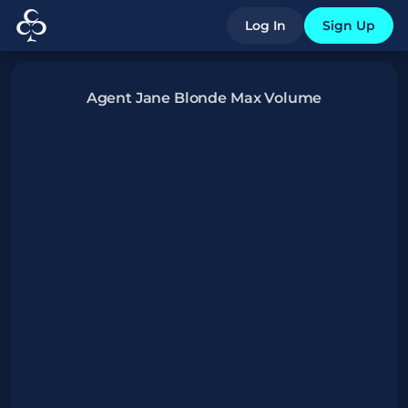
Log In
Sign Up
Agent Jane Blonde Max Volume