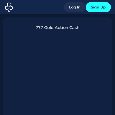
Log In
Sign Up
777 Gold Action Cash