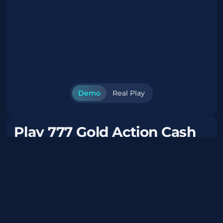
Demo
Real Play
Play 777 Gold Action Cash
Slot Online
Sign up
at Christchurch Casino to play 777 Gold Action
Cash. Our platform has a growing collection of slots
from
Spin Play Games
, the studio behind a range of
titles with multiple bonus features. Create an account