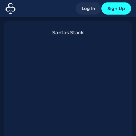
Log In
Sign Up
Santas Stack