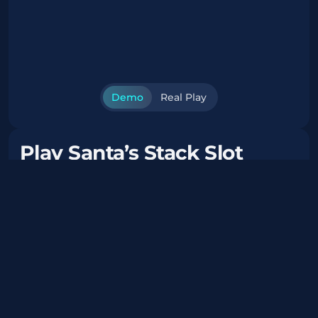
Demo
Real Play
Play Santa’s Stack Slot
Online
Santa’s Stack is an adorable 8-bit themed game with
captivating, pixelated graphics. This charming pokie was
released by
Relax
in 2021 and quickly became a fan
favourite. Whether you are looking for Christmas slots or
something full of lighthearted cheer,
sign up
at
Christchurch Casino to play Santa’s Stack for real