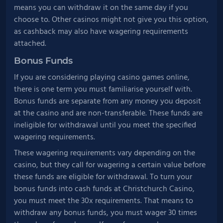
means you can withdraw it on the same day if you
choose to. Other casinos might not give you this option,
as cashback may also have wagering requirements
attached.
Bonus Funds
If you are considering playing casino games online,
there is one term you must familiarise yourself with.
Bonus funds are separate from any money you deposit
at the casino and are non-transferable. These funds are
ineligible for withdrawal until you meet the specified
wagering requirements.
These wagering requirements vary depending on the
casino, but they call for wagering a certain value before
these funds are eligible for withdrawal. To turn your
bonus funds into cash funds at Christchurch Casino,
you must meet the 30x requirements. That means to
withdraw any bonus funds, you must wager 30 times