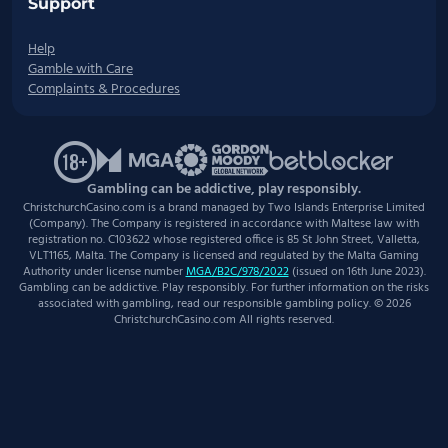
Support
Help
Gamble with Care
Complaints & Procedures
Responsible Gambli
MGA
Gambling Th
Bet Bl
Gambling can be addictive, play responsibly.
ChristchurchCasino.com is a brand managed by Two Islands Enterprise Limited
(Company). The Company is registered in accordance with Maltese law with
registration no. C103622 whose registered office is 85 St John Street, Valletta,
VLT1165, Malta. The Company is licensed and regulated by the Malta Gaming
Authority under license number
MGA/B2C/978/2022
(issued on 16th June 2023).
Gambling can be addictive. Play responsibly. For further information on the risks
associated with gambling, read our responsible gambling policy. © 2026
ChristchurchCasino.com All rights reserved.