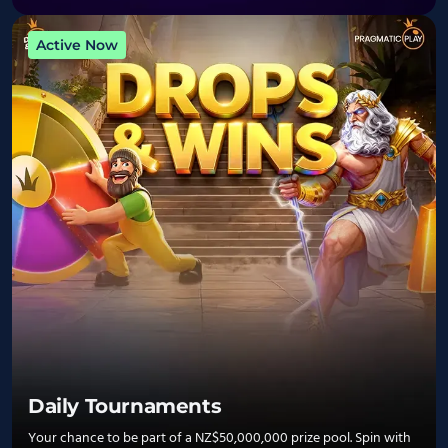
Active Now
Daily Tournaments
Your chance to be part of a NZ$50,000,000 prize pool. Spin with