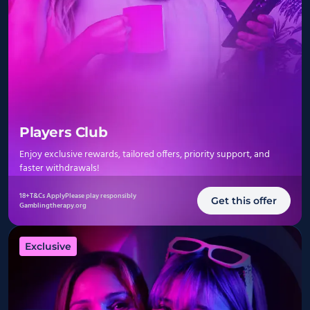
Players Club
Enjoy exclusive rewards, tailored offers, priority support, and
faster withdrawals!
18+
T&Cs Apply
Please play responsibly
Get this offer
Gamblingtherapy.org
Exclusive