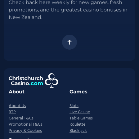
Check back here weekly for new games, fresh
promotions, and the greatest casino bonuses in
New Zealand.
About
Games
About Us
Slots
RTP
Live Casino
General T&Cs
Table Games
Promotional T&Cs
Roulette
Privacy & Cookies
Blackjack