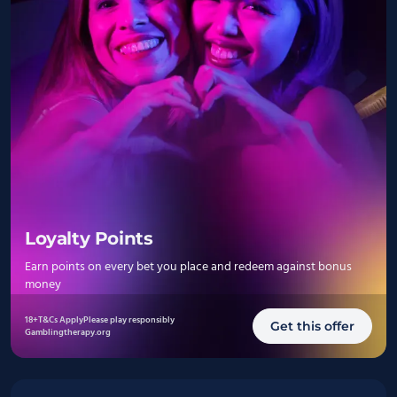
Loyalty Points
Earn points on every bet you place and redeem against bonus
money
18+
T&Cs Apply
Please play responsibly
Get this offer
Gamblingtherapy.org