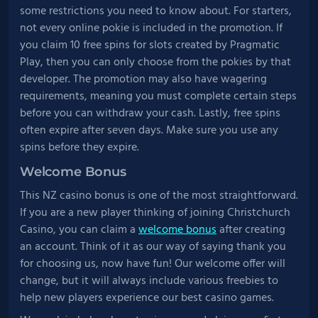
some restrictions you need to know about. For starters,
not every online pokie is included in the promotion. If
you claim 10 free spins for slots created by Pragmatic
Play, then you can only choose from the pokies by that
developer. The promotion may also have wagering
requirements, meaning you must complete certain steps
before you can withdraw your cash. Lastly, free spins
often expire after seven days. Make sure you use any
spins before they expire.
Welcome Bonus
This NZ casino bonus is one of the most straightforward.
If you are a new player thinking of joining Christchurch
Casino, you can claim a
welcome bonus
after creating
an account. Think of it as our way of saying thank you
for choosing us, now have fun! Our welcome offer will
change, but it will always include various freebies to
help new players experience our best casino games.