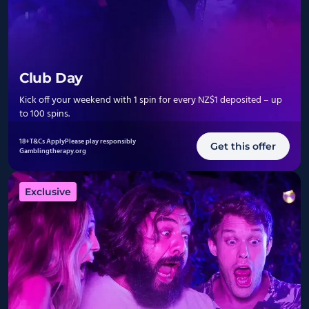
Club Day
Kick off your weekend with 1 spin for every NZ$1 deposited – up
to 100 spins.
18+
T&Cs Apply
Please play responsibly
Get this offer
Gamblingtherapy.org
Exclusive