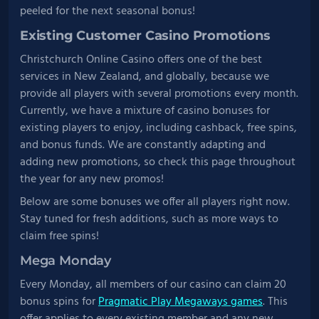
peeled for the next seasonal bonus!
Existing Customer Casino Promotions
Christchurch Online Casino offers one of the best
services in New Zealand, and globally, because we
provide all players with several promotions every month.
Currently, we have a mixture of casino bonuses for
existing players to enjoy, including cashback, free spins,
and bonus funds. We are constantly adapting and
adding new promotions, so check this page throughout
the year for any new promos!
Below are some bonuses we offer all players right now.
Stay tuned for fresh additions, such as more ways to
claim free spins!
Mega Monday
Every Monday, all members of our casino can claim 20
bonus spins for
Pragmatic Play Megaways games
. This
offer applies to every existing member and any new