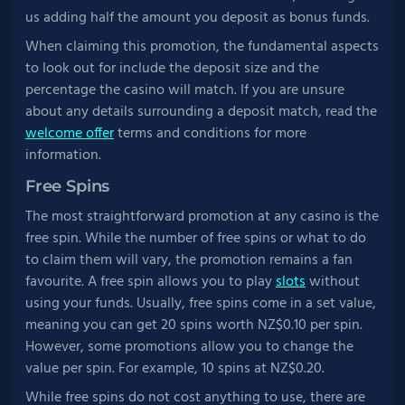
us adding half the amount you deposit as bonus funds.
When claiming this promotion, the fundamental aspects
to look out for include the deposit size and the
percentage the casino will match. If you are unsure
about any details surrounding a deposit match, read the
welcome offer
terms and conditions for more
information.
Free Spins
The most straightforward promotion at any casino is the
free spin. While the number of free spins or what to do
to claim them will vary, the promotion remains a fan
favourite. A free spin allows you to play
slots
without
using your funds. Usually, free spins come in a set value,
meaning you can get 20 spins worth NZ$0.10 per spin.
However, some promotions allow you to change the
value per spin. For example, 10 spins at NZ$0.20.
While free spins do not cost anything to use, there are