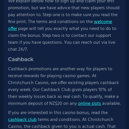
We explain below how to sign up and claim your first
promotion, but we have advice that new players should
pay attention to. Step one is to make sure you read the
fine print. The terms and conditions on the
welcome
offer
page will tell you exactly what you need to do to
claim the bonus. Step two is to contact our support
team if you have questions. You can reach out via live
chat 24/7.
Cashback
Cashback promotions are another way for players to
receive rewards for playing casino games. At
Christchurch Casino, we offer existing players cashback
every week. Our Cashback Club gives players 10% of
their weekly losses back as real cash. To qualify, make a
minimum deposit of NZ$20 on any
online slots
available.
If you are interested in this casino bonus, read the
cashback club
terms and conditions. At Christchurch
Casino, the cashback given to you is actual cash. That