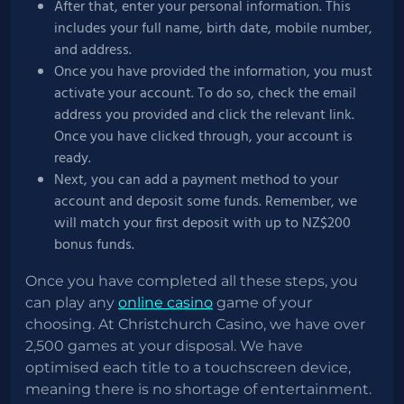
After that, enter your personal information. This
includes your full name, birth date, mobile number,
and address.
Once you have provided the information, you must
activate your account. To do so, check the email
address you provided and click the relevant link.
Once you have clicked through, your account is
ready.
Next, you can add a payment method to your
account and deposit some funds. Remember, we
will match your first deposit with up to NZ$200
bonus funds.
Once you have completed all these steps, you
can play any
online casino
game of your
choosing. At Christchurch Casino, we have over
2,500 games at your disposal. We have
optimised each title to a touchscreen device,
meaning there is no shortage of entertainment.