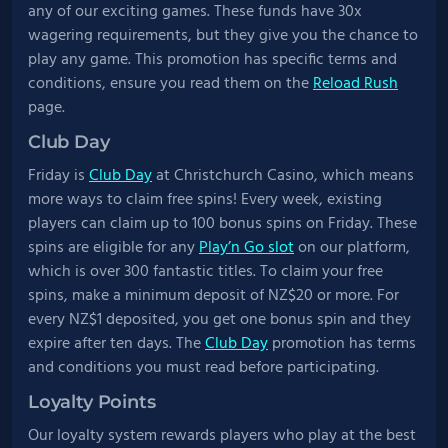
any of our exciting games. These funds have 30x
wagering requirements, but they give you the chance to
play any game. This promotion has specific terms and
conditions, ensure you read them on the
Reload Rush
page.
Club Day
Friday is
Club Day
at Christchurch Casino, which means
more ways to claim free spins! Every week, existing
players can claim up to 100 bonus spins on Friday. These
spins are eligible for any
Play’n Go slot
on our platform,
which is over 300 fantastic titles. To claim your free
spins, make a minimum deposit of NZ$20 or more. For
every NZ$1 deposited, you get one bonus spin and they
expire after ten days. The
Club Day
promotion has terms
and conditions you must read before participating.
Loyalty Points
Our loyalty system rewards players who play at the best