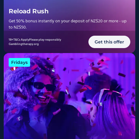
Reload Rush
Get 50% bonus instantly on your deposit of NZ$20 or more - up
to NZ$50.
18+
T&Cs Apply
Please play responsibly
Get this offer
Gamblingtherapy.org
Fridays