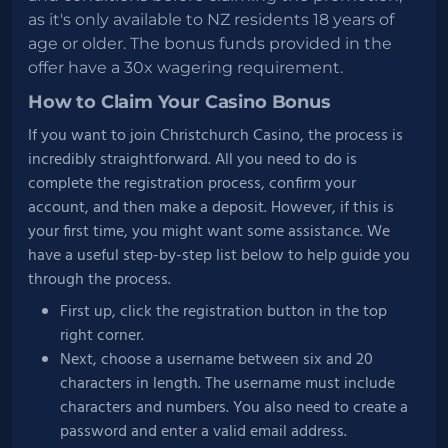
as it's only available to NZ residents 18 years of
age or older. The bonus funds provided in the
offer have a 30x wagering requirement.
How to Claim Your Casino Bonus
If you want to join Christchurch Casino, the process is
incredibly straightforward. All you need to do is
complete the registration process, confirm your
account, and then make a deposit. However, if this is
your first time, you might want some assistance. We
have a useful step-by-step list below to help guide you
through the process.
First up, click the registration button in the top
right corner.
Next, choose a username between six and 20
characters in length. The username must include
characters and numbers. You also need to create a
password and enter a valid email address.