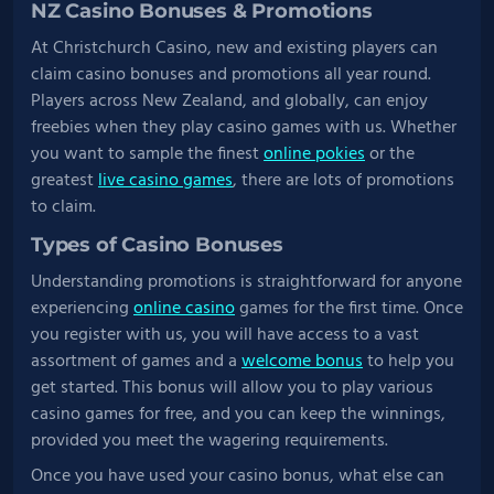
NZ Casino Bonuses & Promotions
At Christchurch Casino, new and existing players can
claim casino bonuses and promotions all year round.
Players across New Zealand, and globally, can enjoy
freebies when they play casino games with us. Whether
you want to sample the finest
online pokies
or the
greatest
live casino games
, there are lots of promotions
to claim.
Types of Casino Bonuses
Understanding promotions is straightforward for anyone
experiencing
online casino
games for the first time. Once
you register with us, you will have access to a vast
assortment of games and a
welcome bonus
to help you
get started. This bonus will allow you to play various
casino games for free, and you can keep the winnings,
provided you meet the wagering requirements.
Once you have used your casino bonus, what else can