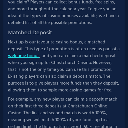
you claim? Players can collect bonus funds, free spins,
and more throughout the calendar year. To give you an
idea of the types of casino bonuses available, we have a
detailed list of all the possible promotions.
Matched Deposit
Next up is our favourite casino bonus, a matched
deposit. This type of promotion is often used as part of a
welcome bonus
, and you can claim a matched deposit
when you sign up for Christchurch Casino. However,
that is not the only time you can use this promotion.
Existing players can also claim a deposit match. The
purpose is to give players more funds than they deposit,
allowing them to sample more casino games for free.
For example, any new player can claim a deposit match
on their first three deposits at Christchurch Online
Casino. The first and second match is worth 100%,
meaning we will match 100% of your funds up to a
certain limit. The third match is worth 50%, resulting in