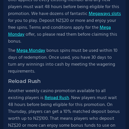
players must wait 48 hours before being eligible for this
promotion. We have dozens of fantastic
Megaways slots
for you to play. Deposit NZ$20 or more and enjoy your
free spins. Terms and conditions apply for the
Mega
Monday
offer, so please read them before claiming this
bonus.
The
Mega Monday
bonus spins must be used within 10
days of redemption. Once used, you have 30 days to
turn any winnings into cash by meeting the wagering
requirements.
Reload Rush
Another weekly casino promotion available to all
existing players is
Reload Rush
. New players must wait
48 hours before being eligible for this promotion. On
Thursday, players can get a 10% matched deposit bonus
worth up to NZ$100. That means players who deposit
NZ$20 or more can enjoy some bonus funds to use on