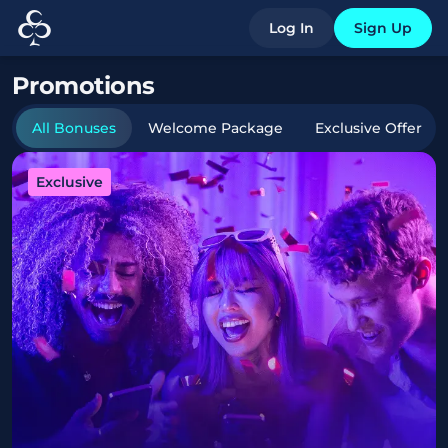
Log In
Sign Up
Promotions
All Bonuses
Welcome Package
Exclusive Offer
Exclusive