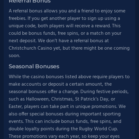
Referral Bonus
A referral bonus allows you and a friend to enjoy some
freebies. If you get another player to sign up using a
unique code, both players will receive a reward. This
could be bonus funds, free spins, or a match on your
next deposit. We don’t have a referral bonus at
Christchurch Casino yet, but there might be one coming
soon.
Seasonal Bonuses
While the casino bonuses listed above require players to
make accounts or deposit a certain amount, the
seasonal bonuses offer a change. During festive periods,
such as Halloween, Christmas, St Patrick’s Day, or
Easter, players can take part in unique promotions. We
also offer special bonuses during important sporting
events. This can include bonus funds, free spins, and
double loyalty points during the Rugby World Cup.
These promotions vary each year, so keep your eyes