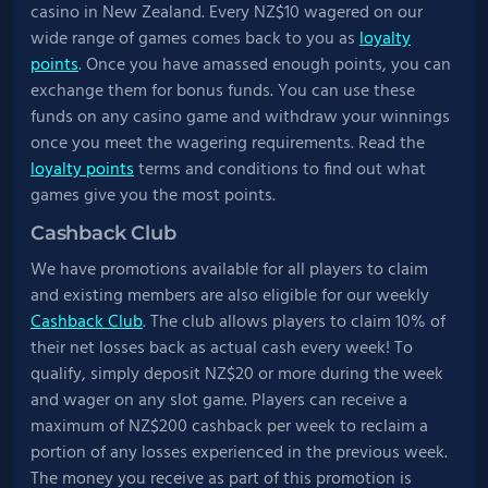
casino in New Zealand. Every NZ$10 wagered on our
wide range of games comes back to you as
loyalty
points
. Once you have amassed enough points, you can
exchange them for bonus funds. You can use these
funds on any casino game and withdraw your winnings
once you meet the wagering requirements. Read the
loyalty points
terms and conditions to find out what
games give you the most points.
Cashback Club
We have promotions available for all players to claim
and existing members are also eligible for our weekly
Cashback Club
. The club allows players to claim 10% of
their net losses back as actual cash every week! To
qualify, simply deposit NZ$20 or more during the week
and wager on any slot game. Players can receive a
maximum of NZ$200 cashback per week to reclaim a
portion of any losses experienced in the previous week.
The money you receive as part of this promotion is