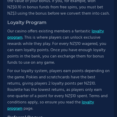
the value of your bonus. If you, for example, won
NZ$0.10 in bonus funds from free spins, you must bet
NZ$3 using the bonus before we convert them into cash.
Loyalty Program
Our casino offers existing members a fantastic
loyalty
program
. This is where players can unlock exclusive
rewards while they play. For every NZ$10 wagered, you
can earn loyalty points. Once you have enough loyalty
points in the bank, you can exchange them for bonus
funds to use on any game.
For our loyalty system, players earn points depending on
the game. Pokies and scratchcards have the best
returns, giving players 2 loyalty points per NZ$10.
Roulette has the lowest returns, as players only earn
one-quarter of a point for every NZ$10 spent. Terms and
conditions apply, so ensure you read the
loyalty
program
page.