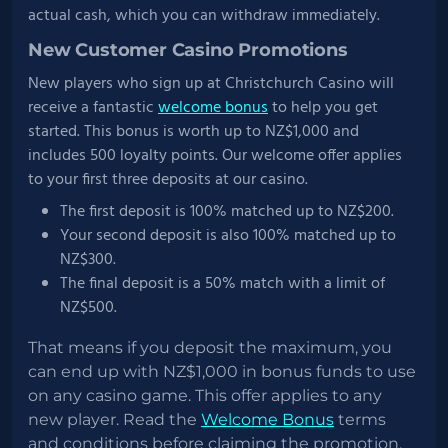
actual cash, which you can withdraw immediately.
New Customer Casino Promotions
New players who sign up at Christchurch Casino will
receive a fantastic
welcome bonus
to help you get
started. This bonus is worth up to NZ$1,000 and
includes 500 loyalty points. Our welcome offer applies
to your first three deposits at our casino.
The first deposit is 100% matched up to NZ$200.
Your second deposit is also 100% matched up to
NZ$300.
The final deposit is a 50% match with a limit of
NZ$500.
That means if you deposit the maximum, you
can end up with NZ$1,000 in bonus funds to use
on any casino game. This offer applies to any
new player. Read the
Welcome Bonus
terms
and conditions before claiming the promotion,