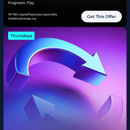
Pragmatic Play.
18+
T&Cs Apply
Please play responsibly
Get This Offer
Gamblingtherapy.org
Thursdays