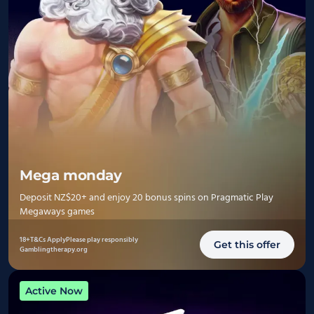
Mega monday
Deposit NZ$20+ and enjoy 20 bonus spins on Pragmatic Play
Megaways games
18+
T&Cs Apply
Please play responsibly
Get this offer
Gamblingtherapy.org
Active Now