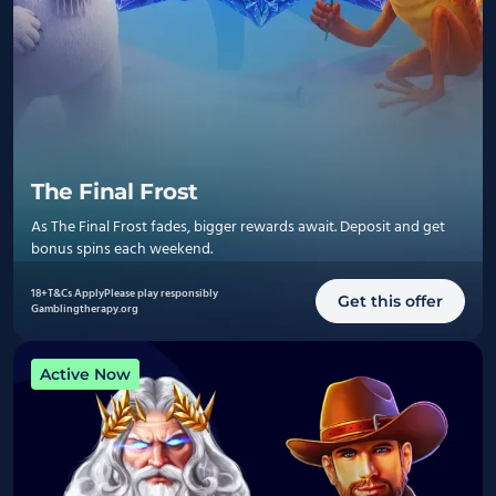
The Final Frost
As The Final Frost fades, bigger rewards await. Deposit and get
bonus spins each weekend.
18+
T&Cs Apply
Please play responsibly
Get this offer
Gamblingtherapy.org
Active Now