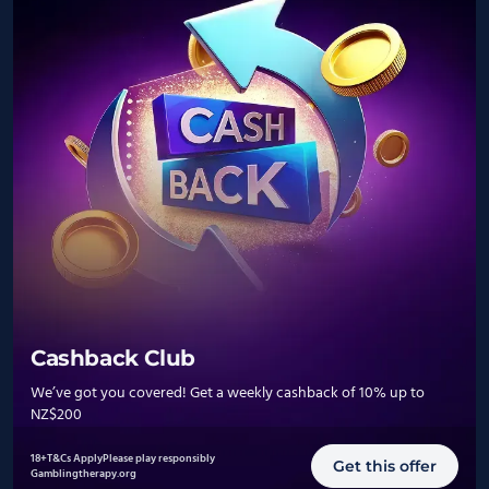
Cashback Club
We’ve got you covered! Get a weekly cashback of 10% up to
NZ$200
18+
T&Cs Apply
Please play responsibly
Get this offer
Gamblingtherapy.org