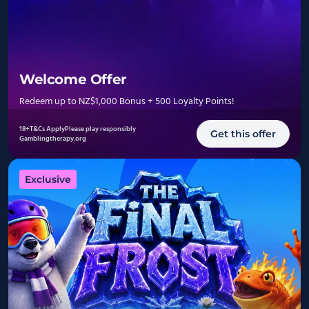
Welcome Offer
Redeem up to NZ$1,000 Bonus + 500 Loyalty Points!
18+
T&Cs Apply
Please play responsibly
Get this offer
Gamblingtherapy.org
Exclusive