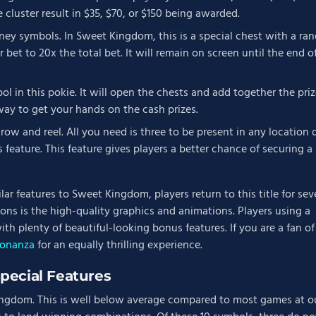
e cluster result in $35, $70, or $150 being awarded.
ey symbols. In Sweet Kingdom, this is a special chest with a r
r bet to 20x the total bet. It will remain on screen until the end o
ol in this pokie. It will open the chests and add together the priz
way to get your hands on the cash prizes.
row and reel. All you need is three to be present in any location 
 feature. This feature gives players a better chance of securing a 
lar features to Sweet Kingdom, players return to this title for sev
ons is the high-quality graphics and animations. Players using a
h plenty of beautiful-looking bonus features. If you are a fan of
Bonanza
for an equally thrilling experience.
ecial Features
ngdom. This is well below average compared to most games at 