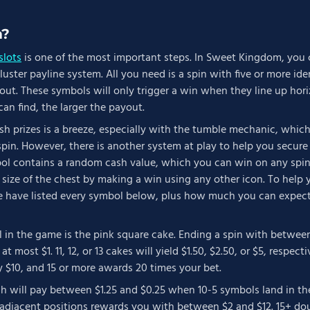
m?
slots
is one of the most important steps. In Sweet Kingdom, you
uster payline system. All you need is a spin with five or more ide
out. These symbols will only trigger a win when they line up hori
an find, the larger the payout.
sh prizes is a breeze, especially with the tumble mechanic, whic
pin. However, there is another system at play to help you secure
mbol contains a random cash value, which you can win on any spin
 size of the chest by making a win using any other icon. To help
e have listed every symbol below, plus how much you can expe
 in the game is the pink square cake. Ending a spin with between
t most $1. 11, 12, or 13 cakes will yield $1.50, $2.50, or $5, respecti
y $10, and 15 or more awards 20 times your bet.
h will pay between $1.25 and $0.25 when 10-5 symbols land in t
in adjacent positions rewards you with between $2 and $12. 15+ d