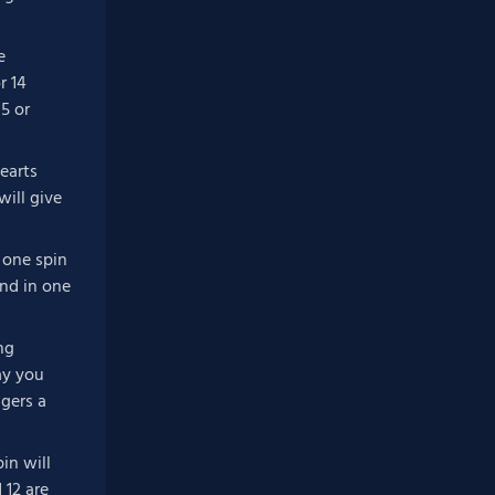
e
r 14
15 or
earts
will give
 one spin
and in one
ng
ay you
ggers a
in will
 12 are