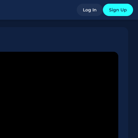
Log In
Sign Up