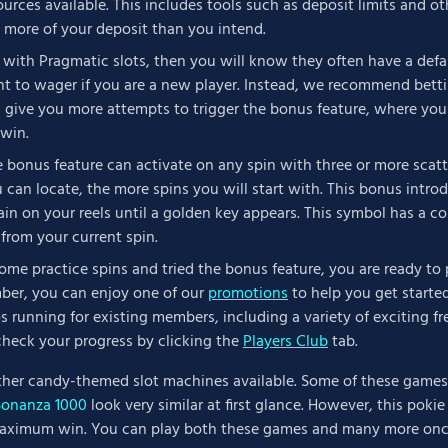
urces available. This includes tools such as deposit limits and ot
 more of your deposit than you intend.
e with Pragmatic slots, then you will know they often have a defa
unt to wager if you are a new player. Instead, we recommend bett
ill give you more attempts to trigger the bonus feature, where yo
win.
 bonus feature can activate on any spin with three or more scatt
can locate, the more spins you will start with. This bonus intro
in on your reels until a golden key appears. This symbol has a co
from your current spin.
ome practice spins and tried the bonus feature, you are ready to 
er, you can enjoy one of our
promotions
to help you get started
running for existing members, including a variety of exciting fr
heck your progress by clicking the
Players Club
tab.
ther candy-themed slot machines available. Some of these game
Bonanza 1000
look very similar at first glance. However, this pokie
r maximum win. You can play both these games and many more on