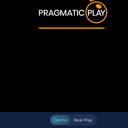
Demo
Real Play