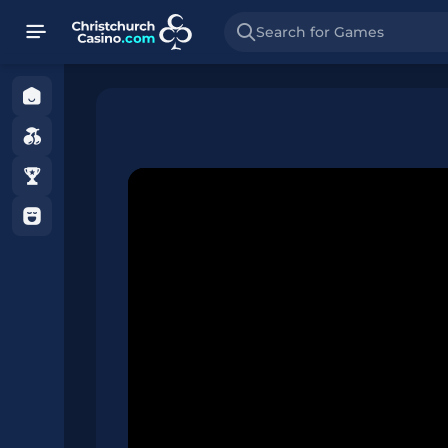
Search for Games
Home
Games
Promotions
Gamble
with
Care