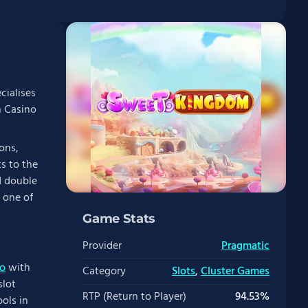
cialises
h Casino
ions,
ks to the
d double
 one of
Game Stats
Provider
Pragmatic
no
with
Category
Slots
,
Cluster Games
slot
RTP (Return to Player)
94.53%
ols in