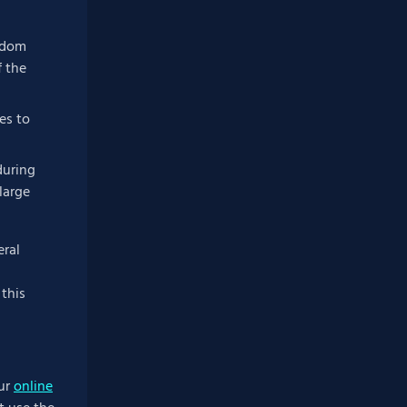
andom
f the
es to
during
large
eral
 this
our
online