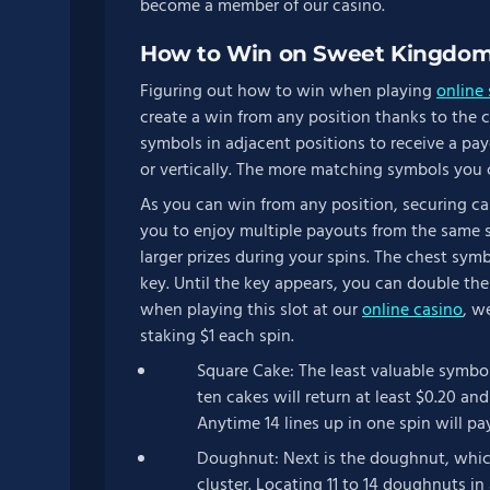
become a member of our casino.
How to Win on Sweet Kingdo
Figuring out how to win when playing
online 
create a win from any position thanks to the cl
symbols in adjacent positions to receive a pay
or vertically. The more matching symbols you c
As you can win from any position, securing ca
you to enjoy multiple payouts from the same s
larger prizes during your spins. The chest sy
key. Until the key appears, you can double the
when playing this slot at our
online casino
, w
staking $1 each spin.
Square Cake: The least valuable symbol
ten cakes will return at least $0.20 and a
Anytime 14 lines up in one spin will pa
Doughnut: Next is the doughnut, whic
cluster. Locating 11 to 14 doughnuts 