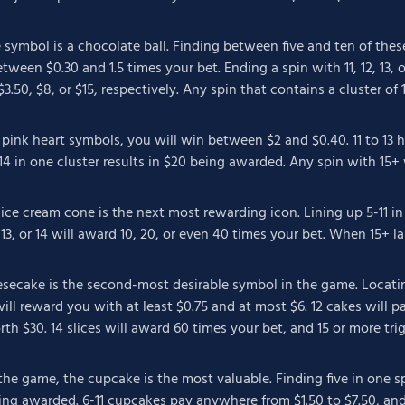
 symbol is a chocolate ball. Finding between five and ten of thes
ween $0.30 and 1.5 times your bet. Ending a spin with 11, 12, 13, o
3.50, $8, or $15, respectively. Any spin that contains a cluster of 
 pink heart symbols, you will win between $2 and $0.40. 11 to 13 h
 14 in one cluster results in $20 being awarded. Any spin with 15+ 
ice cream cone is the next most rewarding icon. Lining up 5-11 in
13, or 14 will award 10, 20, or even 40 times your bet. When 15+ l
eesecake is the second-most desirable symbol in the game. Locati
will reward you with at least $0.75 and at most $6. 12 cakes will p
orth $30. 14 slices will award 60 times your bet, and 15 or more tri
the game, the cupcake is the most valuable. Finding five in one sp
eing awarded. 6-11 cupcakes pay anywhere from $1.50 to $7.50, and