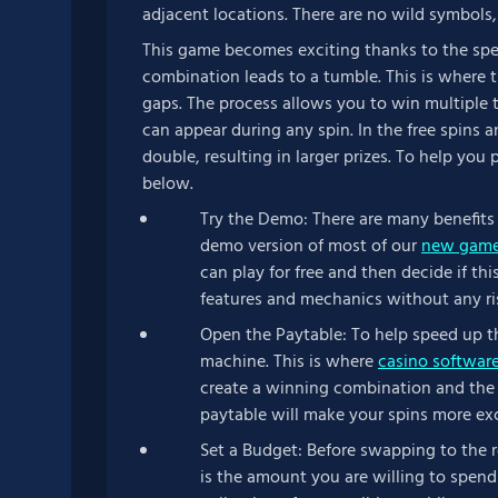
adjacent locations. There are no wild symbols
This game becomes exciting thanks to the spe
combination leads to a tumble. This is where 
gaps. The process allows you to win multiple 
can appear during any spin. In the free spins 
double, resulting in larger prizes. To help y
below.
Try the Demo: There are many benefits 
demo version of most of our
new gam
can play for free and then decide if thi
features and mechanics without any ri
Open the Paytable: To help speed up th
machine. This is where
casino software
create a winning combination and the v
paytable will make your spins more exc
Set a Budget: Before swapping to the 
is the amount you are willing to spend 