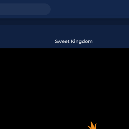
Sweet Kingdom