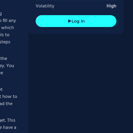
Volatility
High
g
fill any
Log In
s which
ls to
 steps
 the
ey. You
he
ot
ut how to
ad the
et. This
we have a