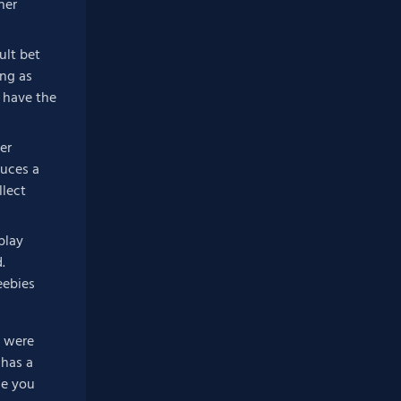
her
ult bet
ing as
u have the
er
duces a
llect
play
.
eebies
s were
 has a
ce you