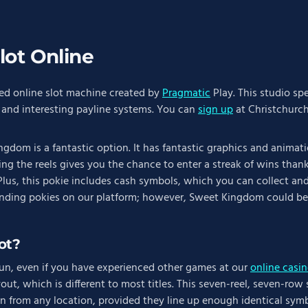
ot Online
d online slot machine created by
Pragmatic
Play. This studio spe
and interesting payline systems. You can
sign up
at Christchurc
Kingdom is a fantastic option. It has fantastic graphics and animat
ing the reels gives you the chance to enter a streak of wins than
lus, this pokie includes cash symbols, which you can collect an
tanding pokies on our platform; however, Sweet Kingdom could be
ot?
fun, even if you have experienced other games at our
online casi
out, which is different to most titles. This seven-reel, seven-row 
n from any location, provided they line up enough identical symb