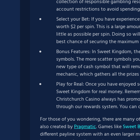
collection of responsible gambling reso
account restrictions to avoid spending
Select your Bet: If you have experienc
worth $2 per spin. This is a large amo
little as possible per spin. Doing so w
best chance of securing the maximum 
Bonus Features: In Sweet Kingdom, the
symbols. The more scatter symbols you 
new type of cash symbol that will rema
mechanic, which gathers all the prizes 
Play for Real: Once you have enjoyed s
Sweet Kingdom for real money. Rememb
Christchurch Casino always has promos 
through our rewards system. You can c
For those of you wondering, there are many o
also created by
Pragmatic
. Games like
Sweet 
different payline system with an even large