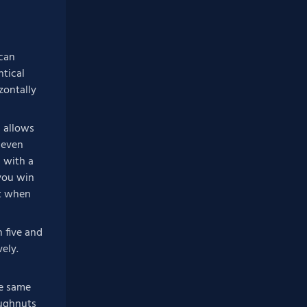
 can
ntical
zontally
h allows
 even
 with a
 you win
ct when
 five and
vely.
he same
oughnuts