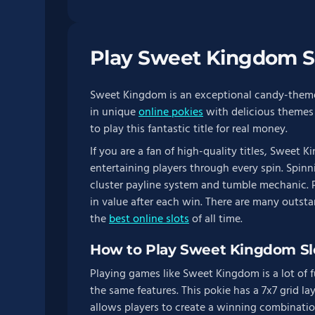
Play Sweet Kingdom Sl
Sweet Kingdom is an exceptional candy-theme
in unique
online pokies
with delicious themes 
to play this fantastic title for real money.
If you are a fan of high-quality titles, Sweet 
entertaining players through every spin. Spinn
cluster payline system and tumble mechanic. P
in value after each win. There are many outs
the
best online slots
of all time.
How to Play Sweet Kingdom Sl
Playing games like Sweet Kingdom is a lot of 
the same features. This pokie has a 7x7 grid lay
allows players to create a winning combinatio