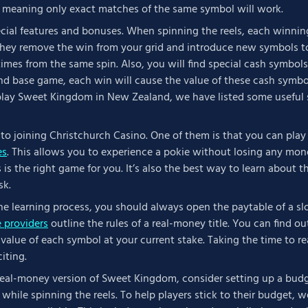
, meaning only exact matches of the same symbol will work.
cial features and bonuses. When spinning the reels, each winnin
they remove the win from your grid and introduce new symbols to 
times from the same spin. Also, you will find special cash symbol
and base game, each win will cause the value of these cash symbo
ou play Sweet Kingdom in New Zealand, we have listed some useful
to joining Christchurch Casino. One of them is that you can play
es
. This allows you to experience a pokie without losing any mon
s is the right game for you. It’s also the best way to learn about t
sk.
e learning process, you should always open the paytable of a sl
 providers
outline the rules of a real-money title. You can find o
alue of each symbol at your current stake. Taking the time to re
iting.
real-money version of Sweet Kingdom, consider setting up a budg
while spinning the reels. To help players stick to their budget, 