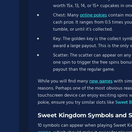
worth 15x. 13, 14, or 15+ cupcakes in on
Chest: Many
online pokies
contain mon
cash prize. It ranges from 0.5 times you
tumble, or until it’s collected.
Key: The golden key is the collect symb
award a large payout. This is the only 
Scatter: The scatter can appear on any 
one spin to trigger the free spins bonus
payout than the regular game.
While you will find many
new games
with simi
reasons. Perhaps one of the most obvious reas
touchscreen device can enjoy exciting spins wit
pokie, ensure you try similar slots like
Sweet 
Sweet Kingdom Symbols and Sp
10 symbols can appear when playing Sweet Ki