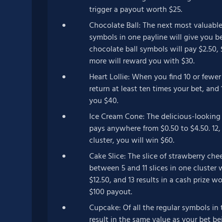
trigger a payout worth $25.
Chocolate Ball: The next most valuable
symbols in one payline will give you bet
chocolate ball symbols will pay $2.50, $
more will reward you with $30.
Heart Lollie: When you find 10 or fewer
return at least ten times your bet, and
you $40.
Ice Cream Cone: The delicious-looking 
pays anywhere from $0.50 to $4.50. 12, 
cluster, you will win $60.
Cake Slice: The slice of strawberry ch
between 5 and 11 slices in one cluster 
$12.50, and 13 results in a cash prize w
$100 payout.
Cupcake: Of all the regular symbols in 
result in the same value as your bet b