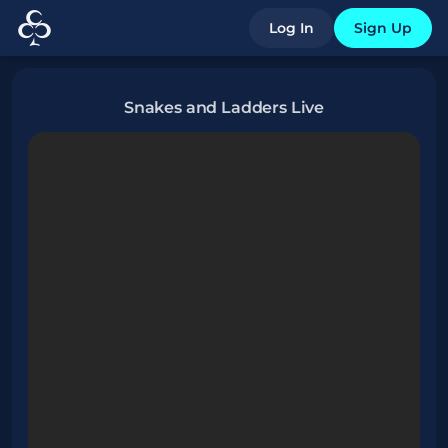
Log In
Sign Up
Snakes and Ladders Live