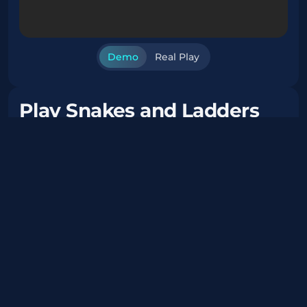
Demo
Real Play
Play Snakes and Ladders
Live Online
Anyone looking to play the
best live casino games
of all
time must give Snakes and Ladders a go. This is one of
many
new games
that use a big six-wheel. Created by
Pragmatic
Play, this live game offers players incredible
thrills on every spin thanks to the range of bonus
features. Join our casino to play Snakes and Ladders Live
online for real money.
Once you
register
, anyone in New Zealand can enjoy