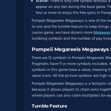
Scatter:
There is only one symbol without a 
appear on any reel during the base game. Th
four or more to enjoy the free spins in Po
Pompeii Megareels Megaways is one of the mos
to win and the tumble feature to keep things goi
casino game, we have dozens more
Megaways
tumbling symbols and the number of pay lines
Pompeii Megareels Megaways S
There are 12 symbols in Pompeii Megareels M
Pragmatic have 11 or more symbols included, 
symbols in this game have a value, meaning thes
value icons. All the picture symbols are high v
Pompeii Megareels Megaways is a fantastic onl
because it allows players to chain wins together
where players can also claim multipliers for e
Tumble Feature