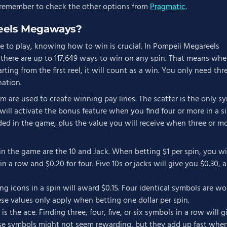
e, remember to check the other options from
Pragmatic
.
eels Megaways?
 to play, knowing how to win is crucial. In Pompeii Megareels
there are up to 117,649 ways to win on any spin. That means wh
ting from the first reel, it will count as a win. You only need thr
nation.
em are used to create winning pay lines. The scatter is the only s
It will activate the bonus feature when you find four or more in a s
ded in the game, plus the value you will receive when three or mo
 the game are the 10 and Jack. When betting $1 per spin, you wil
 a row and $0.20 for four. Five 10s or jacks will give you $0.30, a
g icons in a spin will award $0.15. Four identical symbols are wo
These values only apply when betting one dollar per spin.
 the ace. Finding three, four, five, or six symbols in a row will g
These symbols might not seem rewarding, but they add up fast whe