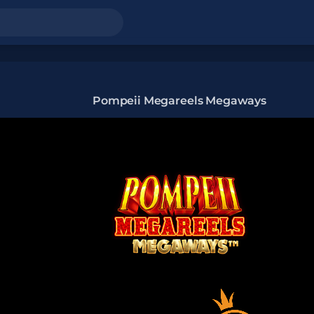
Pompeii Megareels Megaways