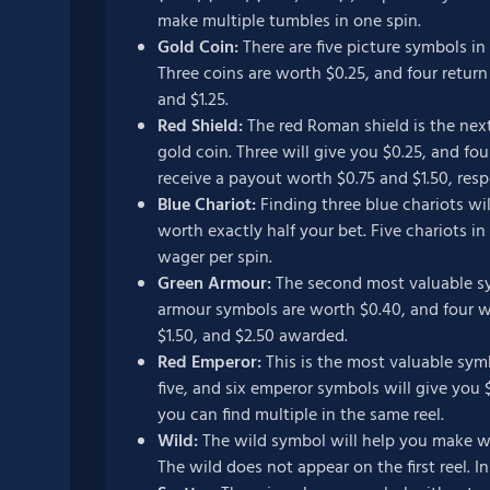
make multiple tumbles in one spin.
Gold Coin:
There are five picture symbols i
Three coins are worth $0.25, and four return 
and $1.25.
Red Shield:
The red Roman shield is the nex
gold coin. Three will give you $0.25, and four
receive a payout worth $0.75 and $1.50, resp
Blue Chariot:
Finding three blue chariots wi
worth exactly half your bet. Five chariots in
wager per spin.
Green Armour:
The second most valuable sy
armour symbols are worth $0.40, and four wil
$1.50, and $2.50 awarded.
Red Emperor:
This is the most valuable sym
five, and six emperor symbols will give you 
you can find multiple in the same reel.
Wild:
The wild symbol will help you make wi
The wild does not appear on the first reel. I