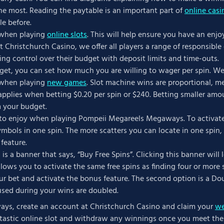
 most. Reading the paytable is an important part of
online casi
le before.
l when playing
online slots
. This will help ensure you have an enjo
t Christchurch Casino, we offer all players a range of responsibl
ning control over their budget with deposit limits and time-outs.
et, you can set how much you are willing to wager per spin. W
s when playing
new games
. Slot machine wins are proportional, m
pplies when betting $0.20 per spin or $240. Betting smaller amou
m your budget.
 to enjoy when playing Pompeii Megareels Megaways. To activate
ymbols in one spin. The more scatters you can locate in one spin,
feature.
 is a banner that says, “Buy Free Spins”. Clicking this banner will 
lows you to activate the same free spins as finding four or more 
our bet and activate the bonus feature. The second option is a Do
 used during your wins are doubled.
ays, create an account at Christchurch Casino and claim your
we
antastic online slot and withdraw any winnings once you meet the