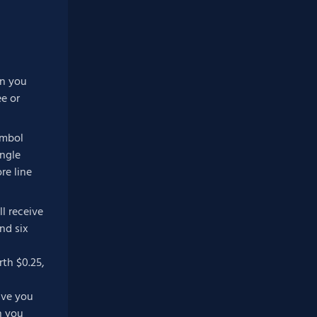
en you
ee or
ymbol
ingle
re line
l receive
nd six
rth $0.25,
ive you
n you