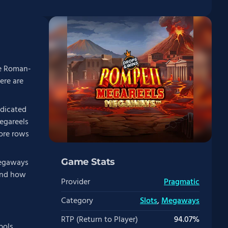
he Roman-
ere are
dicated
egareels
ore rows
 Megaways
Game Stats
 and how
Provider
Pragmatic
Category
Slots
,
Megaways
RTP (Return to Player)
94.07%
bols