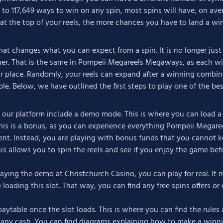
to 117,649 ways to win on any spin, most spins will have, on ave
t the top of your reels, the more chances you have to land a wi
hat changes what you can expect from a spin. It is no longer just
her. That is the same in Pompeii Megareels Megaways, as each wi
r place. Randomly, your reels can expand after a winning combin
le. Below, we have outlined the first steps to play one of the bes
 our platform include a demo mode. This is where you can load a 
his is a bonus, as you can experience everything Pompeii Megare
ent. Instead, you are playing with bonus funds that you cannot 
is allows you to spin the reels and see if you enjoy the game bef
aying the demo at Christchurch Casino, you can play for real. It 
loading this slot. That way, you can find any free spins offers or
aytable once the slot loads. This is where you can find the rules
h any cash. You can find diagrams explaining how to make a winn