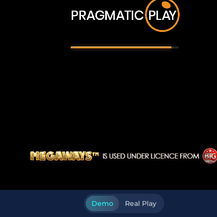
Demo
Real Play