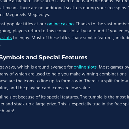
value attached. The scatter is used to activate the bonus featur
at means there are no additional scatters during your free spins.
mpeii Megareels Megaways.
t popular titles at our
online casino
. Thanks to the vast numbe
ng, players return to this iconic slot all year round. If you enjoy
 slots
to enjoy. Most of these titles share similar features, includ
.
ymbols and Special Features
egaways, which is around average for
online slots
. Most games b
many of which are used to help you make winning combinations. 
e are the icons to line up to form a win. There is a split for lo
alue, and the playing card icons are low value.
ine slot because of its special features. The tumble is the most 
 and stack up a large prize. This is especially true in the free spi
ach win!