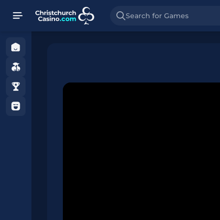
Search for Games
Home
Games
Promotions
Gamble
with
Care