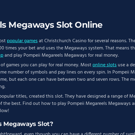
ls Megaways Slot Online
most
popular games
at Christchurch Casino for several reasons. T
00 times your bet and uses the Megaways system. That means th
up
and play Pompeii Megareels Megaways for real money.
e of games you can play for real money. Most
online slots
use a de
ame number of symbols and pay lines on every spin. In Pompeii M
ame, but each one can have between two and seven rows. The m
ng.
popular titles, created this slot. They have designed a range of
e of the best. Find out how to play Pompeii Megareels Megaways
elow!
s Megaways Slot?
ghtforward, even though you can have a different number of sym