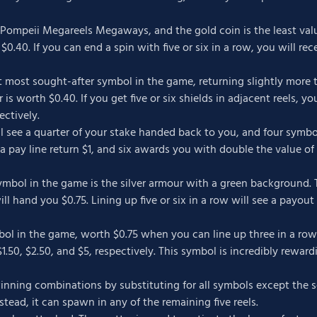
n Pompeii Megareels Megaways, and the gold coin is the least val
$0.40. If you can end a spin with five or six in a row, you will rec
t most sought-after symbol in the game, returning slightly more 
 is worth $0.40. If you get five or six shields in adjacent reels, yo
ectively.
ll see a quarter of your stake handed back to you, and four symbo
 a pay line return $1, and six awards you with double the value of
mbol in the game is the silver armour with a green background. 
l hand you $0.75. Lining up five or six in a row will see a payou
bol in the game, worth $0.75 when you can line up three in a row
$1.50, $2.50, and $5, respectively. This symbol is incredibly rewa
nning combinations by substituting for all symbols except the s
nstead, it can spawn in any of the remaining five reels.