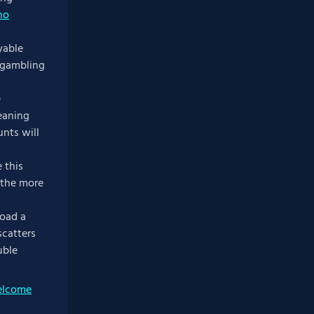
no
yable
e gambling
e
eaning
nts will
 this
 the more
load a
scatters
uble
lcome