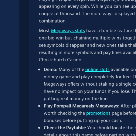
appearing on every spin. While you can see up 
couple of thousand. The more ways displayed a
combination.
Most
Megaways slots
have a tumble feature t
one big win but chaining multiple wins toget
see symbols disappear and new ones take thei
resulting in more symbols and pay lines availab
Christchurch Casino.
Demo:
Many of the
online slots
available on
money game and play completely for free. T
Megaways offers without staking a single c
have no impact on your funds if you lose. Th
putting real money on the line.
Play Pompeii Megareels Megaways:
After pl
worth checking the
promotions
page before 
bonuses before putting up your cash.
Check the Paytable:
You should locate the p
details about this game before parting wit