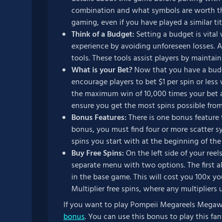
combination and what symbols are worth the
gaming, even if you have played a similar tit
Think of a Budget:
Setting a budget is vita
experience by avoiding unforeseen losses. A
tools. These tools assist players by maintai
What is your Bet?
Now that you have a budg
encourage players to bet $1 per spin or les
the maximum win of 10,000 times your bet a
ensure you get the most spins possible fro
Bonus Features:
There is one bonus feature
bonus, you must find four or more scatter s
spins you start with at the beginning of the 
Buy Free Spins:
On the left side of your reels
separate menu with two options. The first al
in the base game. This will cost you 100x y
Multiplier free spins, where any multipliers
If you want to play Pompeii Megareels Megaw
bonus
. You can use this bonus to play this f