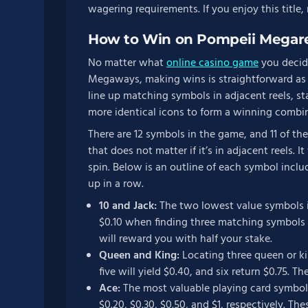
wagering requirements. If you enjoy this titl
How to Win on Pompeii Megar
No matter what
online casino game
you decide
Megaways, making wins is straightforward as 
line up matching symbols in adjacent reels, star
more identical icons to form a winning combi
There are 12 symbols in the game, and 11 of th
that does not matter if it’s in adjacent reels. 
spin. Below is an outline of each symbol inclu
up in a row.
10 and Jack:
The two lowest value symbols in
$0.10 when finding three matching symbols in
will reward you with half your stake.
Queen and King:
Locating three queen or kin
five will yield $0.40, and six return $0.75. 
Ace:
The most valuable playing card symbol is
$0.20, $0.30, $0.50, and $1, respectively. 