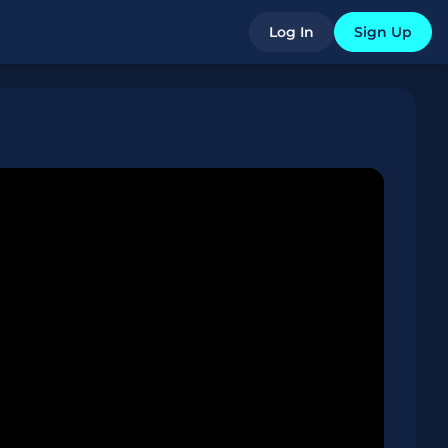
Log In
Sign Up