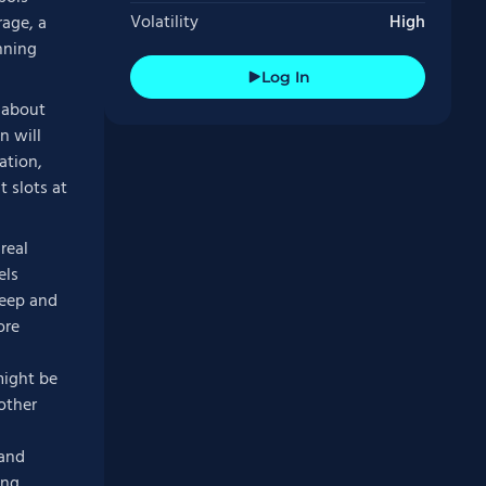
Volatility
High
rage, a
nning
Log In
 about
n will
ation,
t slots at
real
els
keep and
ore
might be
 other
 and
ing