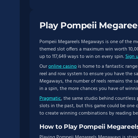
Play Pompeii Megaree
Pompeii Megareels Megaways is one of the 
themed slot offers a maximum win worth 10,0
up to 117,649 ways to win on every spin.
Sign 
Our
online casino
is home to a fantastic rang
reel and row system to ensure you have the s
Megaways, the number of reels remains the s
in a spin, the more chances you have of winni
Pragmatic
, the same studio behind countless 
slots in the past, but this game could be on
to create winning combinations by reading b
How to Play Pompeii Megareel
Playing Pompeii Megareels Megaways is strai