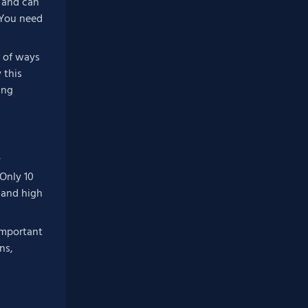
e and can
 You need
r of ways
 this
ing
y
Only 10
w and high
important
ns,