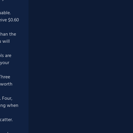
uable.
eive $0.60
than the
u will
ls are
 your
Three
t worth
. Four,
rding when
catter.