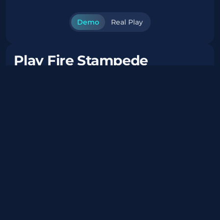
Demo
Real Play
Play Fire Stampede
Ultimate Slot Online
Fire Stampede Ultimate is an online slot created by Wild
Streak Gaming, a company that has a partnership with
Pragmatic
. This online slot quickly became a popular
choice thanks to its combination of unique bonus
features and thrilling mechanics.
Sign up
at Christchurch
Casino to play this fantastic pokie for real money.
The Fire Stampede Ultimate slot is different compared to
most
online pokies
. While it appears there are six reels at
first glance, there are five that display regular symbols,
and the sixth only reveals special symbols. Plus, two