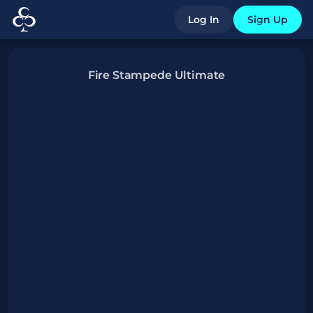
Log In
Sign Up
Fire Stampede Ultimate