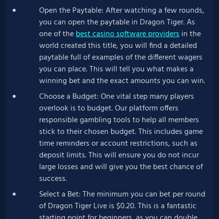
Open the Paytable: After watching a few rounds,
you can open the paytable in Dragon Tiger. As
one of the
best casino software providers
in the
world created this title, you will find a detailed
paytable full of examples of the different wagers
you can place. This will tell you what makes a
winning bet and the exact amounts you can win.
Choose a Budget: One vital step many players
overlook is to budget. Our platform offers
responsible gambling tools to help all members
stick to their chosen budget. This includes game
time reminders or account restrictions, such as
deposit limits. This will ensure you do not incur
large losses and will give you the best chance of
success.
Select a Bet: The minimum you can bet per round
of Dragon Tiger Live is $0.20. This is a fantastic
starting point for beginners, as you can double