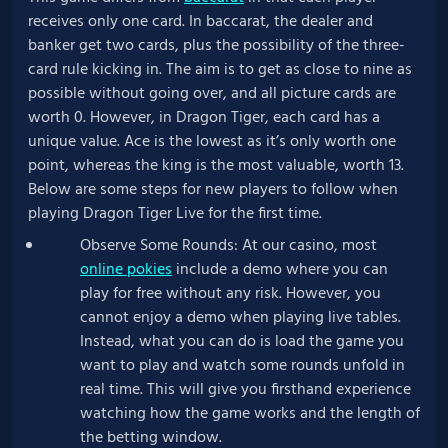
receives only one card. In baccarat, the dealer and
banker get two cards, plus the possibility of the three-
card rule kicking in. The aim is to get as close to nine as
possible without going over, and all picture cards are
worth 0. However, in Dragon Tiger, each card has a
unique value. Ace is the lowest as it’s only worth one
point, whereas the king is the most valuable, worth 13.
Below are some steps for new players to follow when
playing Dragon Tiger Live for the first time.
Observe Some Rounds: At our casino, most
online pokies
include a demo where you can
play for free without any risk. However, you
cannot enjoy a demo when playing live tables.
Instead, what you can do is load the game you
want to play and watch some rounds unfold in
real time. This will give you firsthand experience
watching how the game works and the length of
the betting window.