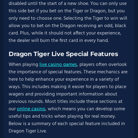
disabled until the start of a new shoe. You can only use
this side bet if you bet on the Tiger or Dragon, but you
only need to choose one. Selecting the Tiger to win will
allow you to bet on the Dragon receiving an odd, black
card. Plus, while it should not affect your experience,
the dealer will burn the first card in every hand.
Dragon Tiger Live Special Features
When playing
live casino games
, players often overlook
the importance of special features. These mechanics are
here to help enhance your experience in a variety of
ways. This includes making it easier for players to place
wagers and providing important information about
previous rounds. Most titles include these sections at
our
online casino
, which means you can develop some
useful tips and tricks when playing for real money.
Below is a summary of each special feature included in
Dragon Tiger Live.