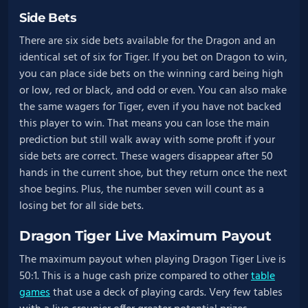
Side Bets
There are six side bets available for the Dragon and an
identical set of six for Tiger. If you bet on Dragon to win,
you can place side bets on the winning card being high
or low, red or black, and odd or even. You can also make
the same wagers for Tiger, even if you have not backed
this player to win. That means you can lose the main
prediction but still walk away with some profit if your
side bets are correct. These wagers disappear after 50
hands in the current shoe, but they return once the next
shoe begins. Plus, the number seven will count as a
losing bet for all side bets.
Dragon Tiger Live Maximum Payout
The maximum payout when playing Dragon Tiger Live is
50:1. This is a huge cash prize compared to other
table
games
that use a deck of playing cards. Very few tables