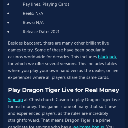
Pay lines: Playing Cards
Reels: N/A
Rows: N/A
Release Date: 2021
Besides baccarat, there are many other brilliant live
games to try. Some of these have been popular in
casinos worldwide for decades. This includes
blackjack
,
for which we offer several versions. This includes tables
where you play your own hand versus the dealer, or live
experiences where all players share the same cards.
Play Dragon Tiger Live for Real Money
Sign up
at Christchurch Casino to play Dragon Tiger Live
for real money. This game is one of many that suit new
and experienced players, as the rules are incredibly
straightforward. That means Dragon Tiger is a prime
candidate for anyone who has a
welcome bonus
. You