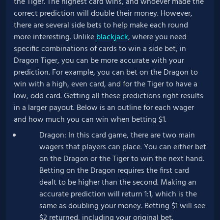
the Tiger. The highest card wins, and whoever made the
correct prediction will double their money. However,
there are several side bets to help make each round
more interesting. Unlike
blackjack
, where you need
specific combinations of cards to win a side bet, in
Dragon Tiger, you can be more accurate with your
prediction. For example, you can bet on the Dragon to
win with a high, even card, and for the Tiger to have a
low, odd card. Getting all these predictions right results
in a larger payout. Below is an outline for each wager
and how much you can win when betting $1.
Dragon: In this card game, there are two main
wagers that players can place. You can either bet
on the Dragon or the Tiger to win the next hand.
Betting on the Dragon requires the first card
dealt to be higher than the second. Making an
accurate prediction will return 1:1, which is the
same as doubling your money. Betting $1 will see
$2 returned, including your original bet.