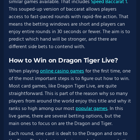
similar games available. That includes
Speed Baccarat 1
.
This souped-up version of baccarat allows players
access to fast-paced rounds with rapid-fire action. That
means the betting windows are short and players can
enjoy entire rounds in 30 seconds or fewer. The aim is to
predict which hand will be stronger, and there are
different side bets to contend with.
How to Win on Dragon Tiger Live?
When playing
online casino games
for the first time, one
of the most important steps is to figure out how to win.
Most card games, like Dragon Tiger Live, are quite
straightforward. This is part of the reason why so many
players from around the world enjoy this title and why it
ranks so high among our most
popular games
. In this
live game, there are several betting options, but the
main ones to focus on are the Dragon and Tiger.
Each round, one card is dealt to the Dragon and one to