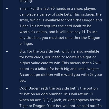
playing.
Small: For the first 50 hands in a shoe, players
can place a variety of side bets. This includes the
small, which is available for both the Dragon and
Tiger. This bet requires the card dealt to be
worth six or less, and it will also pay 1:1. To use
any side bet, you must bet on either the Dragon
or Tiger.
Big: For the big side bet, which is also available
for both cards, you need to locate an eight or
higher value card to win. This means that a 7 will
count as a failure for both big and small wagers.
A correct prediction will reward you with 2x your
bet.
Odd: Underneath the big side bet is the option
to bet on an odd number. This will return 1:1
when an ace, 3, 5, 9, jack, or king appears for the
Tiger or Dragon. Your bet will not be paid out if a