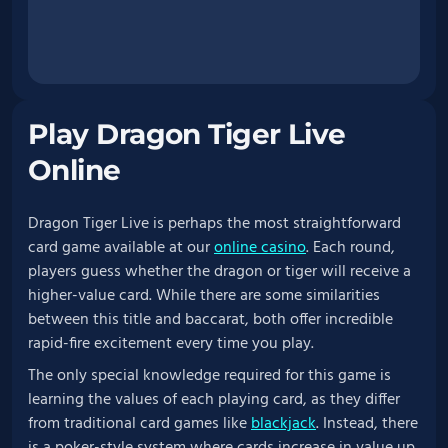
Play Dragon Tiger Live
Online
Dragon Tiger Live is perhaps the most straightforward
card game available at our
online casino
. Each round,
players guess whether the dragon or tiger will receive a
higher-value card. While there are some similarities
between this title and baccarat, both offer incredible
rapid-fire excitement every time you play.
The only special knowledge required for this game is
learning the values of each playing card, as they differ
from traditional card games like
blackjack
. Instead, there