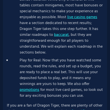
tables contain minigames, most have bonuses or
special mechanics to make your experience as
enjoyable as possible. Most
live casino games
have a section dedicated to recent results;
Dragon Tiger takes this one step further. It has
similar roadmaps to
baccarat
, but they are
straightforward enough for all players to
understand. We will explain each roadmap in the
sections below.
Play for Real: Now that you have watched some
rounds, read the rules, and set up a budget, you
are ready to place a real bet. This will use your
deposited funds to play, and it means any
winnings are yours to keep. We also offer
promotions
for most live card games, so look out
for any exciting bonuses you can use.
If you are a fan of Dragon Tiger, there are plenty of other