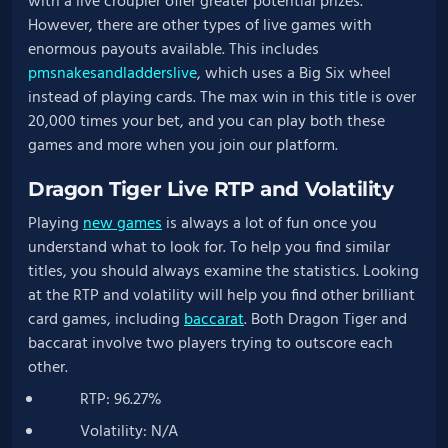
with a live croupier offer greater potential prizes.
However, there are other types of live games with
enormous payouts available. This includes
pmsnakesandladderslive
, which uses a Big Six wheel
instead of playing cards. The max win in this title is over
20,000 times your bet, and you can play both these
games and more when you join our platform.
Dragon Tiger Live RTP and Volatility
Playing
new games
is always a lot of fun once you
understand what to look for. To help you find similar
titles, you should always examine the statistics. Looking
at the RTP and volatility will help you find other brilliant
card games, including
baccarat
. Both Dragon Tiger and
baccarat involve two players trying to outscore each
other.
RTP: 96.27%
Volatility: N/A