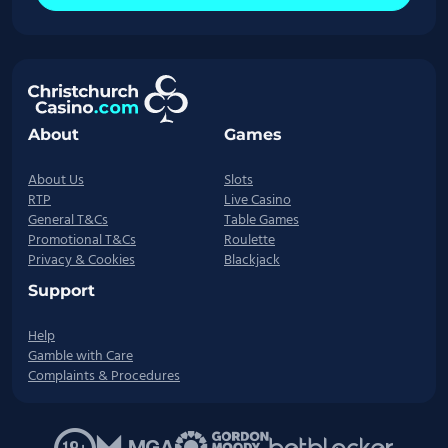
About
Games
About Us
Slots
RTP
Live Casino
General T&Cs
Table Games
Promotional T&Cs
Roulette
Privacy & Cookies
Blackjack
Support
Help
Gamble with Care
Complaints & Procedures
Responsible Gambli
MGA
Gambling Th
Bet Bl