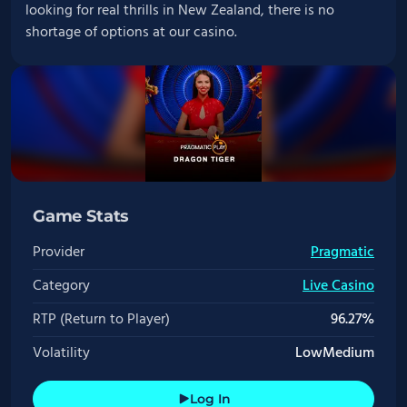
looking for real thrills in New Zealand, there is no
shortage of options at our casino.
Game Stats
Provider
Pragmatic
Category
Live Casino
RTP (Return to Player)
96.27%
Volatility
LowMedium
Log In