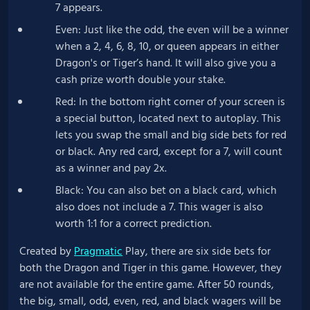
7 appears.
Even: Just like the odd, the even will be a winner
when a 2, 4, 6, 8, 10, or queen appears in either
Dragon's or Tiger’s hand. It will also give you a
cash prize worth double your stake.
Red: In the bottom right corner of your screen is
a special button, located next to autoplay. This
lets you swap the small and big side bets for red
or black. Any red card, except for a 7, will count
as a winner and pay 2x.
Black: You can also bet on a black card, which
also does not include a 7. This wager is also
worth 1:1 for a correct prediction.
Created by
Pragmatic
Play, there are six side bets for
both the Dragon and Tiger in this game. However, they
are not available for the entire game. After 50 rounds,
the big, small, odd, even, red, and black wagers will be