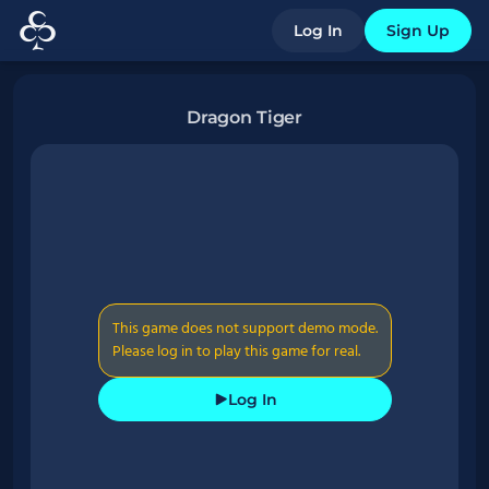
Log In
Sign Up
Dragon Tiger
This game does not support demo mode.
Please log in to play this game for real.
Log In