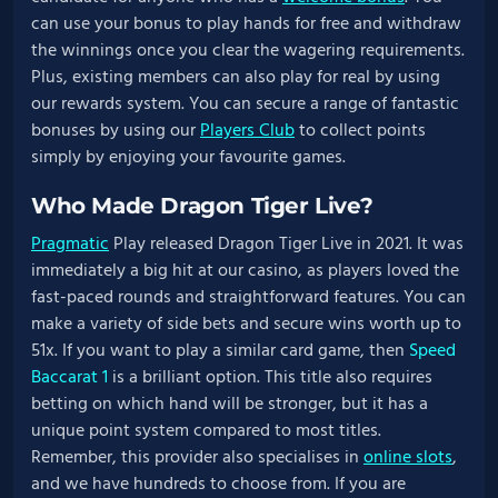
can use your bonus to play hands for free and withdraw
the winnings once you clear the wagering requirements.
Plus, existing members can also play for real by using
our rewards system. You can secure a range of fantastic
bonuses by using our
Players Club
to collect points
simply by enjoying your favourite games.
Who Made Dragon Tiger Live?
Pragmatic
Play released Dragon Tiger Live in 2021. It was
immediately a big hit at our casino, as players loved the
fast-paced rounds and straightforward features. You can
make a variety of side bets and secure wins worth up to
51x. If you want to play a similar card game, then
Speed
Baccarat 1
is a brilliant option. This title also requires
betting on which hand will be stronger, but it has a
unique point system compared to most titles.
Remember, this provider also specialises in
online slots
,
and we have hundreds to choose from. If you are