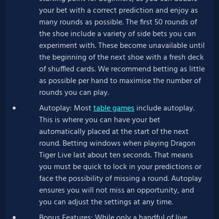
your bet with a correct prediction and enjoy as
many rounds as possible. The first 50 rounds of
the shoe include a variety of side bets you can
experiment with. These become unavailable until
the beginning of the next shoe with a fresh deck
of shuffled cards. We recommend betting as little
as possible per hand to maximise the number of
rounds you can play.
Autoplay: Most
table games
include autoplay.
This is where you can have your bet
automatically placed at the start of the next
round. Betting windows when playing Dragon
Tiger Live last about ten seconds. That means
you must be quick to lock in your predictions or
face the possibility of missing a round. Autoplay
ensures you will not miss an opportunity, and
you can adjust the settings at any time.
Bonus Features: While only a handful of live