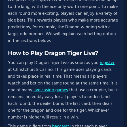
is a poker-style system where cards increase in value up
to the king, with the ace only worth one point. To make
each round more exciting, players can enjoy a variety of
side bets. This rewards players who make more accurate
predictions, for example, the Dragon winning with a
large, odd number. We will explain each betting option
in the sections below.
How to Play Dragon Tiger Live?
You can play Dragon Tiger Live as soon as you
register
at Christchurch Casino. This game uses playing cards
and takes place in real time. That means all players
watch and bet on the same round at the same time. It is
one of many
live casino games
that use a croupier, but it
remains incredibly easy for all players to understand.
Each round, the dealer burns the first card, then deals
one for the dragon and one for the tiger. Whichever
number is higher will result in a win.
This game differs from
baccarat
in that each player