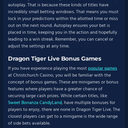
autoplay. That is because these kinds of titles have
incredibly small betting windows. That means you must
lock in your predictions within the allotted time or miss
out on the next round. Autoplay ensures your bet is
placed in time, keeping you in the action and hopefully
leading to a win streak. Remember, you can cancel or
adjust the settings at any time.
Dragon Tiger Live Bonus Games
If you have experience playing the most
popular games
at Christchurch Casino, you will be familiar with the
concept of bonus games. These are minigames or bonus
features where players have a greater chance of
securing large cash prizes. While certain titles, like
Sweet Bonanza CandyLand
, have multiple bonuses for
players to enjoy, there are none in Dragon Tiger Live. The
closest players can get to a minigame is the wide range
of side bets available.