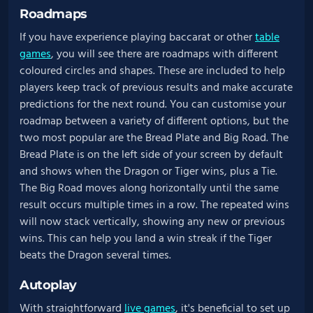
Roadmaps
If you have experience playing baccarat or other
table
games
, you will see there are roadmaps with different
coloured circles and shapes. These are included to help
players keep track of previous results and make accurate
predictions for the next round. You can customise your
roadmap between a variety of different options, but the
two most popular are the Bread Plate and Big Road. The
Bread Plate is on the left side of your screen by default
and shows when the Dragon or Tiger wins, plus a Tie.
The Big Road moves along horizontally until the same
result occurs multiple times in a row. The repeated wins
will now stack vertically, showing any new or previous
wins. This can help you land a win streak if the Tiger
beats the Dragon several times.
Autoplay
With straightforward
live games
, it's beneficial to set up