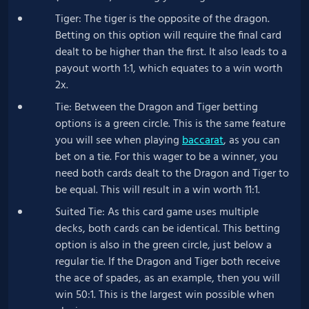
Tiger: The tiger is the opposite of the dragon.
Betting on this option will require the final card
dealt to be higher than the first. It also leads to a
payout worth 1:1, which equates to a win worth
2x.
Tie: Between the Dragon and Tiger betting
options is a green circle. This is the same feature
you will see when playing
baccarat
, as you can
bet on a tie. For this wager to be a winner, you
need both cards dealt to the Dragon and Tiger to
be equal. This will result in a win worth 11:1.
Suited Tie: As this card game uses multiple
decks, both cards can be identical. This betting
option is also in the green circle, just below a
regular tie. If the Dragon and Tiger both receive
the ace of spades, as an example, then you will
win 50:1. This is the largest win possible when