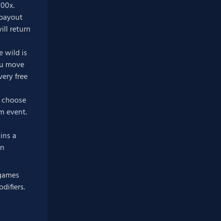
100x.
 payout
ll return
e wild is
you move
very free
n choose
m event.
ins a
an
 games
difiers.