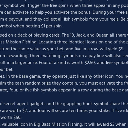
er symbol will trigger the free spins when three appear in any pos
e can activate to help you activate the bonus. During your free s
m a payout, and they collect all fish symbols from your reels. Be
ymbol when betting $1 per spin.
sed on a deck of playing cards. The 10, Jack, and Queen all share 
s Mission Fishing. Locating three identical icons on one of the p
eturn the same value as your bet, and five in a row will yield $5.
ore rewarding. Three matching symbols on a pay line will also se
lt in a larger prize. Four of a kind is worth $2.50, and five symbol
ur bet.
s. In the base game, they operate just like any other icon. You n
laim the cash random prize they contain, you must activate the fr
ree, four, or five fish symbols appear in a row during the base g
of secret agent gadgets and the grappling hook symbol share th
are worth $2, and four will secure ten times your stake. If five id
 worth $50.
 valuable icon in Big Bass Mission Fishing. It will award $3 when