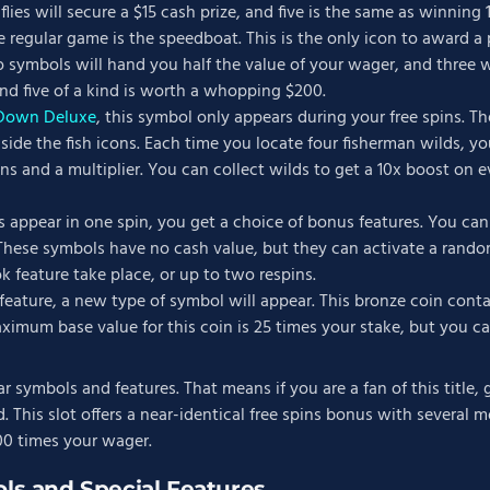
ies will secure a $15 cash prize, and five is the same as winning 
 regular game is the speedboat. This is the only icon to award a
symbols will hand you half the value of your wager, and three wi
and five of a kind is worth a whopping $200.
 Down Deluxe
, this symbol only appears during your free spins. Th
nside the fish icons. Each time you locate four fisherman wilds, 
ins and a multiplier. You can collect wilds to get a 10x boost on e
 appear in one spin, you get a choice of bonus features. You ca
 These symbols have no cash value, but they can activate a rando
 feature take place, or up to two respins.
feature, a new type of symbol will appear. This bronze coin conta
aximum base value for this coin is 25 times your stake, but you c
ar symbols and features. That means if you are a fan of this title,
 This slot offers a near-identical free spins bonus with several mo
00 times your wager.
ls and Special Features