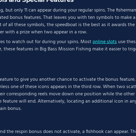
g, but only 11 can appear during your regular spins. The fisherma
ated bonus features. That leaves you with ten symbols to make a
 of all these symbols, the speedboat is the best as it awards the 
yer with a prize when two appear in a row.
res to watch out for during your spins. Most
online slots
use thes
 these features in Big Bass Mission Fishing make it easier to trig
 feature to give you another chance to activate the bonus feature
 unless one of these icons appears in the third row. When two scat
heir corresponding reels move down one position while the other r
 feature will end. Alternatively, locating an additional icon in an
main bonus.
d the respin bonus does not activate, a fishhook can appear. Thi