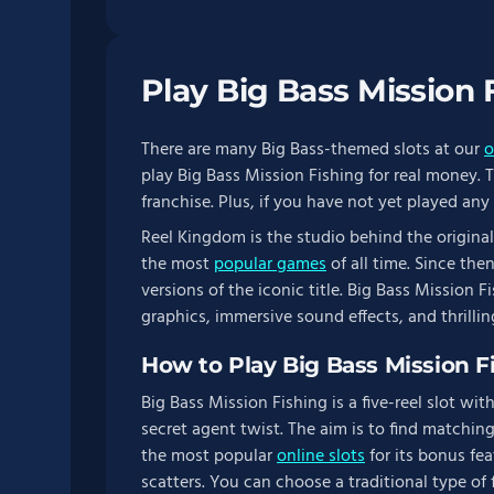
Play Big Bass Mission 
There are many Big Bass-themed slots at our
o
play Big Bass Mission Fishing for real money.
franchise. Plus, if you have not yet played any 
Reel Kingdom is the studio behind the origina
the most
popular games
of all time. Since the
versions of the iconic title. Big Bass Mission F
graphics, immersive sound effects, and thrillin
How to Play Big Bass Mission F
Big Bass Mission Fishing is a five-reel slot with
secret agent twist. The aim is to find matching
the most popular
online slots
for its bonus fe
scatters. You can choose a traditional type of 