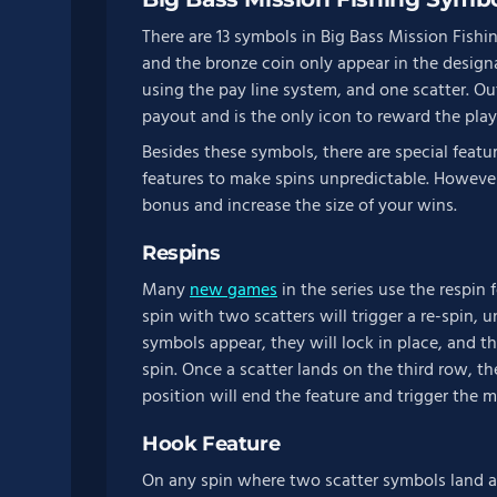
There are 13 symbols in Big Bass Mission Fishin
and the bronze coin only appear in the design
using the pay line system, and one scatter. Out
payout and is the only icon to reward the pla
Besides these symbols, there are special featu
features to make spins unpredictable. However,
bonus and increase the size of your wins.
Respins
Many
new games
in the series use the respin
spin with two scatters will trigger a re-spin,
symbols appear, they will lock in place, and t
spin. Once a scatter lands on the third row, the
position will end the feature and trigger the 
Hook Feature
On any spin where two scatter symbols land an