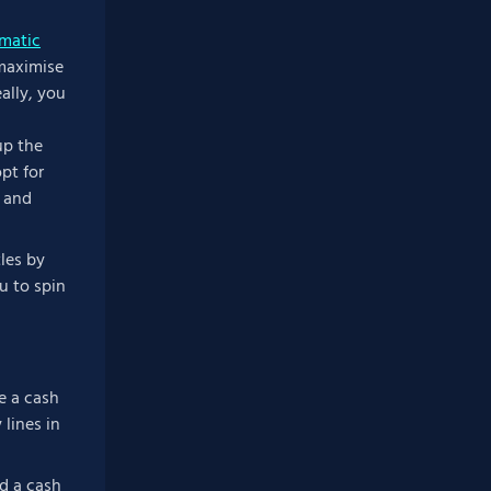
matic
 maximise
eally, you
up the
pt for
s and
tles by
u to spin
e a cash
 lines in
rd a cash