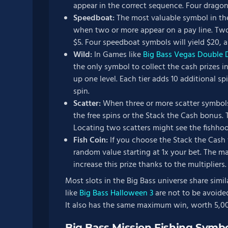
appear in the correct sequence. Four dragonfl
Speedboat:
The most valuable symbol in the
when two or more appear on a pay line. Two 
$5. Four speedboat symbols will yield $20, 
Wild:
In Games like
Big Bass Vegas Double
the only symbol to collect the cash prizes i
up one level. Each tier adds 10 additional sp
spin.
Scatter:
When three or more scatter symbols
the free spins or the Stack the Cash bonus.
Locating two scatters might see the fishhook
Fish Coin:
If you choose the Stack the Cash 
random value starting at 1x your bet. The m
increase this prize thanks to the multipliers.
Most slots in the Big Bass universe share simil
like
Big Bass Halloween 3
are not to be avoided.
It also has the same maximum win, worth 5,0
Big Bass Mission Fishing Symbo