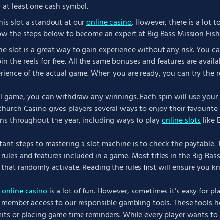
 at least one cash symbol.
his slot a standout at our
online casino
. However, there is a lot t
ow the steps below to become an expert at Big Bass Mission Fishi
e slot is a great way to gain experience without any risk. You c
n the reels for free. All the same bonuses and features are availa
ience of the actual game. When you are ready, you can try the r
al game, you can withdraw any winnings. Each spin will use your
church Casino gives players several ways to enjoy their favourit
ions throughout the year, including ways to play
online slots
like 
nt steps to mastering a slot machine is to check the paytable. T
 rules and features included in a game. Most titles in the Big Bass
 that randomly activate. Reading the rules first will ensure you 
r
online casino
is a lot of fun. However, sometimes it’s easy for pl
y member access to our responsible gambling tools. These tools h
imits or placing game time reminders. While every player wants to