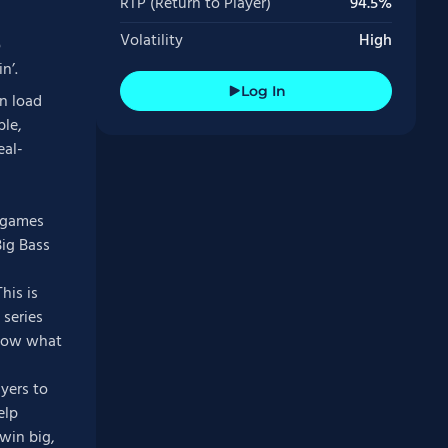
RTP (Return to Player)
94.5%
Volatility
High
o
n’.
Log In
an load
ble,
eal-
e games
Big Bass
his is
 series
know what
ayers to
elp
 win big,