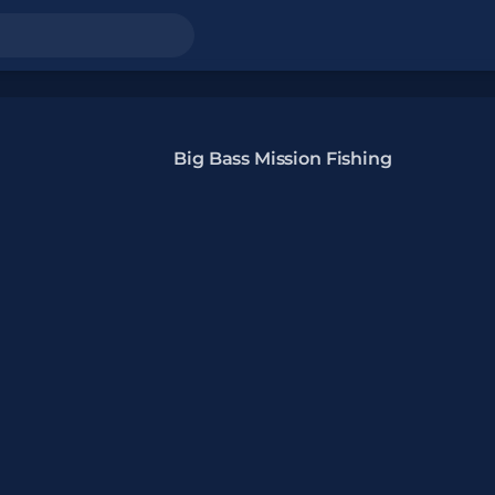
Big Bass Mission Fishing