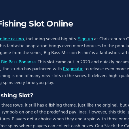
Fishing Slot Online
nline casino
, including several big hits.
Sign up
at Christchurch C
 This fantastic adaptation brings even more bonuses to the popula
game from the series, Big Bass Mission Fishin’ is a fantastic start
l
Big Bass Bonanza
. This slot came out in 2020 and quickly becam
n, the studio has partnered with
Pragmatic
to release even more e
ishing is one of many new slots in the series. It delivers high-qual
g spins every time you play.
ishing Slot?
 three rows. It still has a fishing theme, just like the original, but
 symbols on one of the predefined pay lines. However, this title i
atures. Players get a choice when they end a spin with three or m
free spins where players can collect cash prizes. Or a Stack the C