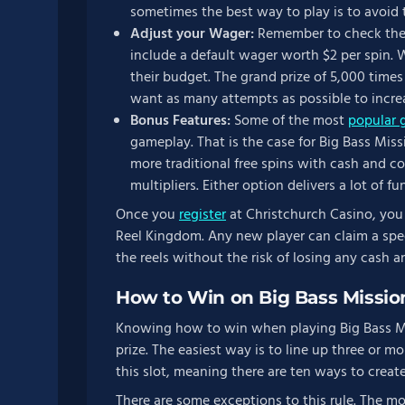
sometimes the best way to play is to avoid 
Adjust your Wager:
Remember to check the si
include a default wager worth $2 per spin. 
their budget. The grand prize of 5,000 times y
want as many attempts as possible to incre
Bonus Features:
Some of the most
popular 
gameplay. That is the case for Big Bass Miss
more traditional free spins with cash and co
multipliers. Either option delivers a lot of f
Once you
register
at Christchurch Casino, you w
Reel Kingdom. Any new player can claim a spec
the reels without the risk of losing any cash an
How to Win on Big Bass Missio
Knowing how to win when playing Big Bass Miss
prize. The easiest way is to line up three or mo
this slot, meaning there are ten ways to creat
There are some exceptions to this rule. The m