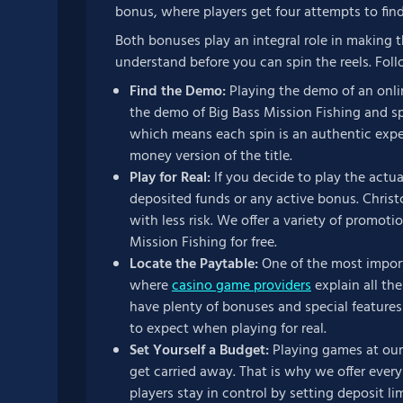
bonus, where players get four attempts to find
Both bonuses play an integral role in making t
understand before you can spin the reels. Foll
Find the Demo:
Playing the demo of an onlin
the demo of Big Bass Mission Fishing and spi
which means each spin is an authentic exper
money version of the title.
Play for Real:
If you decide to play the actu
deposited funds or any active bonus. Christ
with less risk. We offer a variety of promot
Mission Fishing for free.
Locate the Paytable:
One of the most importa
where
casino game providers
explain all the
have plenty of bonuses and special features
to expect when playing for real.
Set Yourself a Budget:
Playing games at ou
get carried away. That is why we offer ever
players stay in control by setting deposit l