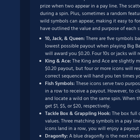
prize when two appear in a pay line. The scatt
during a spin. Plus, sometimes a random featur
wild symbols can appear, making it easy to for
have outlined the value and purpose of each s
10, Jack, & Queen:
There are five symbols ba
lowest possible payout when playing Big Bas
will award you $0.20. Four 10s or jacks will r
King & Ace:
The King and Ace are slightly m
$0.20 payout, but four or more icons will resu
correct sequence will hand you ten times yo
Fish Symbols:
These icons serve two purpose
in a row to receive a payout. However, to c
and locate a wild on the same spin. When th
get $1, $5, or $20, respectively.
Tackle Box & Grappling Hook:
The box full 
values. Three matching symbols in a pay line 
icons land in a row, you will enjoy a payout
Dragonfly:
A blue dragonfly is the next most