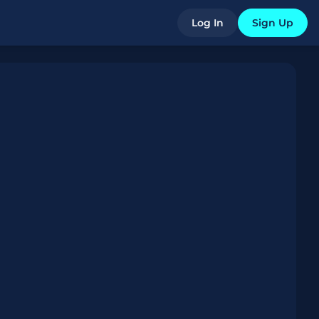
Log In
Sign Up