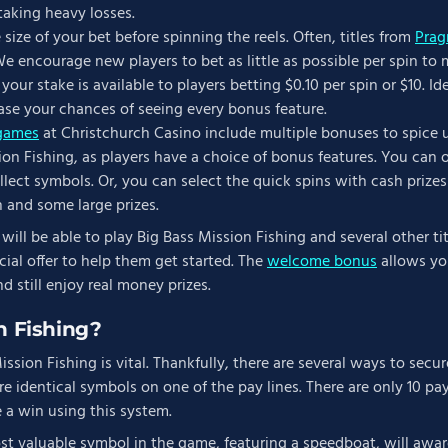
taking heavy losses.
ze of your bet before spinning the reels. Often, titles from
Prag
We encourage new players to bet as little as possible per spin to
our stake is available to players betting $0.10 per spin or $10. Id
ase your chances of seeing every bonus feature.
games
at Christchurch Casino include multiple bonuses to spice 
ion Fishing, as players have a choice of bonus features. You can o
llect symbols. Or, you can select the quick spins with cash prize
un and some large prizes.
ill be able to play Big Bass Mission Fishing and several other ti
ial offer to help them get started. The
welcome bonus
allows yo
d still enjoy real money prizes.
n Fishing?
ion Fishing is vital. Thankfully, there are several ways to secur
re identical symbols on one of the pay lines. There are only 10 pay
e a win using this system.
ost valuable symbol in the game, featuring a speedboat, will awa