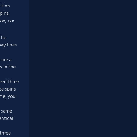
ition
pins,
low, we
the
ay lines
cure a
s in the
eed three
ee spins
ame, you
e same
entical
 three