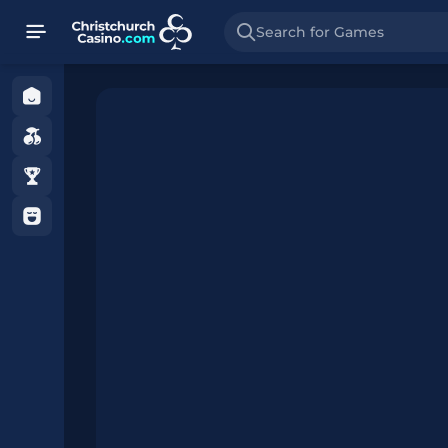
Search for Games
Home
Games
Promotions
Gamble
with
Care