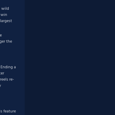
n wild
 win
largest
e
ger the
. Ending a
ter
eels re-
y
s feature