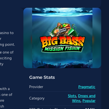
asino to
r
ing point.
e one of
xciting
ity
Game Stats
Provider
Pragmatic
 with a
s one of
Slots
,
Drops and
Category
ore
Wins
,
Popular
ash