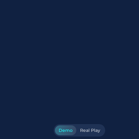
Demo
Real Play