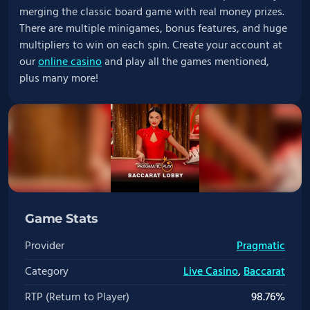
merging the classic board game with real money prizes.
There are multiple minigames, bonus features, and huge
multipliers to win on each spin. Create your account at
our
online casino
and play all the games mentioned,
plus many more!
Game Stats
Provider
Pragmatic
Category
Live Casino
,
Baccarat
RTP (Return to Player)
98.76%