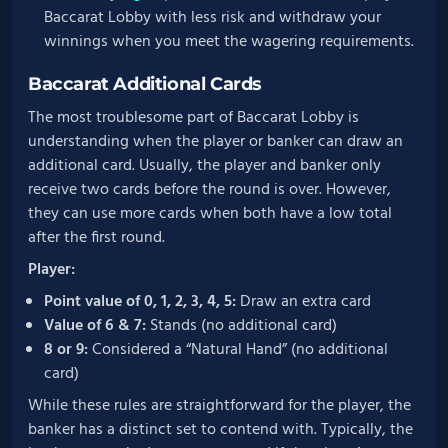
Baccarat Lobby with less risk and withdraw your
winnings when you meet the wagering requirements.
Baccarat Additional Cards
The most troublesome part of Baccarat Lobby is
understanding when the player or banker can draw an
additional card. Usually, the player and banker only
receive two cards before the round is over. However,
they can use more cards when both have a low total
after the first round.
Player:
Point value of 0, 1, 2, 3, 4, 5:
Draw an extra card
Value of 6 & 7:
Stands (no additional card)
8 or 9:
Considered a “Natural Hand” (no additional
card)
While these rules are straightforward for the player, the
banker has a distinct set to contend with. Typically, the