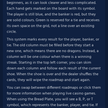
beginners, as it can look clearer and less complicated.
Each hand gets marked on the board with its symbol.
The player is still blue, and the banker is red, but they
are solid colours. Green is reserved for a tie and receives
its own space on the grid, not a line over an existing
circle.
This system marks every result for the player, banker, or
tie. The old column must be filled before they start a
new one, which means there are no dragons. Instead, a
column will be one colour when there is a winning
streak. Starting in the top left corner, you can skim
down each column and follow each result of the current
shoe. When the shoe is over and the dealer shuffles the
cards, they will wipe the roadmap and start again.
You can swap between different roadmaps or click them
for more information when playing live casino games.
When using the Bread Plate, you will see a B, P, or T
symbol, which represents the banker, player, and tie. If