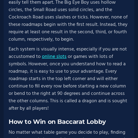
easily tell them apart. The Big Eye Boy uses hollow
circles, the Small Road uses solid circles, and the
Cockroach Road uses slashes or ticks. However, none of
these roadmaps begin with the first result. Instead, they
require at least one result in the second, third, or fourth
column, respectively, to begin.
Each system is visually intense, especially if you are not
accustomed to
online slots
or games with lots of
symbols. However, once you understand how to read a
roadmap, it is easy to use to your advantage. Every
roadmap starts in the top left corner and will either
continue to fill every row before starting a new column
or bend to the right at 90 degrees and continue across
the other columns. This is called a dragon and is sought
after by all players!
How to Win on Baccarat Lobby
No matter what table game you decide to play, finding