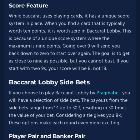
Score Feature
While baccarat uses playing cards, it has a unique score
system in place. When you find a card that is typically
worth ten points, it is worth zero in Baccarat Lobby. This
is because of a unique score system where the
maximum is nine points. Going over 9 will send you
back down to zero to start over again. The goal is to get
as close to nine as possible, but you cannot bust. If you
start with two 9s, your score will be 8, not 18.
Baccarat Lobby Side Bets
If you choose to play Baccarat Lobby by
Pragmatic
, you
will have a selection of side bets. The payouts from the
side bets range from 1:1 up to 30:1, resulting in 30 times
the value of your bet. Considering a tie gives you 8x,
these options make each round even more exciting.
Player Pair and Banker Pair