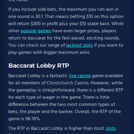
the cards.
If you include side bets, the maximum you can win in
one round is 30:1. That means betting $10 on this option
will return $300 in profit plus your $10 stake back. While
other
popular games
have even larger prizes, players
return to baccarat for the fast-paced, exciting rounds.
You can check our range of
jackpot slots
if you want to
play games with bigger maximum wins.
Baccarat Lobby RTP
Baccarat Lobby is a fantastic
live casino
game available
for all members of Christchurch Casino. However, while
the gameplay is straightforward, there is a different RTP
for each type of wager in the game. There is little
difference between the two most common types of
bets, the player and the banker. Overall, the RTP of the
game is 98.76%
The RTP in Baccarat Lobby is higher than most
slots
.