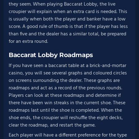
they seem. When playing Baccarat Lobby, the live
croupier will explain when an extra card is needed. This
is usually when both the player and banker have a low
score. A good rule of thumb is that if the player has less
than five and the dealer has a similar total, be prepared
for an extra round.
Baccarat Lobby Roadmaps
If you have seen a baccarat table at a brick-and-mortar
casino, you will see several graphs and coloured circles
on screens surrounding the dealer. These graphs are
roadmaps and act as a record of the previous rounds.
Players can look at these roadmaps and determine if
there have been win streaks in the current shoe. These
roadmaps last until the shoe is completed. When the
shoe ends, the croupier will reshuffle the eight decks,
clear the roadmap, and restart the game.
Each player will have a different preference for the type