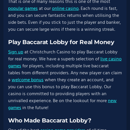
That is one of many reasons this is one of the most
popular games
at our
online casino
. Each round is fast,
and you can secure fantastic returns when utilising the
side bets. Even if you stick to just the player and banker,
you can secure large wins if there is a winning streak.
Play Baccarat Lobby for Real Money
Sign up
at Christchurch Casino to play Baccarat Lobby
for real money. We have a superb selection of
live casino
games
for players, including multiple live baccarat
tables from different providers. Any new player can claim
a
welcome bonus
when they create an account, and
you can use this bonus to play Baccarat Lobby. Our
casino is committed to providing players with an
unrivalled experience. Be on the lookout for more
new
games
in the future!
Who Made Baccarat Lobby?