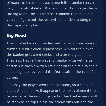
of roadmap to use, but each one tells a similar story in
varying levels of detail. We recommend all players learn
the Big Road. This is the most common roadmap, and
you can figure out the rest with an understanding of
this type of display.
Big Road
The Big Road is a grid system with six rows and various
symbols. A blue circle represents a win for the player,
the banker gets a red circle, and a tie is a green line.
They also track if the player or banker won with a pair,
and this is shown with a little dot on the circle. When a
shoe begins, they record the first result in the top left
corner.
Let’s say the player won the first round, so it’s a blue
circle. A red circle will appear in the next column if the
banker wins the second game. Further banker wins will
be stacked on top unless the streak runs out and the