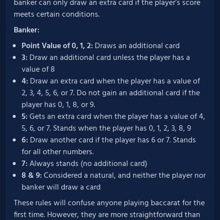
banker can only draw an extra card if the player’s score
meets certain conditions.
Banker:
Point Value of 0, 1, 2:
Draws an additional card
3:
Draw an additional card unless the player has a
value of 8
4:
Draw an extra card when the player has a value of
2, 3, 4, 5, 6, or 7. Do not gain an additional card if the
player has 0, 1, 8, or 9.
5:
Gets an extra card when the player has a value of 4,
5, 6, or 7. Stands when the player has 0, 1, 2, 3, 8, 9
6:
Draw another card if the player has 6 or 7. Stands
for all other numbers.
7:
Always stands (no additional card)
8 & 9:
Considered a natural, and neither the player nor
banker will draw a card
These rules will confuse anyone playing baccarat for the
first time. However, they are more straightforward than