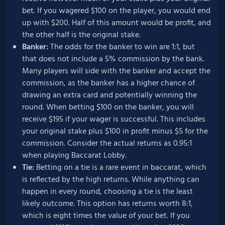
bet. If you wagered $100 on the player, you would end
up with $200. Half of this amount would be profit, and
the other half is the original stake.
Banker:
The odds for the banker to win are 1:1, but
that does not include a 5% commission by the bank.
Many players will side with the banker and accept the
commission, as the banker has a higher chance of
drawing an extra card and potentially winning the
round. When betting $100 on the banker, you will
receive $195 if your wager is successful. This includes
your original stake plus $100 in profit minus $5 for the
commission. Consider the actual returns as 0.95:1
when playing Baccarat Lobby.
Tie:
Betting on a tie is a rare event in baccarat, which
is reflected by the high returns. While anything can
happen in every round, choosing a tie is the least
likely outcome. This option has returns worth 8:1,
which is eight times the value of your bet. If you