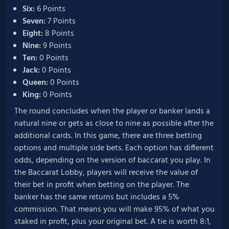
Six:
6 Points
Seven:
7 Points
Eight:
8 Points
Nine:
9 Points
Ten:
0 Points
Jack:
0 Points
Queen:
0 Points
King:
0 Points
The round concludes when the player or banker lands a
natural nine or gets as close to nine as possible after the
additional cards. In this game, there are three betting
options and multiple side bets. Each option has different
odds, depending on the version of baccarat you play. In
the Baccarat Lobby, players will receive the value of
their bet in profit when betting on the player. The
banker has the same returns but includes a 5%
commission. That means you will make 95% of what you
staked in profit, plus your original bet. A tie is worth 8:1,