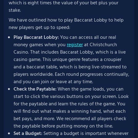
which is eight times the value of your bet plus your
stake.
We have outlined how to play Baccarat Lobby to help
new players get up to speed:
Play Baccarat Lobby:
You can access all our real
money games when you
register
at Christchurch
Casino. That includes Baccarat Lobby, which is a live
casino game. This unique genre features a croupier
and a baccarat table, which is being live-streamed to
players worldwide. Each round progresses continually,
and you can join or leave at any time.
Check the Paytable:
When the game loads, you can
start to click the various buttons on your screen. Look
for the paytable and learn the rules of the game. You
will find out what makes a winning hand, what each
bet pays, and more. We recommend all players check
the paytable before putting money on the line.
Set a Budget:
Setting a budget is important whenever