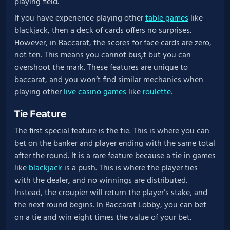
playing field.
If you have experience playing other
table games
like
blackjack, then a deck of cards offers no surprises.
However, in Baccarat, the scores for face cards are zero,
not ten. This means you cannot bus,t but you can
overshoot the mark. These features are unique to
baccarat, and you won’t find similar mechanics when
playing other
live casino games
like
roulette
.
Tie Feature
The first special feature is the tie. This is where you can
bet on the banker and player ending with the same total
after the round. It is a rare feature because a tie in games
like
blackjack
is a push. This is where the player ties
with the dealer, and no winnings are distributed.
Instead, the croupier will return the player’s stake, and
the next round begins. In Baccarat Lobby, you can bet
on a tie and win eight times the value of your bet.