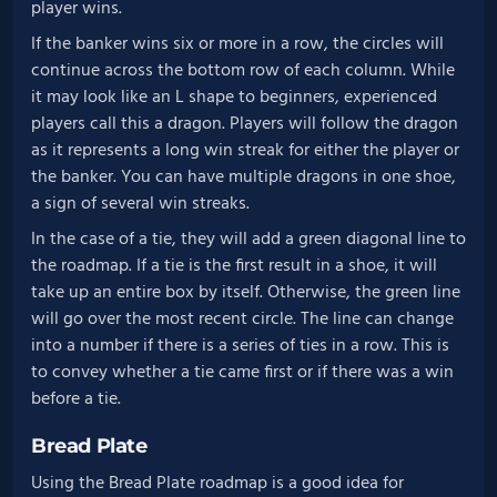
player wins.
If the banker wins six or more in a row, the circles will
continue across the bottom row of each column. While
it may look like an L shape to beginners, experienced
players call this a dragon. Players will follow the dragon
as it represents a long win streak for either the player or
the banker. You can have multiple dragons in one shoe,
a sign of several win streaks.
In the case of a tie, they will add a green diagonal line to
the roadmap. If a tie is the first result in a shoe, it will
take up an entire box by itself. Otherwise, the green line
will go over the most recent circle. The line can change
into a number if there is a series of ties in a row. This is
to convey whether a tie came first or if there was a win
before a tie.
Bread Plate
Using the Bread Plate roadmap is a good idea for