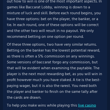
out how to win is one of the most important aspects. In
games like Baccarat Lobby, winning is down to a
mixture of luck and skill. Before each round begins, you
have three options: bet on the player, the banker, or a
tie. In each round, one of these options will be correct
and the other two will result in no payout. We only
recommend betting on one option per round.
Of these three options, two have very similar returns.
Betting on the banker has the lowest potential reward,
as there is often a 5% commission on any winnings.
Some versions of baccarat forgo any commission, but
that will be evident when examining the paytable. The
player is the next most rewarding bet, as you will win in
profit however much you have staked. A tie is the best-
paying wager, but it is also the rarest. You need both
the player and banker to finish on the same tally after
the cards are drawn.
To help you make wins while playing this
live casino