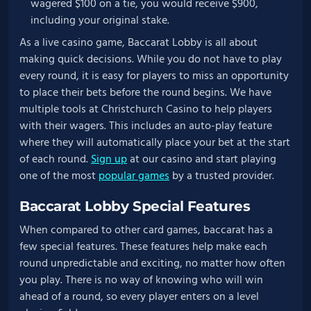
wagered $100 on a tie, you would receive $900,
including your original stake.
As a live casino game, Baccarat Lobby is all about
making quick decisions. While you do not have to play
every round, it is easy for players to miss an opportunity
to place their bets before the round begins. We have
multiple tools at Christchurch Casino to help players
with their wagers. This includes an auto-play feature
where they will automatically place your bet at the start
of each round.
Sign up
at our casino and start playing
one of the most
popular games
by a trusted provider.
Baccarat Lobby Special Features
When compared to other card games, baccarat has a
few special features. These features help make each
round unpredictable and exciting, no matter how often
you play. There is no way of knowing who will win
ahead of a round, so every player enters on a level