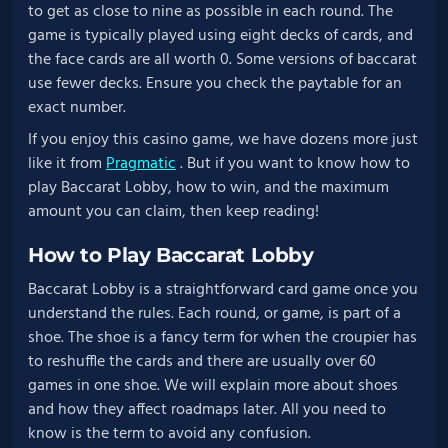
to get as close to nine as possible in each round. The
game is typically played using eight decks of cards, and
the face cards are all worth 0. Some versions of baccarat
use fewer decks. Ensure you check the paytable for an
exact number.
If you enjoy this casino game, we have dozens more just
like it from
Pragmatic
. But if you want to know how to
play Baccarat Lobby, how to win, and the maximum
amount you can claim, then keep reading!
How to Play Baccarat Lobby
Baccarat Lobby is a straightforward card game once you
understand the rules. Each round, or game, is part of a
shoe. The shoe is a fancy term for when the croupier has
to reshuffle the cards and there are usually over 60
games in one shoe. We will explain more about shoes
and how they affect roadmaps later. All you need to
know is the term to avoid any confusion.