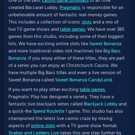
One of the best
casino game providers
of all time
created Baccarat Lobby.
Pragmatic
is responsible for an
unbelievable amount of fantastic real-money games.
This includes a collection of iconic
slots
and a mix of
live TV game shows and
table games
. We have over 380
games from this studio, including some of their biggest
hits. We have exciting online slots like
Sweet Bonanza
and more traditional video slot machines like
Big Bass
Bonanza
. If you enjoy either of these titles, they are part
of a series you can enjoy at Christchurch Casino. We
have multiple Big Bass titles and even a live version of
Sweet Bonanza called
Sweet Bonanza CandyLand
.
If you want to play other exciting
table games
,
Pragmatic Play has designed a variety. They have a
fantastic live blackjack series called
Blackjack Lobby
and
a quick-fire
Speed Roulette 1
game. This studio has also
championed the latest live casino craze by mixing
aspects of
online slots
with a TV game show format.
Snakes and Ladders Live
takes this one step further by