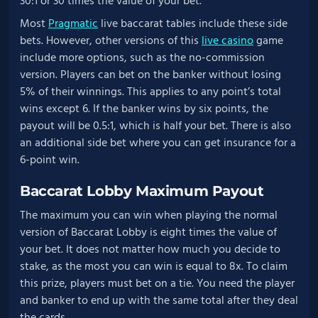
30:1 or 30 times the value of your bet.
Most
Pragmatic
live baccarat tables include these side
bets. However, other versions of this
live casino
game
include more options, such as the no-commission
version. Players can bet on the banker without losing
5% of their winnings. This applies to any point’s total
wins except 6. If the banker wins by six points, the
payout will be 0.5:1, which is half your bet. There is also
an additional side bet where you can get insurance for a
6-point win.
Baccarat Lobby Maximum Payout
The maximum you can win when playing the normal
version of Baccarat Lobby is eight times the value of
your bet. It does not matter how much you decide to
stake, as the most you can win is equal to 8x. To claim
this prize, players must bet on a tie. You need the player
and banker to end up with the same total after they deal