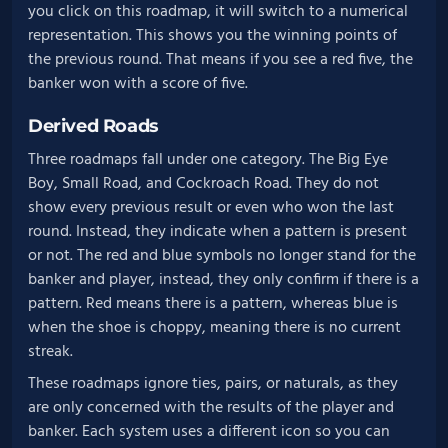
you click on this roadmap, it will switch to a numerical
representation. This shows you the winning points of
the previous round. That means if you see a red five, the
banker won with a score of five.
Derived Roads
Three roadmaps fall under one category. The Big Eye
Boy, Small Road, and Cockroach Road. They do not
show every previous result or even who won the last
round. Instead, they indicate when a pattern is present
or not. The red and blue symbols no longer stand for the
banker and player, instead, they only confirm if there is a
pattern. Red means there is a pattern, whereas blue is
when the shoe is choppy, meaning there is no current
streak.
These roadmaps ignore ties, pairs, or naturals, as they
are only concerned with the results of the player and
banker. Each system uses a different icon so you can