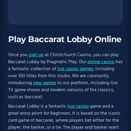
Play Baccarat Lobby Online
Once you
sign up
at Christchurch Casino, you can play
Baccarat Lobby by Pragmatic Play. Our
online casino
has
a fantastic collection of
live casino games
, including
over 350 titles from this studio. We are constantly
introducing
new games
to our platform, including live
TV game shows and modern versions of the classics,
such as baccarat.
Baccarat Lobby is a fantastic
live casino
game and a
great entry point for beginners. It is based on the iconic
card game of baccarat, where players bet either for the
player, the banker, or a tie. The player and banker want