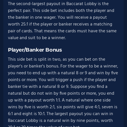
The second-largest payout in Baccarat Lobby is the
perfect pair. This side bet includes both the player and
the banker in one wager. You will receive a payout
worth 25:1 if the player or banker receives a matching
pair of cards. That means the cards must have the same
value and suit to be a winner.
Player/Banker Bonus
This side bet is split in two, as you can bet on the
player's or banker's bonus. For the wager to be a winner,
you need to end up with a natural 8 or 9 and win by five
points or more. You will trigger a push if the player and
banker tie with a natural 8 or 9. Suppose you find a
natural but do not win by five points or more, you end
up with a payout worth 1:1. A natural where one side
wins by five is worth 2:1, six points will give 4:1, seven is
6:1 and eight is 10:1. The largest payout you can win in
Baccarat Lobby is a natural win by nine points, worth