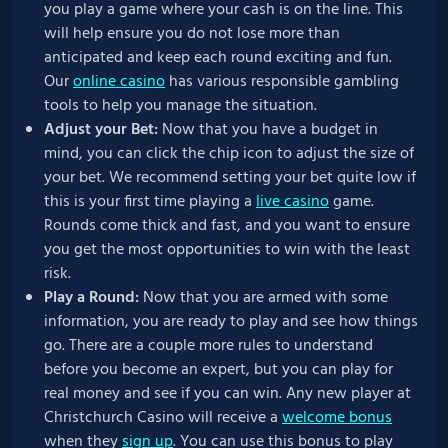
you play a game where your cash is on the line. This
will help ensure you do not lose more than
anticipated and keep each round exciting and fun.
Our
online casino
has various responsible gambling
tools to help you manage the situation.
Adjust your Bet:
Now that you have a budget in
mind, you can click the chip icon to adjust the size of
your bet. We recommend setting your bet quite low if
this is your first time playing a
live casino
game.
Rounds come thick and fast, and you want to ensure
you get the most opportunities to win with the least
risk.
Play a Round:
Now that you are armed with some
information, you are ready to play and see how things
go. There are a couple more rules to understand
before you become an expert, but you can play for
real money and see if you can win. Any new player at
Christchurch Casino will receive a
welcome bonus
when they
sign up
. You can use this bonus to play