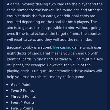
A game involves dealing two cards to the player and the
same number to the banker. The round can end after the
croupier deals the four cards, or additional cards are
required depending on the total for both players. The
aim is to get as close as possible to nine without going
over. If the total eclipses the target of nine, the counter
will reset to zero, and they will add the remainder.
Baccarat Lobby is a superb
live casino
game which uses
eight decks of cards. That means you can end up with
identical cards in one hand, as there will be multiple Ace
of Spades, for example. However, the value of the
playing cards is unique. Understanding these values will
help you master this real-money casino game.
Ace:
1 Point
Two:
2 Points
Three:
3 Points
Four:
4 Points
Five:
5 Points