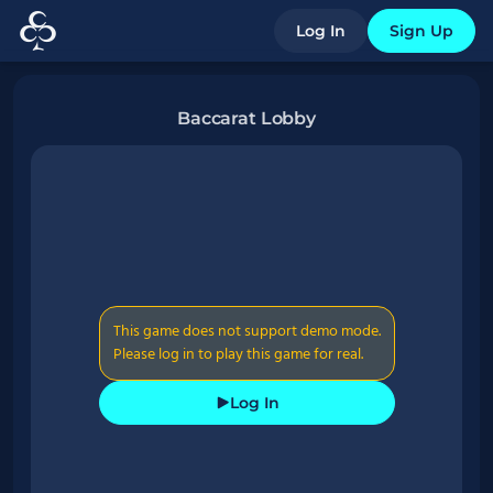
Log In
Sign Up
Baccarat Lobby
This game does not support demo mode.
Please log in to play this game for real.
Log In