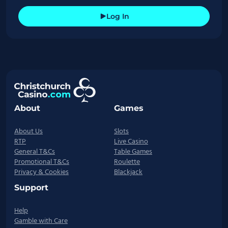
Log In
About
Games
About Us
Slots
RTP
Live Casino
General T&Cs
Table Games
Promotional T&Cs
Roulette
Privacy & Cookies
Blackjack
Support
Help
Gamble with Care