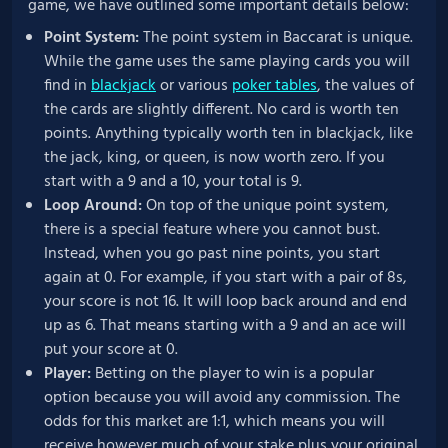
game, we have outlined some important details below:
Point System:
The point system in Baccarat is unique.
While the game uses the same playing cards you will
find in
blackjack
or various
poker tables
, the values of
the cards are slightly different. No card is worth ten
points. Anything typically worth ten in blackjack, like
the jack, king, or queen, is now worth zero. If you
start with a 9 and a 10, your total is 9.
Loop Around:
On top of the unique point system,
there is a special feature where you cannot bust.
Instead, when you go past nine points, you start
again at 0. For example, if you start with a pair of 8s,
your score is not 16. It will loop back around and end
up as 6. That means starting with a 9 and an ace will
put your score at 0.
Player:
Betting on the player to win is a popular
option because you will avoid any commission. The
odds for this market are 1:1, which means you will
receive however much of your stake plus your original