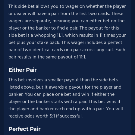
This side bet allows you to wager on whether the player
or dealer will have a pair from the first two cards. These
wagers are separate, meaning you can either bet on the
player or the banker to find a pair. The payout for this
side bet is a whopping 11:1, which results in 11 times your
bet plus your stake back. This wager includes a perfect
pair of two identical cards or a pair across any suit. Each
pair results in the same payout of 11:1.
Either Pair
This bet involves a smaller payout than the side bets
listed above, but it awards a payout for the player and
banker. You can place one bet and win if either the
player or the banker starts with a pair. This bet wins if
the player and banker each end up with a pair. You will
receive odds worth 5:1 if successful.
Perfect Pair