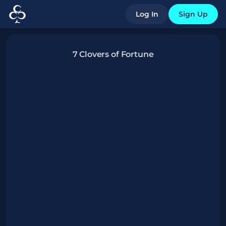
Log In
Sign Up
7 Clovers of Fortune