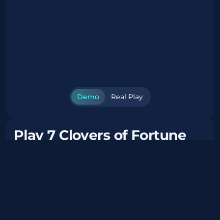
Demo
Real Play
Play 7 Clovers of Fortune
Slot Online
Anyone looking to play the 7 Clovers of Fortune slot can
do so after they
sign up
at Christchurch Casino.
Pragmatic
created one of the most exciting
online slots
in the world. They design a wide range of thrilling real