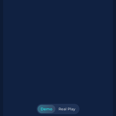
Demo
Real Play