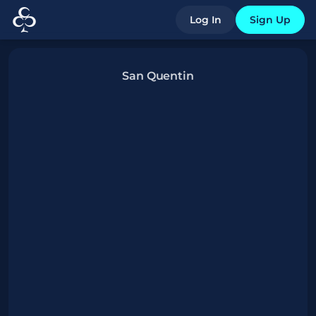
Log In
Sign Up
San Quentin