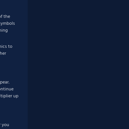
of the
 symbols
hing
nics to
her
pear.
ontinue
tiplier up
r you