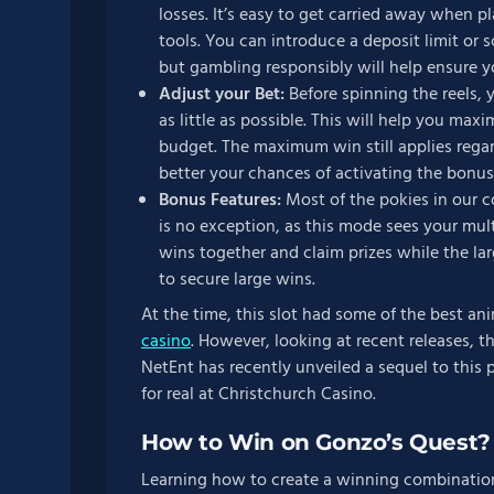
losses. It’s easy to get carried away when p
tools. You can introduce a deposit limit or 
but gambling responsibly will help ensure y
Adjust your Bet:
Before spinning the reels, 
as little as possible. This will help you m
budget. The maximum win still applies regard
better your chances of activating the bonus
Bonus Features:
Most of the pokies in our c
is no exception, as this mode sees your multi
wins together and claim prizes while the larg
to secure large wins.
At the time, this slot had some of the best 
casino
. However, looking at recent releases, t
NetEnt has recently unveiled a sequel to this 
for real at Christchurch Casino.
How to Win on Gonzo’s Quest?
Learning how to create a winning combination 