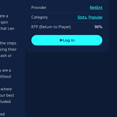
Provider
NetEnt
ate a
Category
Slots
,
Popular
 spin
RTP (Return to Player)
96%
that can
Log In
 the steps
sing their
cash or
u are a
without
s where
your best
luded.
ted