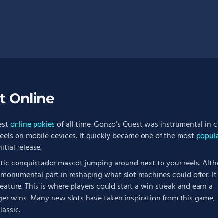
t Online
est
online pokies
of all time. Gonzo’s Quest was instrumental in 
reels on mobile devices. It quickly became one of the most
popul
itial release.
stic conquistador mascot jumping around next to your reels. Alth
 a monumental part in reshaping what slot machines could offer. I
eature. This is where players could start a win streak and earn a
arger wins. Many new slots have taken inspiration from this game,
lassic.