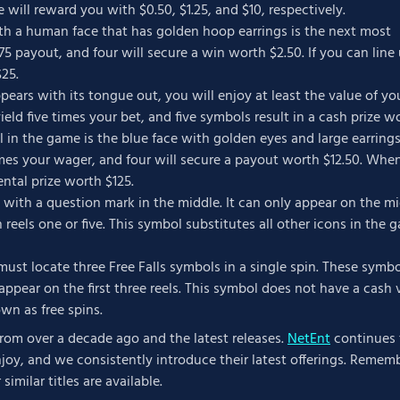
ne will reward you with $0.50, $1.25, and $10, respectively.
h a human face that has golden hoop earrings is the next most
.75 payout, and four will secure a win worth $2.50. If you can line 
$25.
ars with its tongue out, you will enjoy at least the value of you
yield five times your bet, and five symbols result in a cash prize w
in the game is the blue face with golden eyes and large earrings
imes your wager, and four will secure a payout worth $12.50. When
ntal prize worth $125.
 with a question mark in the middle. It can only appear on the m
 reels one or five. This symbol substitutes all other icons in the 
ust locate three Free Falls symbols in a single spin. These symbo
ppear on the first three reels. This symbol does not have a cash v
own as free spins.
from over a decade ago and the latest releases.
NetEnt
continues 
enjoy, and we consistently introduce their latest offerings. Remem
imilar titles are available.