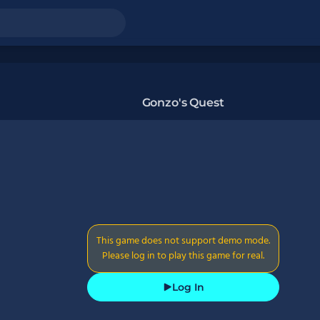
Gonzo's Quest
This game does not support demo mode.
Please log in to play this game for real.
Log In