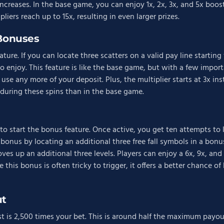
creases. In the base game, you can enjoy 1x, 2x, 3x, and 5x boos
liers reach up to 15x, resulting in even larger prizes.
 Bonuses
ture. If you can locate three scatters on a valid pay line starting
ls to enjoy. This feature is like the base game, but with a few impor
 use any more of your deposit. Plus, the multiplier starts at 3x ins
 during these spins than in the base game.
to start the bonus feature. Once active, you get ten attempts to 
bonus by locating an additional three free fall symbols in a bonus
oves up an additional three levels. Players can enjoy a 6x, 9x, and
 this bonus is often tricky to trigger, it offers a better chance of
ut
is 2,500 times your bet. This is around half the maximum payou