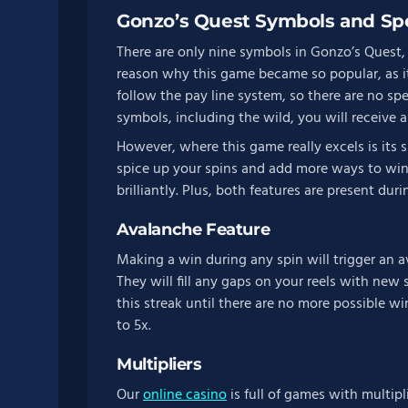
Gonzo’s Quest Symbols and Spe
There are only nine symbols in Gonzo’s Quest
reason why this game became so popular, as it
follow the pay line system, so there are no spe
symbols, including the wild, you will receive 
However, where this game really excels is its 
spice up your spins and add more ways to win
brilliantly. Plus, both features are present dur
Avalanche Feature
Making a win during any spin will trigger an a
They will fill any gaps on your reels with new
this streak until there are no more possible w
to 5x.
Multipliers
Our
online casino
is full of games with multip