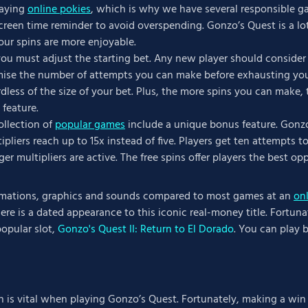
laying
online pokies
, which is why we have several responsible g
screen time reminder to avoid overspending. Gonzo’s Quest is a lot
our spins are more enjoyable.
you must adjust the starting bet. Any new player should consider
aximise the number of attempts you can make before exhausting yo
less of the size of your bet. Plus, the more spins you can make, 
 feature.
ollection of
popular games
include a unique bonus feature. Gonz
pliers reach up to 15x instead of five. Players get ten attempts t
er multipliers are active. The free spins offer players the best op
animations, graphics and sounds compared to most games at an
on
here is a dated appearance to this iconic real-money title. Fortuna
popular slot,
Gonzo's Quest II: Return to El Dorado
. You can play 
is vital when playing Gonzo’s Quest. Fortunately, making a win 