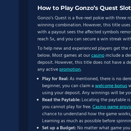
How to Play Gonzo’s Quest Slo
Gonzo’s Quest is a five-reel pokie with three 
winning combination. However, this title uses
with a payout sees the affected symbols remov
reach 5x, and you can secure a win streak with
To help new and experienced players get the mo
below. Most games at our
casino
include a dem
deposit. However, this title does not have a
any active
promotion
.
Play for Real:
As mentioned, there is no demo 
beginner, you can claim a
welcome bonus
w
using your deposit. Any winnings will be yo
Read the Paytable:
Locating the paytable is
you cannot play for free.
Casino game provi
chance to understand how the game works, 
Learning as much as possible before spinning
Set up a Budget:
No matter what game you d