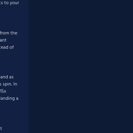
ts to your
 from the
tant
tead of
land as
 spin. In
 15x
 landing a
t