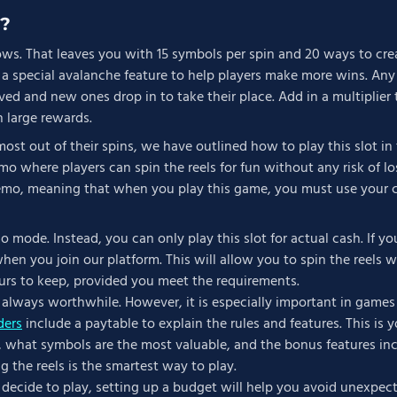
t?
rows. That leaves you with 15 symbols per spin and 20 ways to cre
 a special avalanche feature to help players make more wins. Any
ed and new ones drop in to take their place. Add in a multiplier 
 large rewards.
st out of their spins, we have outlined how to play this slot in
o where players can spin the reels for fun without any risk of lo
 demo, meaning that when you play this game, you must use your 
mode. Instead, you can only play this slot for actual cash. If yo
hen you join our platform. This will allow you to spin the reels 
urs to keep, provided you meet the requirements.
 always worthwhile. However, it is especially important in game
ders
include a paytable to explain the rules and features. This is 
what symbols are the most valuable, and the bonus features inc
 the reels is the smartest way to play.
ecide to play, setting up a budget will help you avoid unexpec