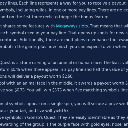
 pay lines. Each line represents a way for you to receive a payout.
ymbols, including wilds, in one or more pay lines. There are no e
and on the first three reels to trigger the bonus feature.
st shares some features with
Megaways slots
. That means that 
each symbol used in your pay line. That opens up spots for new 
continue. Additionally, there are multipliers to enhance the rewar
 symbol in the game, plus how much you can expect to win when 
uest is a stone carving of an animal or human face. The least val
return $0.15 when three appear in a pay line and half the value of 
ons will deliver a payout worth $2.50.
ol with an animal face in the middle. It awards a payout worth $
ive you $0.75. You will win $3.75 when five matching symbols line
al symbols appear on a single spin, you will secure a prize wort
 as your bet, and five will yield 5x.
ue symbols in Gonzo’s Quest. They are easily identifiable as they 
ewarding of the group is the purple face with gold eyes, nose, an