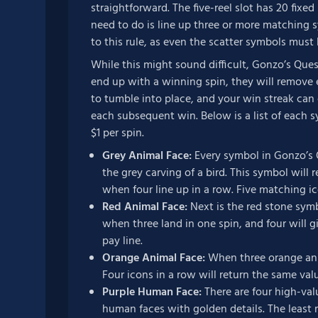
straightforward. The five-reel slot has 20 fixed
need to do is line up three or more matching s
to this rule, as even the scatter symbols must l
While this might sound difficult, Gonzo’s Que
end up with a winning spin, they will remove 
to tumble into place, and your win streak can 
each subsequent win. Below is a list of each
$1 per spin.
Grey Animal Face:
Every symbol in Gonzo’s Q
the grey carving of a bird. This symbol will 
when four line up in a row. Five matching ic
Red Animal Face:
Next is the red stone symb
when three land in one spin, and four will g
pay line.
Orange Animal Face:
When three orange anim
Four icons in a row will return the same value
Purple Human Face:
There are four high-val
human faces with golden details. The least r