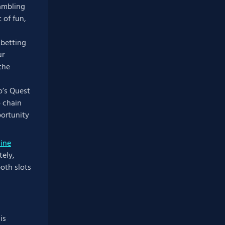
ambling
 of fun,
 betting
ur
the
o’s Quest
o chain
portunity
line
tely,
both slots
is