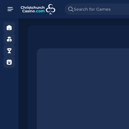
Search for Games
Home
Games
Promotions
Gamble
with
Care