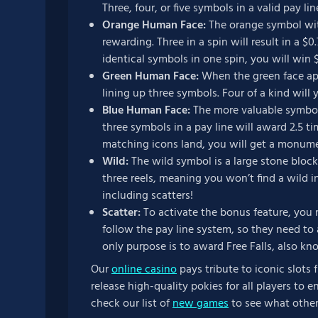
Three, four, or five symbols in a valid pay li
Orange Human Face:
The orange symbol wit
rewarding. Three in a spin will result in a $0
identical symbols in one spin, you will win 
Green Human Face:
When the green face appe
lining up three symbols. Four of a kind will 
Blue Human Face:
The more valuable symbol 
three symbols in a pay line will award 2.5 t
matching icons land, you will get a monume
Wild:
The wild symbol is a large stone block
three reels, meaning you won’t find a wild in
including scatters!
Scatter:
To activate the bonus feature, you m
follow the pay line system, so they need to a
only purpose is to award Free Falls, also kn
Our
online casino
pays tribute to iconic slots 
release high-quality pokies for all players to 
check our list of
new games
to see what other s