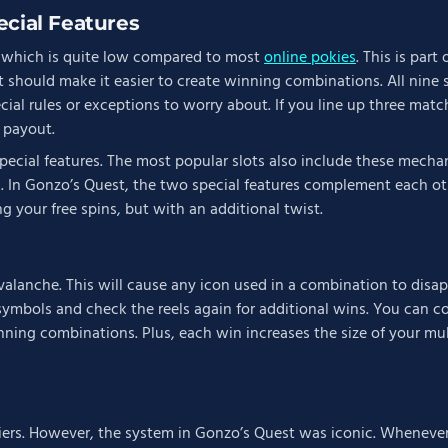
cial Features
, which is quite low compared to most
online pokies
. This is part 
 should make it easier to create winning combinations. All nine
cial rules or exceptions to worry about. If you line up three matc
a payout.
special features. The most popular slots also include these mecha
. In Gonzo’s Quest, the two special features complement each ot
ing your free spins, but with an additional twist.
valanche. This will cause any icon used in a combination to disap
 symbols and check the reels again for additional wins. You can c
inning combinations. Plus, each win increases the size of your mul
liers. However, the system in Gonzo’s Quest was iconic. Wheneve