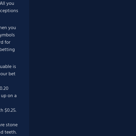
 All you
xceptions
when you
symbols
d for
betting
uable is
your bet
0.20
 up on a
h $0.25.
are stone
d teeth.