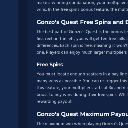
make a winning combination, your multiplier in
wins. In the free spins bonus feature, the multip
Gonzo’s Quest Free Spins and
The best part of Gonzo’s Quest is the bonus fea
first reel on the left, you will get ten free fal
differences. Each spin is free, meaning it won't
one. Players can enjoy much larger multipliers
Free Spins
You must locate enough scatters in a pay line 
many wins as possible. You can re-trigger this 
this feature, your multiplier starts at 3x and m
boost to any wins during their free spins. While
rewarding payout.
Gonzo’s Quest Maximum Payo
The maximum win when playing Gonzo’s Quest 