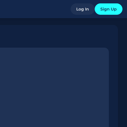
Log In
Sign Up