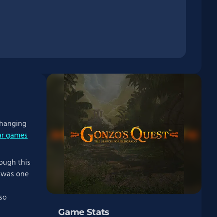
changing
ar games
ough this
t was one
 so
Game Stats