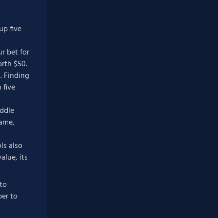
up five
r bet for
orth $50.
. Finding
 five
iddle
game,
ls also
alue, its
to
ber to