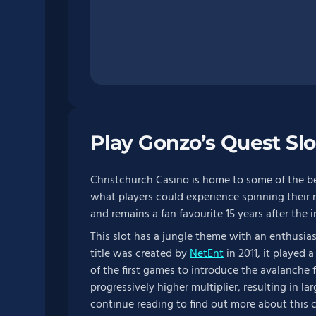
Play Gonzo’s Quest Slo
Christchurch Casino is home to some of the b
what players could experience spinning their 
and remains a fan favourite 15 years after the in
This slot has a jungle theme with an enthusia
title was created by
NetEnt
in 2011, it played
of the first games to introduce the avalanche f
progressively higher multiplier, resulting in l
continue reading to find out more about this c