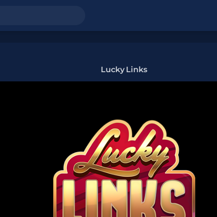
Lucky Links