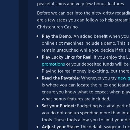
peaceful spins and very few bonus features.
Before we can get into the nitty-gritty regard
are a few steps you can follow to help streaml
Christchurch Casino.
Play the Demo:
An added benefit when you 
online slot machines include a demo. This i
remain untouched while you decide if this is
Play Lucky Links for Real:
If you enjoy the L
promotions
or your deposited funds will be
Playing for real money is exciting, but ther
Read the Paytable:
Whenever you try
new 
is where you can locate the rules and feature
ensure you know what to expect when playi
what bonus features are included.
Set your Budget:
Budgeting is a vital part 
you do not end up spending more than inten
tools. These tools allow you to limit your de
Adjust your Stake:
The default wager in Luc