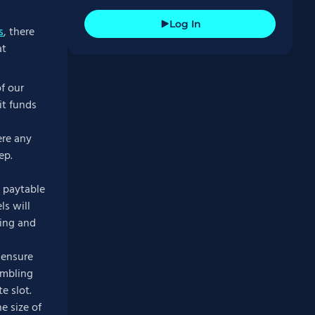
Log In
s
, there
at
f our
it funds
ere any
ep.
e paytable
ls will
ing and
 ensure
ambling
e slot.
e size of