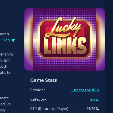
luding
s.
Sign up
erience.
y spin.
 both
ight to
Game Stats
Provider
Just for the Win
create
Category
Slots
mersive
RTP (Return to Player)
96.26%
ith