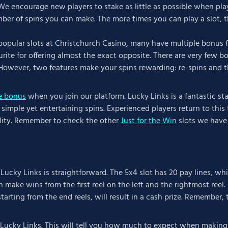
. We encourage new players to stake as little as possible when pl
mber of spins you can make. The more times you can play a slot, 
opular slots at Christchurch Casino, many have multiple bonus 
urite for offering almost the exact opposite. There are very few b
ns. However, two features make your spins rewarding: re-spins and t
e bonus
when you join our platform. Lucky Links is a fantastic sta
 simple yet entertaining spins. Experienced players return to this t
ility. Remember to check the other
Just for the Win
slots we have 
cky Links is straightforward. The 5x4 slot has 20 pay lines, wh
 make wins from the first reel on the left and the rightmost reel.
tarting from the end reels, will result in a cash prize. Remember, 
 Lucky Links. This will tell you how much to expect when making