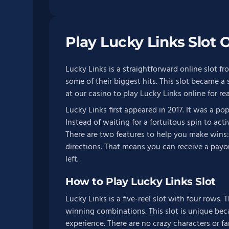
Play Lucky Links Slot 
Lucky Links is a straightforward online slot f
some of their biggest hits. This slot became a 
at our casino to play Lucky Links online for re
Lucky Links first appeared in 2017. It was a po
Instead of waiting for a fortuitous spin to act
There are two features to help you make wins: 
directions. That means you can receive a payout
left.
How to Play Lucky Links Slot
Lucky Links is a five-reel slot with four rows.
winning combinations. This slot is unique beca
experience. There are no crazy characters or fa