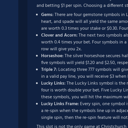
and betting $1 per spin. Choosing a different s
Gems:
There are four gemstone symbols in L
heart, and spade will all yield the same amou
are worth 0.3 times your stake or $0.30. Four
Clover and Acorn:
The next two symbols also
worth 0.4 times your bet. Four symbols in a 
row will give you 2x.
Horseshoe:
The silver horseshoe secures hal
five symbols will yield $1.20 and $2.50, respe
Triple 7:
Locating three 777 symbols will give
in a valid pay line, you will receive $3 when 
Lucky Links:
The Lucky Links symbol is the m
four is worth double your bet. Five Lucky Lin
these symbols, you will hit the maximum w
Lucky Links Frame:
Every spin, one symbol is
a re-spin when the symbols line up in adjace
single spin, then the re-spin feature will not
This slot is not the only game at Christchurch