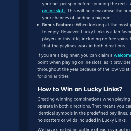
your bet per spin before spinning the reels
online slots
. This will help maximise the nu
your chances of landing a big win.
Bonus Features:
When looking at the most p
to enjoy. However, Lucky Links is a fan favo
players in this title, including no free spi
that the paylines work in both directions.
If you are a beginner, you can claim a
welcom
point when playing online slots, as it provides
throughout the year because of the low volat
for similar titles.
How to Win on Lucky Links?
Creating winning combinations when playing Lu
operate in both directions. That means you can
identical symbols in the predefined pay lines, s
no scatters or wilds included in Lucky Links.
We have created an outline of each symbol in