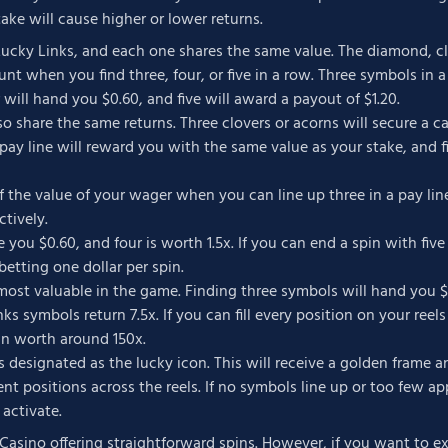
take will cause higher or lower returns.
ucky Links, and each one shares the same value. The diamond, c
nt when you find three, four, or five in a row. Three symbols in a
 will hand you $0.60, and five will award a payout of $1.20.
 share the same returns. Three clovers or acorns will secure a ca
pay line will reward you with the same value as your stake, and fi
f the value of your wager when you can line up three in a pay line
ctively.
 you $0.60, and four is worth 1.5x. If you can end a spin with fiv
betting one dollar per spin.
ost valuable in the game. Finding three symbols will hand you $
ks symbols return 7.5x. If you can fill every position on your reel
in worth around 150x.
 designated as the lucky icon. This will receive a golden frame a
nt positions across the reels. If no symbols line up or too few ap
 activate.
 Casino offering straightforward spins. However, if you want to e