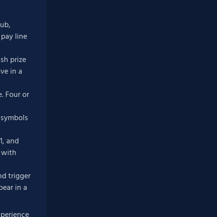
lub,
 pay line
sh prize
ve in a
. Four or
e symbols
1, and
s with
nd trigger
pear in a
xperience