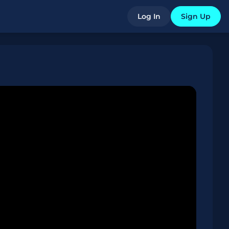
Log In
Sign Up