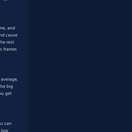
ame, and
and cause
the rest
ks frames
 average,
the big
ou get
ou can
a low