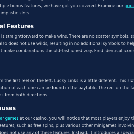
ultiple bonus features, we have got you covered. Examine our
popu
mplistic slots.
al Features
 is straightforward to make wins. There are no scatter symbols, s
t also does not use wilds, resulting in no additional symbols to he
 make combinations the old-fashioned way. Find identical icon
the first reel on the left, Lucky Links is a little different. This sl
ation of each one can be found in the paytable. The reel on the fa
ns from both directions.
nuses
ar games
at our casino, you will notice that most players enjoy t
eatures, such as free spins, plus various other minigames involvi
oes not use any of these features. Instead, it introduces a specia