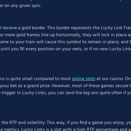
er on any given spin.
ll receive a gold border. This border represents the Lucky Link Fr
 or more gold frames line up horizontally, they will lock in place 
rame to your train will cause this symbol to remain in place, and 
 until you fill every position on your reels, or if no new Lucky Lin
his is quite small compared to most
online slots
at our casino. On
 your bet as a grand prize. However, most of these games secure 
trigger. In Lucky Links, you can land the big win quite often if y
the RTP and volatility. This way, if you find a game you enjoy, y
ese metrics. Lucky Links is a slot with a high RTP percentage and 