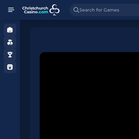
Search for Games
Home
Games
Promotions
Gamble
with
Care