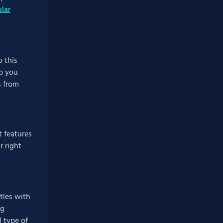
lar
o this
lp you
s from
ot features
r right
itles with
ng
l type of