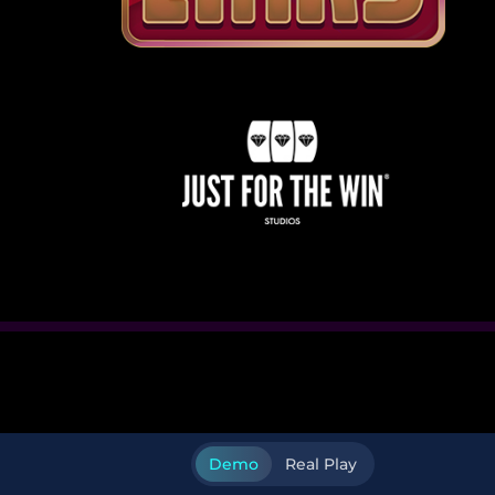
Demo
Real Play