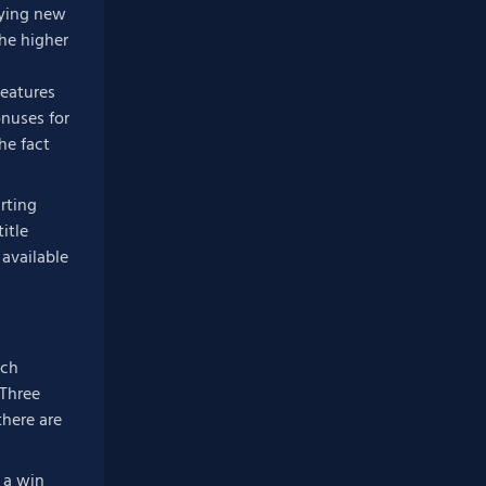
aying new
the higher
features
onuses for
he fact
rting
itle
available
ich
 Three
there are
 a win