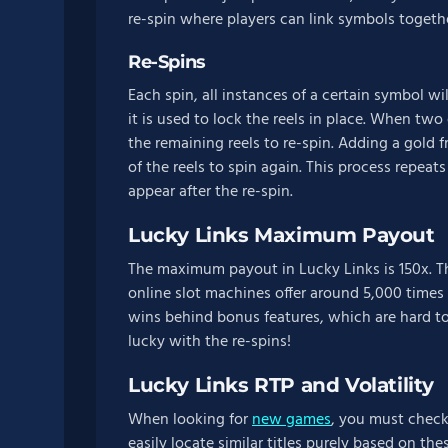
re-spin where players can link symbols togeth
Re-Spins
Each spin, all instances of a certain symbol wi
it is used to lock the reels in place. When two
the remaining reels to re-spin. Adding a gold f
of the reels to spin again. This process repeats
appear after the re-spin.
Lucky Links Maximum Payout
The maximum payout in Lucky Links is 150x. T
online slot machines offer around 5,000 times
wins behind bonus features, which are hard to 
lucky with the re-spins!
Lucky Links RTP and Volatility
When looking for
new games
, you must check 
easily locate similar titles purely based on th