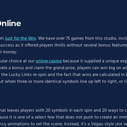
Online
rom
Just for the Win
. We have over 75 games from this studio, inc
success as it offered players thrills without several bonus feature
al money.
pular choice at our
online casino
because it supplied a unique exp
ivate a bonus and claim the grand prize, players can win big on an
the Lucky Links re-spin and the fact that wins are calculated in
 when three or more identical symbols line up left to right, or r
 That leaves players with 20 symbols in each spin and 20 ways to 
use it is one of a select few that does not push to create an im
ncy animations to set the scene. Instead, it’s a Vegas-style slot w