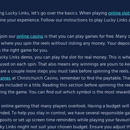
ing Lucky Links, let’s go over the basics. When playing
online slot
ine your experience. Follow our instructions to play Lucky Links 
join our
online casino
is that you can play games for free. Many o
s where you spin the reels without risking any money. Your depos
 the right game for you.
ucky Links demo, you can play the slot for real money. This is wh
 used on each spin. That also means any winnings are yours to ke
e are a couple more steps you must take before spinning the reels.
games
at Christchurch Casino, remember to find the paytable. Th
s included in a title. Reading this section before spinning the ree
ng the game. You can find out which symbol is the most reward
of online gaming that many players overlook. Having a budget will
ded. To help you stay in control, we have several responsible g
posits or set up screen time reminders while playing your favourit
ky Links might not suit your chosen budget. Ensure you adjust th