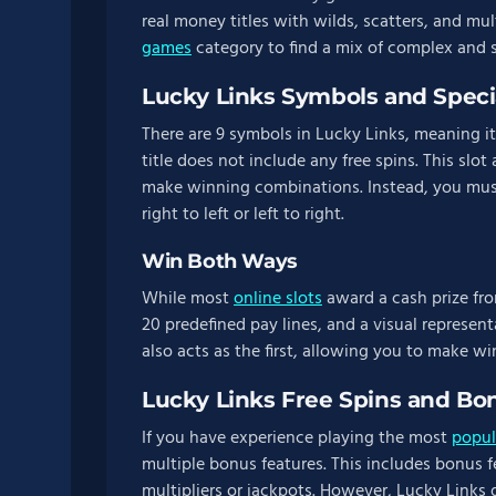
real money titles with wilds, scatters, and m
games
category to find a mix of complex and si
Lucky Links Symbols and Speci
There are 9 symbols in Lucky Links, meaning it
title does not include any free spins. This slo
make winning combinations. Instead, you must
right to left or left to right.
Win Both Ways
While most
online slots
award a cash prize from 
20 predefined pay lines, and a visual represent
also acts as the first, allowing you to make wi
Lucky Links Free Spins and Bo
If you have experience playing the most
popul
multiple bonus features. This includes bonus f
multipliers or jackpots. However, Lucky Links d