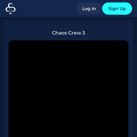
Log In
Sign Up
Chaos Crew 3