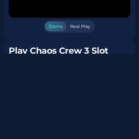
Demo
Real Play
Play Chaos Crew 3 Slot
Online
Hacksaw Gaming
has created a range of thrilling pokies
with unique bonus features over the past few years. One
of the most successful recent releases is Chaos Crew 3,
the third instalment of a successful series full of exciting
mechanics that lead to big wins. You can play this title
for real money once you
sign up
at Christchurch Casino.
Our
online casino
has a growing collection of slots with
a graffiti theme. However, few can compare to Chaos