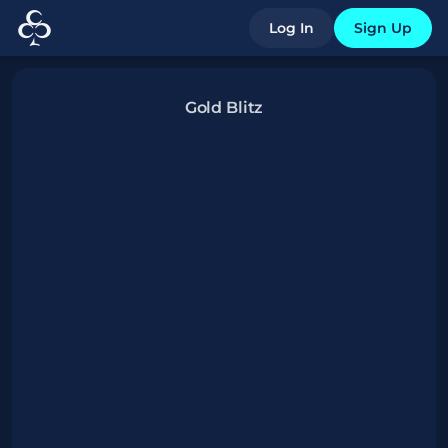
Log In
Sign Up
Gold Blitz