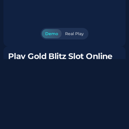
Demo
Real Play
Play Gold Blitz Slot Online
Gold Blitz is one of the best
online slots
of all time.
Created by
Fortune Factory Studios
, Gold Blitz became
an icon and was the start of a long-running and
successful series.
Sign up
at Christchurch Casino to play
Gold Blitz and several of its predecessors for real money.
Our
online casino
is home to some of the best online
slot machines of all time, and Gold Blitz is up there with
the greats. This title combines multiple features into