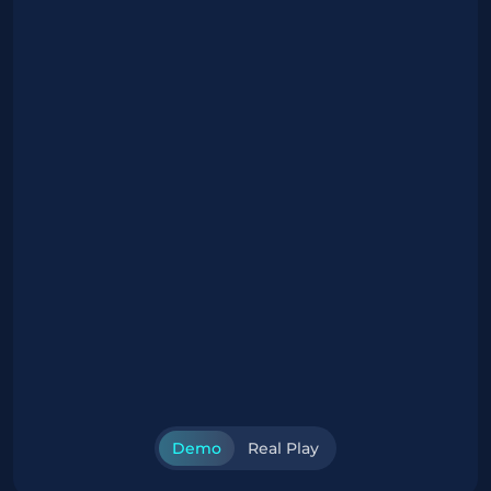
Demo
Real Play