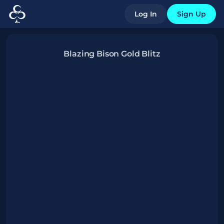
Log In
Sign Up
Blazing Bison Gold Blitz