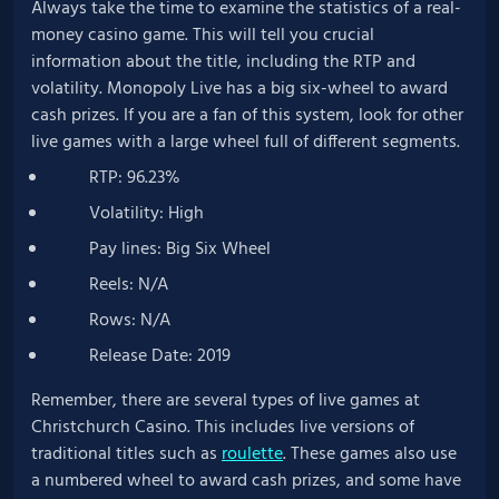
Always take the time to examine the statistics of a real-
money casino game. This will tell you crucial
information about the title, including the RTP and
volatility. Monopoly Live has a big six-wheel to award
cash prizes. If you are a fan of this system, look for other
live games with a large wheel full of different segments.
RTP: 96.23%
Volatility: High
Pay lines: Big Six Wheel
Reels: N/A
Rows: N/A
Release Date: 2019
Remember, there are several types of live games at
Christchurch Casino. This includes live versions of
traditional titles such as
roulette
. These games also use
a numbered wheel to award cash prizes, and some have