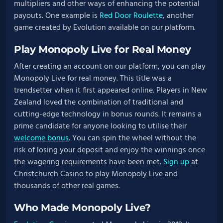
multipliers and other ways of enhancing the potential
payouts. One example is
Red Door Roulette
, another
game created by Evolution available on our platform.
Play Monopoly Live for Real Money
After creating an account on our platform, you can play
Monopoly Live for real money. This title was a
trendsetter when it first appeared online. Players in New
Zealand loved the combination of traditional and
cutting-edge technology in bonus rounds. It remains a
prime candidate for anyone looking to utilise their
welcome bonus
. You can spin the wheel without the
risk of losing your deposit and enjoy the winnings once
the wagering requirements have been met.
Sign up
at
Christchurch Casino to play Monopoly Live and
thousands of other real games.
Who Made Monopoly Live?