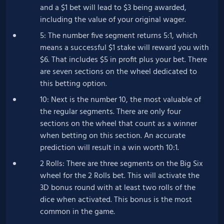
and a $1 bet will lead to $3 being awarded,
including the value of your original wager.
5: The number five segment returns 5:1, which
means a successful $1 stake will reward you with
$6. That includes $5 in profit plus your bet. There
are seven sections on the wheel dedicated to
this betting option.
10: Next is the number 10, the most valuable of
the regular segments. There are only four
sections on the wheel that count as a winner
when betting on this section. An accurate
prediction will result in a win worth 10:1.
2 Rolls: There are three segments on the Big Six
wheel for the 2 Rolls bet. This will activate the
3D bonus round with at least two rolls of the
dice when activated. This bonus is the most
common in the game.