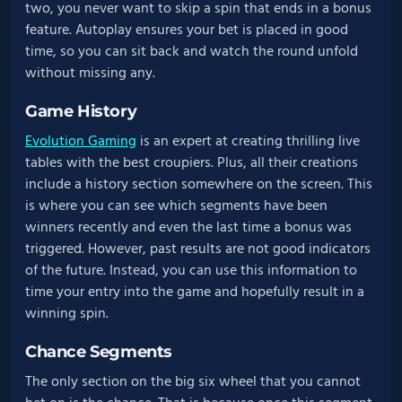
two, you never want to skip a spin that ends in a bonus
feature. Autoplay ensures your bet is placed in good
time, so you can sit back and watch the round unfold
without missing any.
Game History
Evolution Gaming
is an expert at creating thrilling live
tables with the best croupiers. Plus, all their creations
include a history section somewhere on the screen. This
is where you can see which segments have been
winners recently and even the last time a bonus was
triggered. However, past results are not good indicators
of the future. Instead, you can use this information to
time your entry into the game and hopefully result in a
winning spin.
Chance Segments
The only section on the big six wheel that you cannot