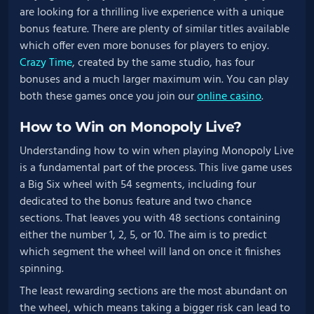
are looking for a thrilling live experience with a unique
bonus feature. There are plenty of similar titles available
which offer even more bonuses for players to enjoy.
Crazy Time
, created by the same studio, has four
bonuses and a much larger maximum win. You can play
both these games once you join our
online casino
.
How to Win on Monopoly Live?
Understanding how to win when playing Monopoly Live
is a fundamental part of the process. This live game uses
a Big Six wheel with 54 segments, including four
dedicated to the bonus feature and two chance
sections. That leaves you with 48 sections containing
either the number 1, 2, 5, or 10. The aim is to predict
which segment the wheel will land on once it finishes
spinning.
The least rewarding sections are the most abundant on
the wheel, which means taking a bigger risk can lead to