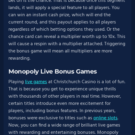
bet on is the chance. That is because once this segment
lands, it will apply a special feature to all players. You
can win an instant cash prize, which will end the
current round, and this payout applies to all players
regardless of which betting options they used. Or the
chance card can reveal a multiplier worth up to 10x. This
will cause a respin with a multiplier attached. Triggering
the bonus game will mean all multipliers are more
rewarding.
Monopoly Live Bonus Games
Playing
live games
at Christchurch Casino is a lot of fun.
That is because you get to experience unique thrills
with thousands of other players in real time. However,
certain titles introduce even more excitement for
players, including bonus features. In previous years,
bonuses were exclusive to titles such as
online slots
.
Now, you can find a wide range of brilliant live games
with rewarding and entertaining bonuses. Monopoly