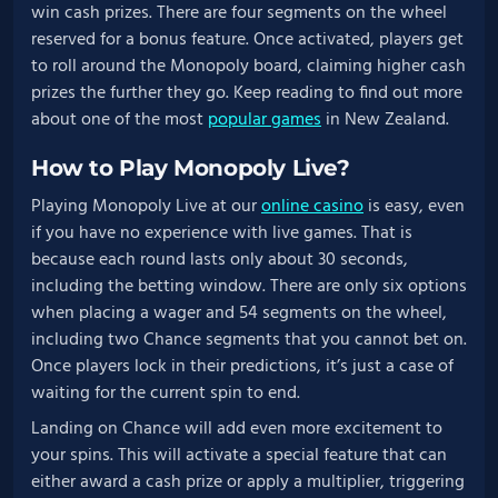
win cash prizes. There are four segments on the wheel
reserved for a bonus feature. Once activated, players get
to roll around the Monopoly board, claiming higher cash
prizes the further they go. Keep reading to find out more
about one of the most
popular games
in New Zealand.
How to Play Monopoly Live?
Playing Monopoly Live at our
online casino
is easy, even
if you have no experience with live games. That is
because each round lasts only about 30 seconds,
including the betting window. There are only six options
when placing a wager and 54 segments on the wheel,
including two Chance segments that you cannot bet on.
Once players lock in their predictions, it’s just a case of
waiting for the current spin to end.
Landing on Chance will add even more excitement to
your spins. This will activate a special feature that can
either award a cash prize or apply a multiplier, triggering