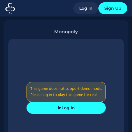
Log In
Sign Up
Monopoly
This game does not support demo mode.
Please log in to play this game for real.
Log In