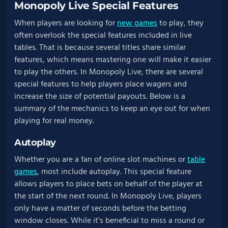
Monopoly Live Special Features
When players are looking for
new games
to play, they
often overlook the special features included in live
tables. That is because several titles share similar
features, which means mastering one will make it easier
to play the others. In Monopoly Live, there are several
special features to help players place wagers and
increase the size of potential payouts. Below is a
summary of the mechanics to keep an eye out for when
playing for real money.
Autoplay
Whether you are a fan of online slot machines or
table
games
, most include autoplay. This special feature
allows players to place bets on behalf of the player at
the start of the next round. In Monopoly Live, players
only have a matter of seconds before the betting
window closes. While it's beneficial to miss a round or