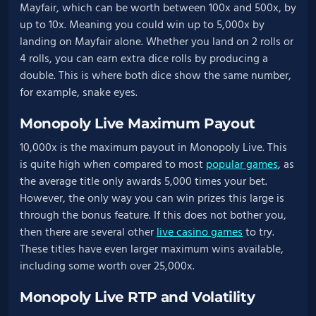
Mayfair, which can be worth between 100x and 500x, by
up to 10x. Meaning you could win up to 5,000x by
landing on Mayfair alone. Whether you land on 2 rolls or
4 rolls, you can earn extra dice rolls by producing a
double. This is where both dice show the same number,
for example, snake eyes.
Monopoly Live Maximum Payout
10,000x is the maximum payout in Monopoly Live. This
is quite high when compared to most
popular games
, as
the average title only awards 5,000 times your bet.
However, the only way you can win prizes this large is
through the bonus feature. If this does not bother you,
then there are several other
live casino games
to try.
These titles have even larger maximum wins available,
including some worth over 25,000x.
Monopoly Live RTP and Volatility