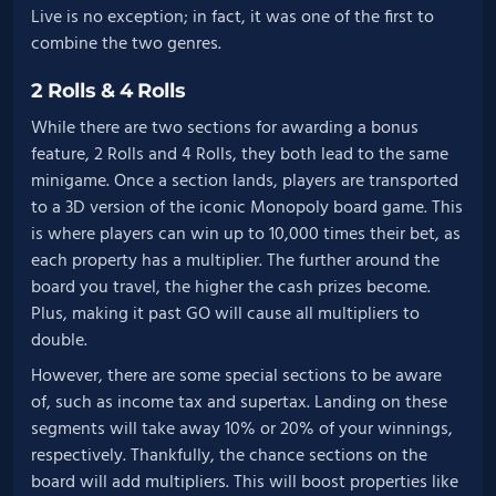
Live is no exception; in fact, it was one of the first to
combine the two genres.
2 Rolls & 4 Rolls
While there are two sections for awarding a bonus
feature, 2 Rolls and 4 Rolls, they both lead to the same
minigame. Once a section lands, players are transported
to a 3D version of the iconic Monopoly board game. This
is where players can win up to 10,000 times their bet, as
each property has a multiplier. The further around the
board you travel, the higher the cash prizes become.
Plus, making it past GO will cause all multipliers to
double.
However, there are some special sections to be aware
of, such as income tax and supertax. Landing on these
segments will take away 10% or 20% of your winnings,
respectively. Thankfully, the chance sections on the
board will add multipliers. This will boost properties like