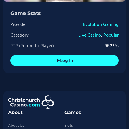
Game Stats
Provider
Evolution Gaming
Category
Live Casino
,
Popular
RTP (Return to Player)
96.23%
Log In
About
Games
About Us
Slots