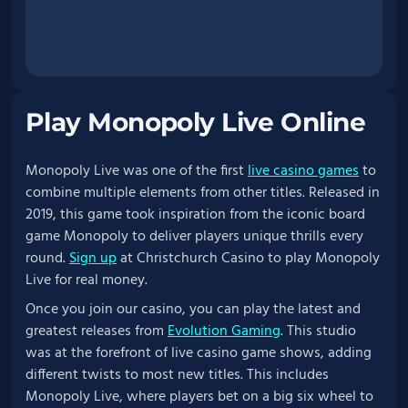
Play Monopoly Live Online
Monopoly Live was one of the first
live casino games
to
combine multiple elements from other titles. Released in
2019, this game took inspiration from the iconic board
game Monopoly to deliver players unique thrills every
round.
Sign up
at Christchurch Casino to play Monopoly
Live for real money.
Once you join our casino, you can play the latest and
greatest releases from
Evolution Gaming
. This studio
was at the forefront of live casino game shows, adding
different twists to most new titles. This includes
Monopoly Live, where players bet on a big six wheel to