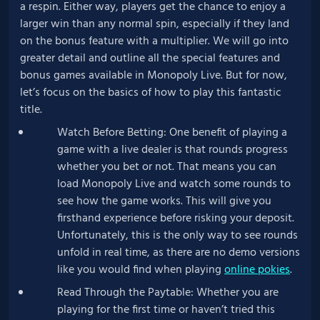
a respin. Either way, players get the chance to enjoy a
larger win than any normal spin, especially if they land
on the bonus feature with a multiplier. We will go into
greater detail and outline all the special features and
bonus games available in Monopoly Live. But for now,
let’s focus on the basics of how to play this fantastic
title.
Watch Before Betting: One benefit of playing a
game with a live dealer is that rounds progress
whether you bet or not. That means you can
load Monopoly Live and watch some rounds to
see how the game works. This will give you
firsthand experience before risking your deposit.
Unfortunately, this is the only way to see rounds
unfold in real time, as there are no demo versions
like you would find when playing
online pokies
.
Read Through the Paytable: Whether you are
playing for the first time or haven’t tried this