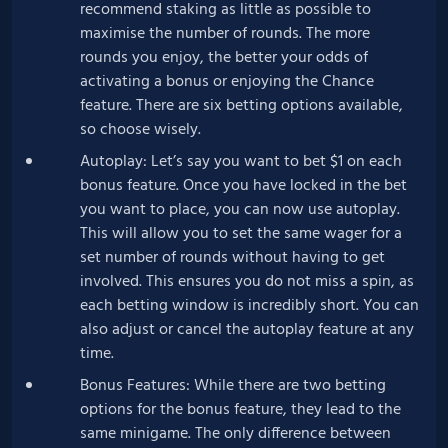
recommend staking as little as possible to
maximise the number of rounds. The more
rounds you enjoy, the better your odds of
activating a bonus or enjoying the Chance
feature. There are six betting options available,
so choose wisely.
Autoplay: Let’s say you want to bet $1 on each
bonus feature. Once you have locked in the bet
you want to place, you can now use autoplay.
This will allow you to set the same wager for a
set number of rounds without having to get
involved. This ensures you do not miss a spin, as
each betting window is incredibly short. You can
also adjust or cancel the autoplay feature at any
time.
Bonus Features: While there are two betting
options for the bonus feature, they lead to the
same minigame. The only difference between