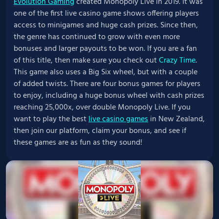
Evolution Gaming
created Monopoly Live in 2019. It was
one of the first live casino game shows offering players
access to minigames and huge cash prizes. Since then,
the genre has continued to grow with even more
bonuses and larger payouts to be won. If you are a fan
of this title, then make sure you check out
Crazy Time
.
This game also uses a Big Six wheel, but with a couple
of added twists. There are four bonus games for players
to enjoy, including a huge bonus wheel with cash prizes
reaching 25,000x, over double Monopoly Live. If you
want to play the best
live casino games
in New Zealand,
then join our platform, claim your bonus, and see if
these games are as fun as they sound!