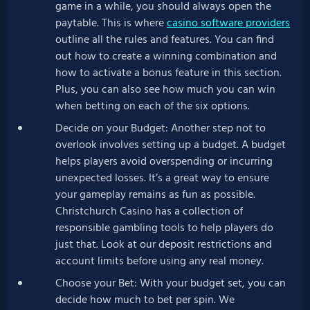
game in a while, you should always open the
paytable. This is where
casino software providers
outline all the rules and features. You can find
out how to create a winning combination and
how to activate a bonus feature in this section.
Plus, you can also see how much you can win
when betting on each of the six options.
Decide on your Budget: Another step not to
overlook involves setting up a budget. A budget
helps players avoid overspending or incurring
unexpected losses. It’s a great way to ensure
your gameplay remains as fun as possible.
Christchurch Casino has a collection of
responsible gambling tools to help players do
just that. Look at our deposit restrictions and
account limits before using any real money.
Choose your Bet: With your budget set, you can
decide how much to bet per spin. We