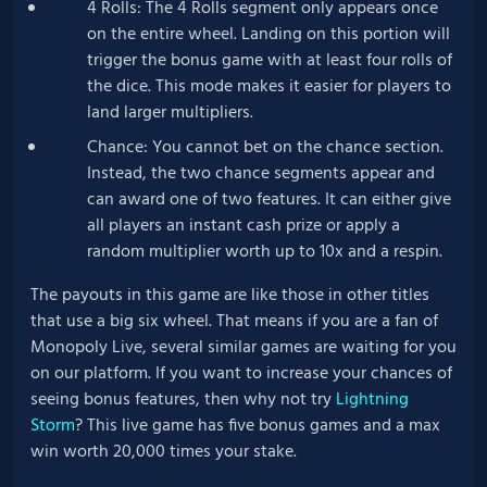
4 Rolls: The 4 Rolls segment only appears once
on the entire wheel. Landing on this portion will
trigger the bonus game with at least four rolls of
the dice. This mode makes it easier for players to
land larger multipliers.
Chance: You cannot bet on the chance section.
Instead, the two chance segments appear and
can award one of two features. It can either give
all players an instant cash prize or apply a
random multiplier worth up to 10x and a respin.
The payouts in this game are like those in other titles
that use a big six wheel. That means if you are a fan of
Monopoly Live, several similar games are waiting for you
on our platform. If you want to increase your chances of
seeing bonus features, then why not try
Lightning
Storm
? This live game has five bonus games and a max
win worth 20,000 times your stake.