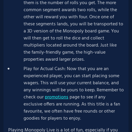
them is the number of rolls you get. The more
common segment awards two rolls, while the
other will reward you with four. Once one of
these segments lands, you will be transported to
a 3D version of the Monopoly board game. You
will then get to roll the dice and collect
multipliers located around the board. Just like
the family-friendly game, the high-value
properties award larger prizes.
Play for Actual Cash: Now that you are an
experienced player, you can start placing some
wagers. This will use your current balance, and
any winnings will be yours to keep. Remember to
check our
promotions
page to see if any
exclusive offers are running. As this title is a fan
favourite, we often have free rounds or other
goodies for players to enjoy.
Playing Monopoly Live is a lot of fun, especially if you