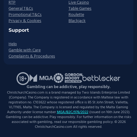
RTP
Live Casino
General T&Cs
Table Games
Promotional T&Cs
Roulette
Privacy & Cookies
Blackjack
Support
Help
Gamble with Care
Complaints & Procedures
Responsible Gambli
MGA
Gambling Th
Bet Bl
Gambling can be addictive, play responsibly.
ChristchurchCasino.com is a brand managed by Two Islands Enterprise Limited
(Company). The Company is registered in accordance with Maltese law with
registration no. C103622 whose registered office is 85 St John Street, Valletta,
VLT1165, Malta. The Company is licensed and regulated by the Malta Gaming
Authority under license number
MGA/B2C/978/2022
(issued on 16th June 2023).
Gambling can be addictive. Play responsibly. For further information on the risks
associated with gambling, read our responsible gambling policy. © 2026
ChristchurchCasino.com All rights reserved.