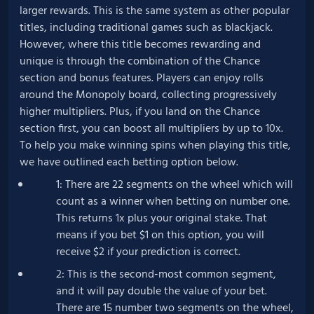
larger rewards. This is the same system as other popular
titles, including traditional games such as blackjack.
However, where this title becomes rewarding and
unique is through the combination of the Chance
section and bonus features. Players can enjoy rolls
around the Monopoly board, collecting progressively
higher multipliers. Plus, if you land on the Chance
section first, you can boost all multipliers by up to 10x.
To help you make winning spins when playing this title,
we have outlined each betting option below.
1: There are 22 segments on the wheel which will
count as a winner when betting on number one.
This returns 1x plus your original stake. That
means if you bet $1 on this option, you will
receive $2 if your prediction is correct.
2: This is the second-most common segment,
and it will pay double the value of your bet.
There are 15 number two segments on the wheel,