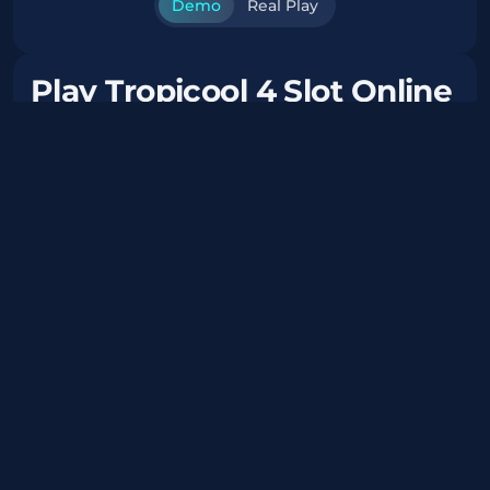
Demo
Real Play
Play Tropicool 4 Slot Online
Tropicool 4 is a thrilling online slot created by
Elk
Studios
. For those of you who don’t know, ELK is one of
the best
casino game providers
of all time. They
specialise in designing pokies in a series, where each
title has more bonuses and excitement than the last.
Sign up
at Christchurch Casino to play Tropicool 4 for
real money.
Our
online casino
is home to the previous editions of
Tropicool
, including the original. The first pokie in the
series offered players a maximum win worth 10,000
times their bet. Tropicool 4, the latest release, offers
more than double the max payout of the original, and it
has even more exciting features for players to enjoy.