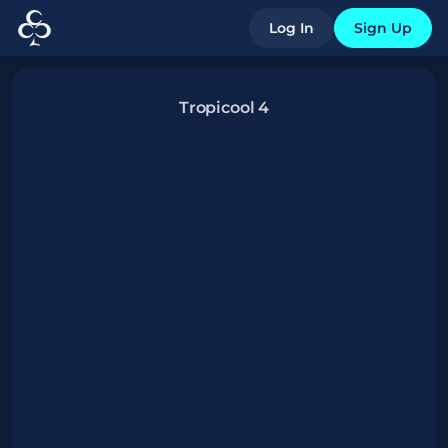
Log In
Sign Up
Tropicool 4