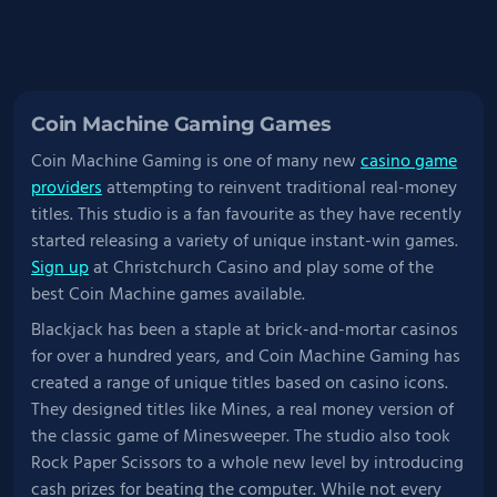
Coin Machine Gaming Games
Coin Machine Gaming is one of many new
casino game
providers
attempting to reinvent traditional real-money
titles. This studio is a fan favourite as they have recently
started releasing a variety of unique instant-win games.
Sign up
at Christchurch Casino and play some of the
best Coin Machine games available.
Blackjack has been a staple at brick-and-mortar casinos
for over a hundred years, and Coin Machine Gaming has
created a range of unique titles based on casino icons.
They designed titles like Mines, a real money version of
the classic game of Minesweeper. The studio also took
Rock Paper Scissors to a whole new level by introducing
cash prizes for beating the computer. While not every