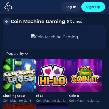
Log In
Sign Up
Coin Machine Gaming
5 Games
Popularity
Clucking Cross
Hi Lo
Coin It
Coin Machine Gaming
Coin Machine Gaming
Coin Machine Gaming