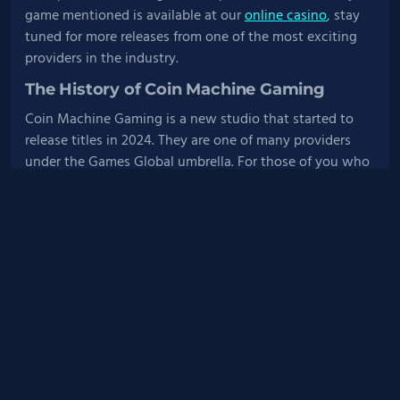
game mentioned is available at our
online casino
, stay
tuned for more releases from one of the most exciting
providers in the industry.
The History of Coin Machine Gaming
Coin Machine Gaming is a new studio that started to
release titles in 2024. They are one of many providers
under the Games Global umbrella. For those of you who
don’t know, Games Global took over the entire library
from Microgaming. All the iconic
online slots
and table
games from Microgaming are still available at
Christchurch Casino for you to play.
Games Global is at the forefront of real money gaming,
and the titles from Coin Machine Gaming prove that.
Their creations take inspiration from iconic games like
Pachinko, Minesweeper, and Rock Paper Scissors, but
each concept is unique. Players can customise their
wager for each round, choosing to add more risk for