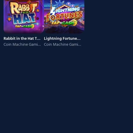
Rabbit in the Hat Tap N Cash
Lightning Fortunes Tap n Cash
Coin Machine Gaming
Coin Machine Gaming